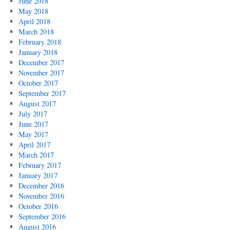
June 2018
May 2018
April 2018
March 2018
February 2018
January 2018
December 2017
November 2017
October 2017
September 2017
August 2017
July 2017
June 2017
May 2017
April 2017
March 2017
February 2017
January 2017
December 2016
November 2016
October 2016
September 2016
August 2016