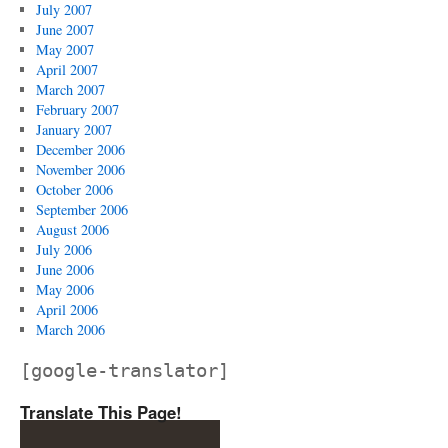
July 2007
June 2007
May 2007
April 2007
March 2007
February 2007
January 2007
December 2006
November 2006
October 2006
September 2006
August 2006
July 2006
June 2006
May 2006
April 2006
March 2006
[google-translator]
Translate This Page!