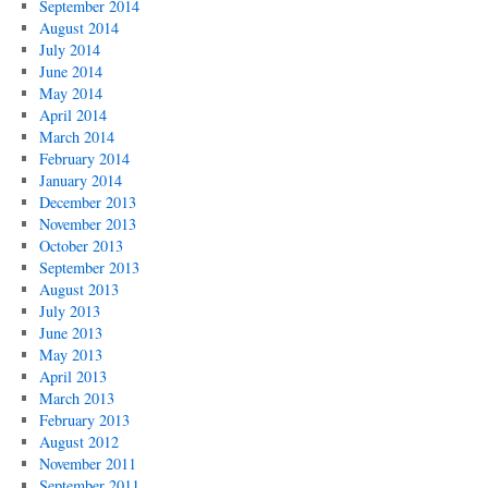
September 2014
August 2014
July 2014
June 2014
May 2014
April 2014
March 2014
February 2014
January 2014
December 2013
November 2013
October 2013
September 2013
August 2013
July 2013
June 2013
May 2013
April 2013
March 2013
February 2013
August 2012
November 2011
September 2011