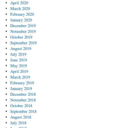
April 2020
March 2020
February 2020
January 2020
December 2019
November 2019
October 2019
September 2019
August 2019
July 2019
June 2019
May 2019
April 2019
March 2019
February 2019
January 2019
December 2018
November 2018
October 2018
September 2018
August 2018
July 2018