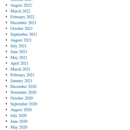
August 2022
March 2022
February 2022
December 2021
October 2021
September 2021
August 2021
July 2021
June 2021
May 2021
April 2021
March 2021
February 2021
January 2021
December 2020
November 2020
October 2020
September 2020
August 2020
July 2020
June 2020
May 2020