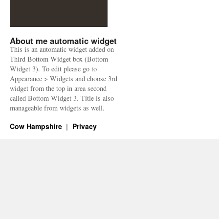
About me automatic widget
This is an automatic widget added on
Third Bottom Widget box (Bottom
Widget 3). To edit please go to
Appearance > Widgets and choose 3rd
widget from the top in area second
called Bottom Widget 3. Title is also
manageable from widgets as well.
Cow Hampshire
Privacy