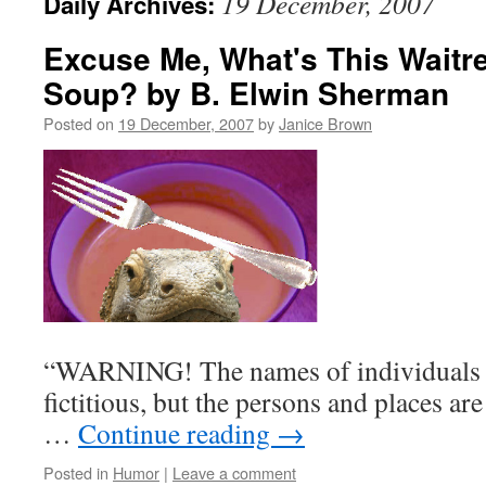
19 December, 2007
Daily Archives:
Excuse Me, What's This Waitr
Soup? by B. Elwin Sherman
Posted on
19 December, 2007
by
Janice Brown
“WARNING! The names of individuals a
fictitious, but the persons and places a
…
Continue reading
→
Posted in
Humor
|
Leave a comment