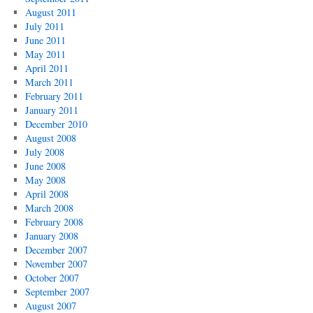
August 2011
July 2011
June 2011
May 2011
April 2011
March 2011
February 2011
January 2011
December 2010
August 2008
July 2008
June 2008
May 2008
April 2008
March 2008
February 2008
January 2008
December 2007
November 2007
October 2007
September 2007
August 2007