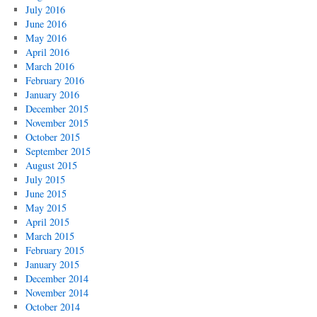
July 2016
June 2016
May 2016
April 2016
March 2016
February 2016
January 2016
December 2015
November 2015
October 2015
September 2015
August 2015
July 2015
June 2015
May 2015
April 2015
March 2015
February 2015
January 2015
December 2014
November 2014
October 2014