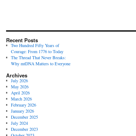
Recent Posts
Two Hundred Fifty Years of
Courage: From 1776 to Today
The Thread That Never Breaks:
Why mtDNA Matters to Everyone
Archives
July 2026
May 2026
April 2026
March 2026
February 2026
January 2026
December 2025
July 2024
December 2023
October 2023