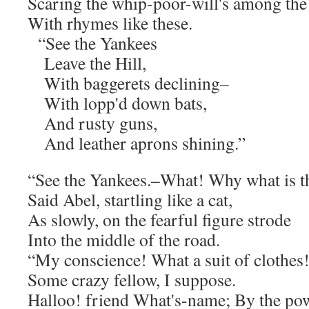
Scaring the whip-poor-will's among the 
With rhymes like these.
“See the Yankees
Leave the Hill,
With baggerets declining–
With lopp'd down bats,
And rusty guns,
And leather aprons shining.”
“See the Yankees.–What! Why what is t
Said Abel, startling like a cat,
As slowly, on the fearful figure strode
Into the middle of the road.
“My conscience! What a suit of clothes
Some crazy fellow, I suppose.
Halloo! friend What's-name; By the po