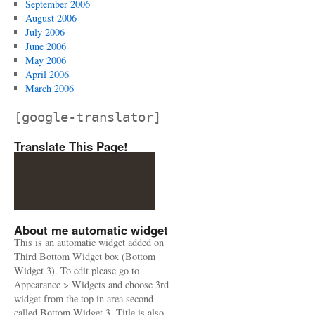
September 2006
August 2006
July 2006
June 2006
May 2006
April 2006
March 2006
[google-translator]
Translate This Page!
About me automatic widget
This is an automatic widget added on
Third Bottom Widget box (Bottom
Widget 3). To edit please go to
Appearance > Widgets and choose 3rd
widget from the top in area second
called Bottom Widget 3. Title is also