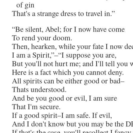
of gin
That's a strange dress to travel in.”
“Be silent, Abel; for I now have come
To rend your doom.
Then, hearken, while your fate I now dec
I am a Spirit,”–“I suppose you are,
But you'll not hurt me; and I'll tell you 
Here is a fact which you cannot deny.
All spirits can be either good or bad–
Thats understood.
And be you good or evil, I am sure
That I'm secure.
If a good spirit–I am safe. If evil,
And I don't know but you may be the 
If that's the case, you'll recollect I fancy,