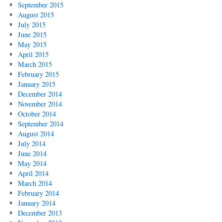
September 2015
August 2015
July 2015
June 2015
May 2015
April 2015
March 2015
February 2015
January 2015
December 2014
November 2014
October 2014
September 2014
August 2014
July 2014
June 2014
May 2014
April 2014
March 2014
February 2014
January 2014
December 2013