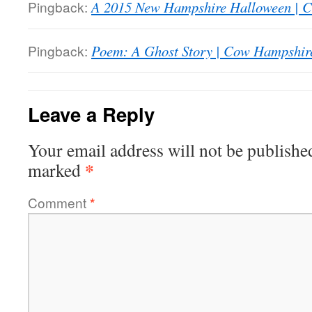
Pingback:
A 2015 New Hampshire Halloween | 
Pingback:
Poem: A Ghost Story | Cow Hampshir
Leave a Reply
Your email address will not be publishe
*
marked
Comment
*