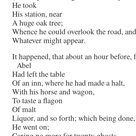
He took
His station, near
A huge oak tree;
Whence he could overlook the road, and
Whatever might appear.
It happened, that about an hour before, 
Abel
Had left the table
Of an inn, where he had made a halt,
With his horse and wagon,
To taste a flagon
Of malt
Liquor, and so forth; which being done,
He went on;
Caring no more for twenty ghosts,