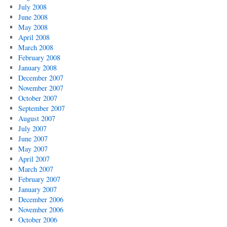
July 2008
June 2008
May 2008
April 2008
March 2008
February 2008
January 2008
December 2007
November 2007
October 2007
September 2007
August 2007
July 2007
June 2007
May 2007
April 2007
March 2007
February 2007
January 2007
December 2006
November 2006
October 2006