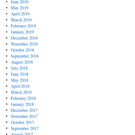
June 2019
May 2019
April 2019
March 2019
February 2019
January 2019
December 2018
November 2018
October 2018
September 2018
August 2018
July 2018
June 2018
May 2018
April 2018
March 2018
February 2018
January 2018
December 2017
November 2017
October 2017
September 2017
August 2017