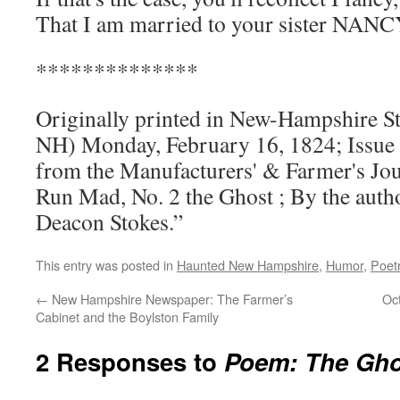
That I am married to your sister NANC
**************
Originally printed in New-Hampshire S
NH) Monday, February 16, 1824; Issue 7;
from the Manufacturers' & Farmer's Jou
Run Mad, No. 2 the Ghost ; By the author
Deacon Stokes.”
This entry was posted in
Haunted New Hampshire
,
Humor
,
Poet
←
New Hampshire Newspaper: The Farmer’s
Oc
Cabinet and the Boylston Family
2 Responses to
Poem: The Ghos