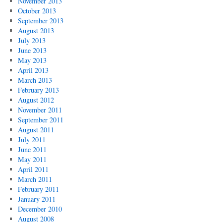
November 2013
October 2013
September 2013
August 2013
July 2013
June 2013
May 2013
April 2013
March 2013
February 2013
August 2012
November 2011
September 2011
August 2011
July 2011
June 2011
May 2011
April 2011
March 2011
February 2011
January 2011
December 2010
August 2008