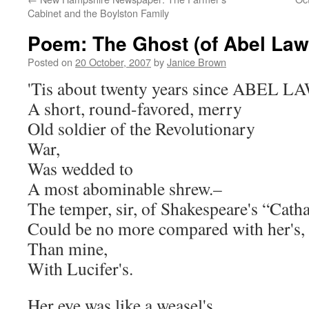
Cabinet and the Boylston Family
Poem: The Ghost (of Abel Law
Posted on
20 October, 2007
by
Janice Brown
'Tis about twenty years since ABEL LA
A short, round-favored, merry
Old soldier of the Revolutionary
War,
Was wedded to
A most abominable shrew.–
The temper, sir, of Shakespeare's “Cath
Could be no more compared with her's,
Than mine,
With Lucifer's.
Her eye was like a weasel's.