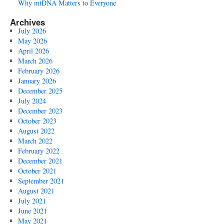
Why mtDNA Matters to Everyone
Archives
July 2026
May 2026
April 2026
March 2026
February 2026
January 2026
December 2025
July 2024
December 2023
October 2023
August 2022
March 2022
February 2022
December 2021
October 2021
September 2021
August 2021
July 2021
June 2021
May 2021