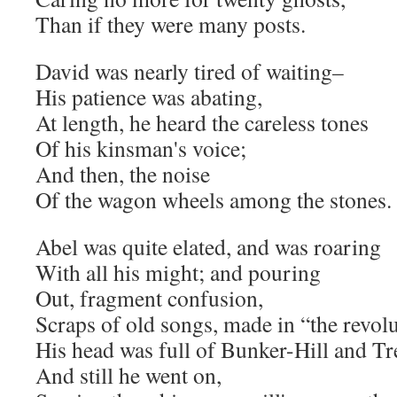
Than if they were many posts.
David was nearly tired of waiting–
His patience was abating,
At length, he heard the careless tones
Of his kinsman's voice;
And then, the noise
Of the wagon wheels among the stones.
Abel was quite elated, and was roaring
With all his might; and pouring
Out, fragment confusion,
Scraps of old songs, made in “the revolu
His head was full of Bunker-Hill and Tr
And still he went on,