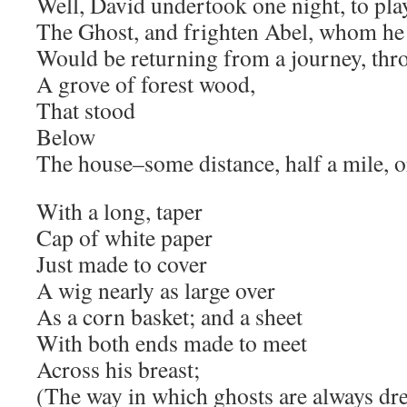
Well, David undertook one night, to pla
The Ghost, and frighten Abel, whom h
Would be returning from a journey, thr
A grove of forest wood,
That stood
Below
The house–some distance, half a mile, o
With a long, taper
Cap of white paper
Just made to cover
A wig nearly as large over
As a corn basket; and a sheet
With both ends made to meet
Across his breast;
(The way in which ghosts are always dre