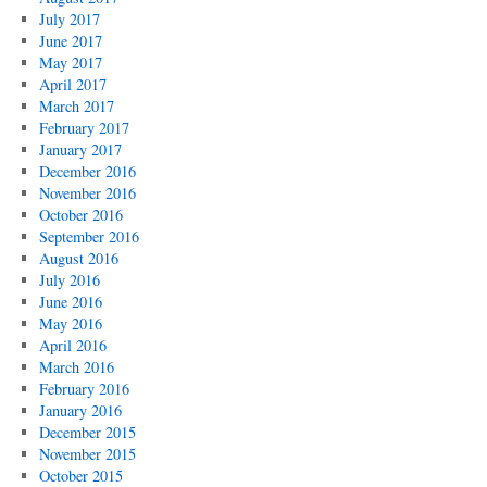
July 2017
June 2017
May 2017
April 2017
March 2017
February 2017
January 2017
December 2016
November 2016
October 2016
September 2016
August 2016
July 2016
June 2016
May 2016
April 2016
March 2016
February 2016
January 2016
December 2015
November 2015
October 2015