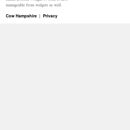
manageable from widgets as well.
Cow Hampshire
Privacy