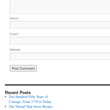
Name
*
Email
*
Website
Recent Posts
Two Hundred Fifty Years of
Courage: From 1776 to Today
The Thread That Never Breaks: