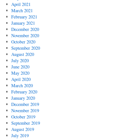
April 2021
March 2021
February 2021
January 2021
December 2020
November 2020
October 2020
September 2020
August 2020
July 2020
June 2020
May 2020
April 2020
March 2020
February 2020
January 2020
December 2019
November 2019
October 2019
September 2019
August 2019
July 2019