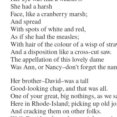
She had a harsh
Face, like a cranberry marsh;
And spread
With spots of white and red,
As if she had the measles;
With hair of the colour of a wisp of stra
And a disposition like a cross-cut saw.
The appellation of this lovely dame
Was Ann, or Nancy–don't forget the na
Her brother–David–was a tall
Good-looking chap, and that was all.
One of your great, big nothings, as we s
Here in Rhode-Island; picking up old jo
And cracking them on other folks.