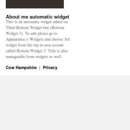
About me automatic widget
This is an automatic widget added on
Third Bottom Widget box (Bottom
Widget 3). To edit please go to
Appearance > Widgets and choose 3rd
widget from the top in area second
called Bottom Widget 3. Title is also
manageable from widgets as well.
Cow Hampshire
Privacy