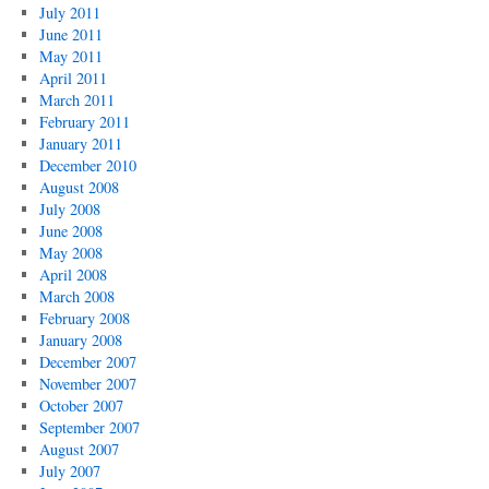
July 2011
June 2011
May 2011
April 2011
March 2011
February 2011
January 2011
December 2010
August 2008
July 2008
June 2008
May 2008
April 2008
March 2008
February 2008
January 2008
December 2007
November 2007
October 2007
September 2007
August 2007
July 2007