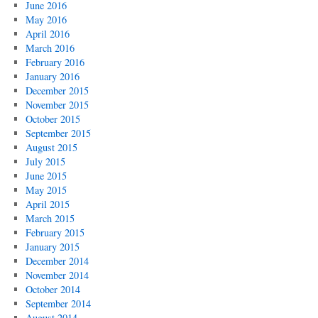
June 2016
May 2016
April 2016
March 2016
February 2016
January 2016
December 2015
November 2015
October 2015
September 2015
August 2015
July 2015
June 2015
May 2015
April 2015
March 2015
February 2015
January 2015
December 2014
November 2014
October 2014
September 2014
August 2014