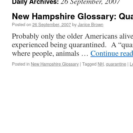
26 September, 2007
Daily Archives:
New Hampshire Glossary: Qua
Posted on
26 September, 2007
by
Janice Brown
Probably only the older Americans alive
experienced being quarantined. A “quara
where people, animals …
Continue rea
Posted in
New Hampshire Glossary
|
Tagged
NH
,
quarantine
|
L