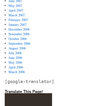
June 2007
May 2007
April 2007
March 2007
February 2007
January 2007
December 2006
November 2006
October 2006
September 2006
August 2006
July 2006
June 2006
May 2006
April 2006
March 2006
[google-translator]
Translate This Page!