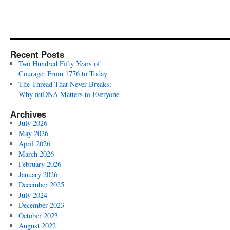
Recent Posts
Two Hundred Fifty Years of
Courage: From 1776 to Today
The Thread That Never Breaks:
Why mtDNA Matters to Everyone
Archives
July 2026
May 2026
April 2026
March 2026
February 2026
January 2026
December 2025
July 2024
December 2023
October 2023
August 2022