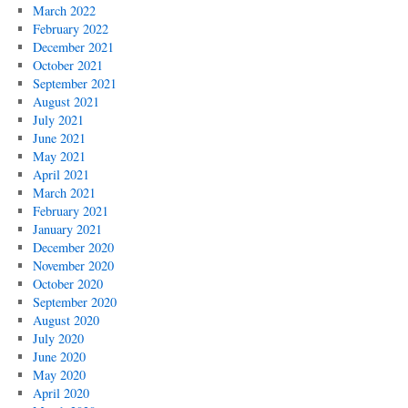
March 2022
February 2022
December 2021
October 2021
September 2021
August 2021
July 2021
June 2021
May 2021
April 2021
March 2021
February 2021
January 2021
December 2020
November 2020
October 2020
September 2020
August 2020
July 2020
June 2020
May 2020
April 2020