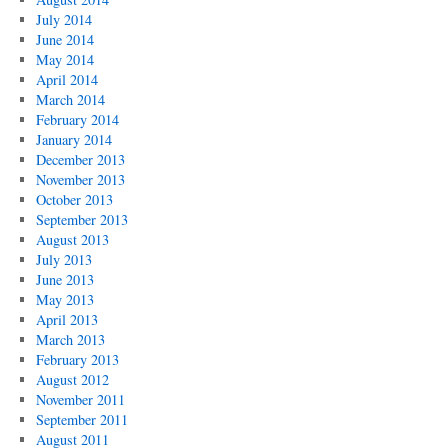
July 2014
June 2014
May 2014
April 2014
March 2014
February 2014
January 2014
December 2013
November 2013
October 2013
September 2013
August 2013
July 2013
June 2013
May 2013
April 2013
March 2013
February 2013
August 2012
November 2011
September 2011
August 2011