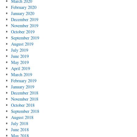
March 2020
February 2020
January 2020
December 2019
November 2019
October 2019
September 2019
August 2019
July 2019
June 2019
May 2019
April 2019
March 2019
February 2019
January 2019
December 2018
November 2018
October 2018
September 2018
August 2018
July 2018
June 2018
May 2018