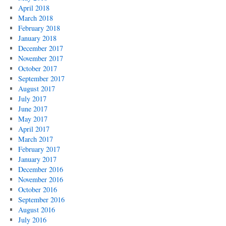
April 2018
March 2018
February 2018
January 2018
December 2017
November 2017
October 2017
September 2017
August 2017
July 2017
June 2017
May 2017
April 2017
March 2017
February 2017
January 2017
December 2016
November 2016
October 2016
September 2016
August 2016
July 2016