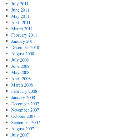
July 2011
June 2011
May 2011
April 2011
March 2011
February 2011
January 2011
December 2010
August 2008
July 2008
June 2008
May 2008
April 2008
March 2008
February 2008
January 2008
December 2007
November 2007
October 2007
September 2007
August 2007
July 2007