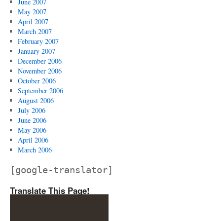
June 2007
May 2007
April 2007
March 2007
February 2007
January 2007
December 2006
November 2006
October 2006
September 2006
August 2006
July 2006
June 2006
May 2006
April 2006
March 2006
[google-translator]
Translate This Page!