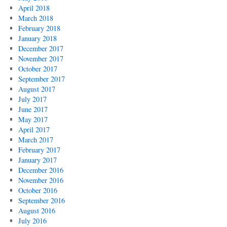
April 2018
March 2018
February 2018
January 2018
December 2017
November 2017
October 2017
September 2017
August 2017
July 2017
June 2017
May 2017
April 2017
March 2017
February 2017
January 2017
December 2016
November 2016
October 2016
September 2016
August 2016
July 2016