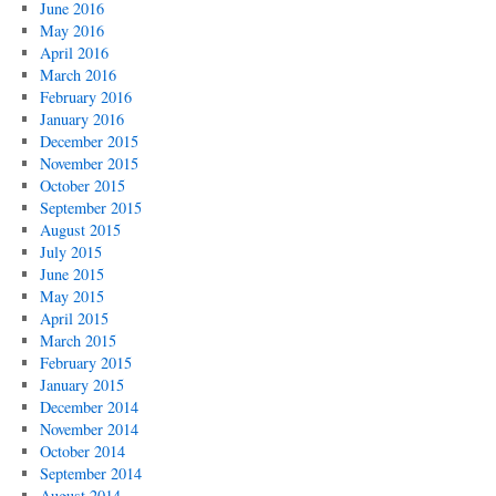
June 2016
May 2016
April 2016
March 2016
February 2016
January 2016
December 2015
November 2015
October 2015
September 2015
August 2015
July 2015
June 2015
May 2015
April 2015
March 2015
February 2015
January 2015
December 2014
November 2014
October 2014
September 2014
August 2014