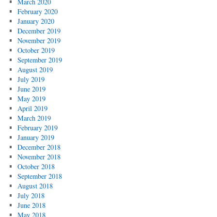
March 2020
February 2020
January 2020
December 2019
November 2019
October 2019
September 2019
August 2019
July 2019
June 2019
May 2019
April 2019
March 2019
February 2019
January 2019
December 2018
November 2018
October 2018
September 2018
August 2018
July 2018
June 2018
May 2018