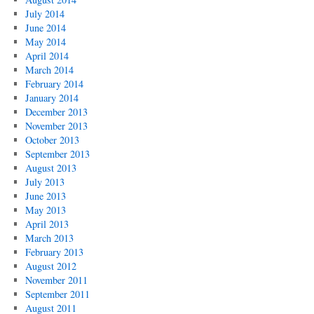
July 2014
June 2014
May 2014
April 2014
March 2014
February 2014
January 2014
December 2013
November 2013
October 2013
September 2013
August 2013
July 2013
June 2013
May 2013
April 2013
March 2013
February 2013
August 2012
November 2011
September 2011
August 2011