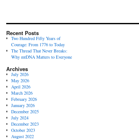
Recent Posts
Two Hundred Fifty Years of
Courage: From 1776 to Today
The Thread That Never Breaks:
Why mtDNA Matters to Everyone
Archives
July 2026
May 2026
April 2026
March 2026
February 2026
January 2026
December 2025
July 2024
December 2023
October 2023
August 2022