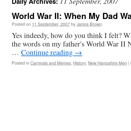
11 September, 2007
Daily Archives:
World War II: When My Dad 
Posted on
11 September, 2007
by
Janice Brown
Yes indeedy, how do you think I felt? 
the words on my father's World War II 
…
Continue reading
→
Posted in
Carnivals and Memes
,
History
,
New Hampshire Men
|