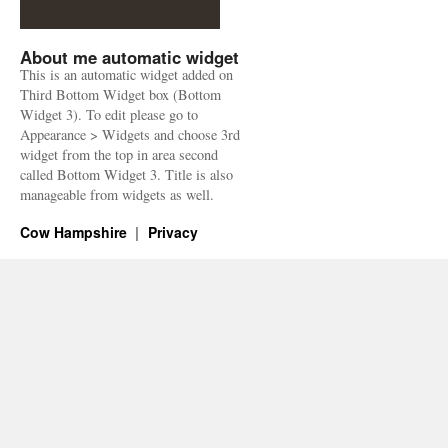
About me automatic widget
This is an automatic widget added on
Third Bottom Widget box (Bottom
Widget 3). To edit please go to
Appearance > Widgets and choose 3rd
widget from the top in area second
called Bottom Widget 3. Title is also
manageable from widgets as well.
Cow Hampshire
Privacy