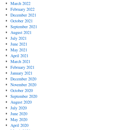
March 2022
February 2022
December 2021
October 2021
September 2021
August 2021
July 2021
June 2021
May 2021
April 2021
March 2021
February 2021
January 2021
December 2020
November 2020
October 2020
September 2020
August 2020
July 2020
June 2020
May 2020
April 2020