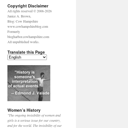
Copyright Disclaimer
All rights reserved © 2006-2026
Janice A. Brown,
Blog: Cow Hampshire
www.cowhampshireblog.com
Formerly
blogharbor.cowhampshire.com
All unpublished works.
Translate this Page
Women’s History
"The ongoing invisibility of women and
girls is a serious issue for our country,
and for the world. The invisibility of our