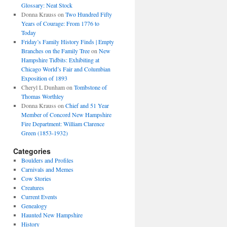
Glossary: Neat Stock
Donna Krauss
on
Two Hundred Fifty
Years of Courage: From 1776 to
Today
Friday’s Family History Finds | Empty
Branches on the Family Tree
on
New
Hampshire Tidbits: Exhibiting at
Chicago World’s Fair and Columbian
Exposition of 1893
Cheryl L Dunham
on
Tombstone of
Thomas Worthley
Donna Krauss
on
Chief and 51 Year
Member of Concord New Hampshire
Fire Department: William Clarence
Green (1853-1932)
Categories
Boulders and Profiles
Carnivals and Memes
Cow Stories
Creatures
Current Events
Genealogy
Haunted New Hampshire
History