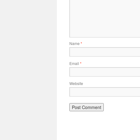
Name
*
Email
*
Website