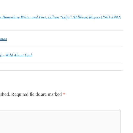
Hampshire Writer and Poet: Lillian “Lilja” (Hillbom) Rogers (1901-1993)
hotos
ng! - Wild About Utah
*
ished.
Required fields are marked