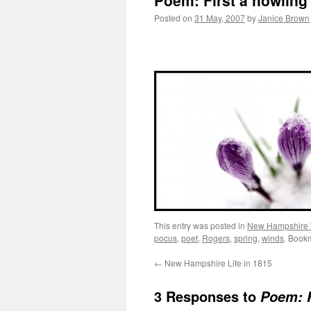
Poem: First a howling
Posted on
31 May, 2007
by
Janice Brown
This entry was posted in
New Hampshire
pocus
,
poet
,
Rogers
,
spring
,
winds
. Book
←
New Hampshire Life in 1815
3 Responses to
Poem: F