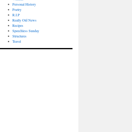
Personal History
Poetry
R.I.P
Really Old News
Recipes
Speechless Sunday
Structures
Travel