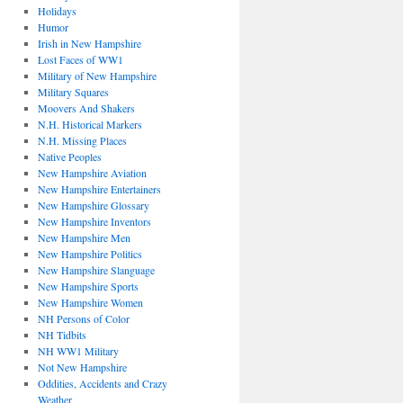
Holidays
Humor
Irish in New Hampshire
Lost Faces of WW1
Military of New Hampshire
Military Squares
Moovers And Shakers
N.H. Historical Markers
N.H. Missing Places
Native Peoples
New Hampshire Aviation
New Hampshire Entertainers
New Hampshire Glossary
New Hampshire Inventors
New Hampshire Men
New Hampshire Politics
New Hampshire Slanguage
New Hampshire Sports
New Hampshire Women
NH Persons of Color
NH Tidbits
NH WW1 Military
Not New Hampshire
Oddities, Accidents and Crazy
Weather