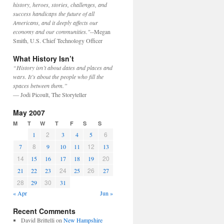
history, heroes, stories, challenges, and
success handicaps the future of all
Americans, and it deeply affects our
economy and our communities."
--Megan
Smith, U.S. Chief Technology Officer
What History Isn’t
“History isn’t about dates and places and
wars. It’s about the people who fill the
spaces between them.”
— Jodi Picoult, The Storyteller
May 2007
M
T
W
T
F
S
S
2
6
1
3
4
5
8
12
7
9
10
11
13
14
20
15
16
17
18
19
24
26
21
22
23
25
27
28
30
29
31
« Apr
Jun »
Recent Comments
David Brittelli
on
New Hampshire