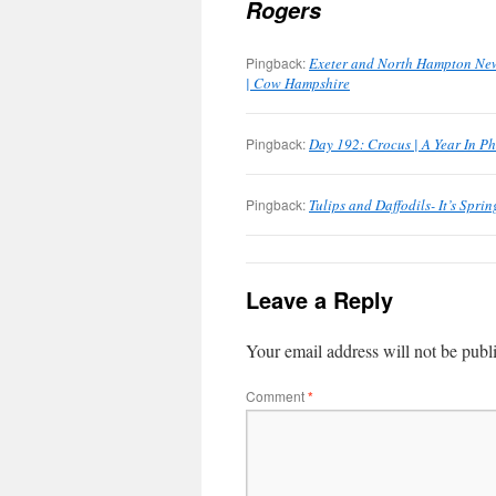
Rogers
Pingback:
Exeter and North Hampton New 
| Cow Hampshire
Pingback:
Day 192: Crocus | A Year In P
Pingback:
Tulips and Daffodils- It’s Spri
Leave a Reply
Your email address will not be publ
Comment
*