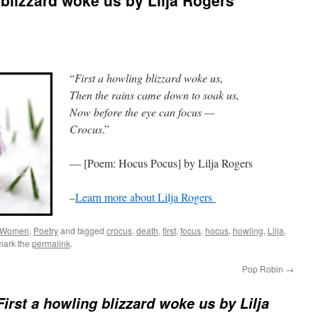
 blizzard woke us by Lilja Rogers
“
First a howling blizzard woke us,
Then the rains came down to soak us,
Now before the eye can focus —
Crocus
.”
— [Poem: Hocus Pocus] by Lilja Rogers
–
Learn more about Lilja Rogers
 Women
,
Poetry
and tagged
crocus
,
death
,
first
,
focus
,
hocus
,
howling
,
Lilja
,
mark the
permalink
.
Pop Robin
→
irst a howling blizzard woke us by Lilja