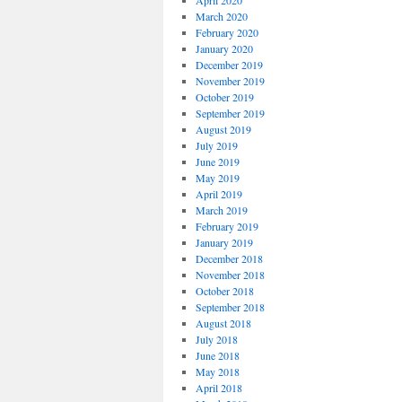
April 2020
March 2020
February 2020
January 2020
December 2019
November 2019
October 2019
September 2019
August 2019
July 2019
June 2019
May 2019
April 2019
March 2019
February 2019
January 2019
December 2018
November 2018
October 2018
September 2018
August 2018
July 2018
June 2018
May 2018
April 2018