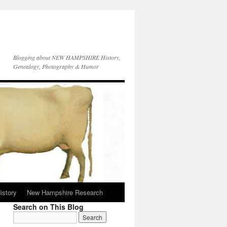
Blogging about NEW HAMPSHIRE History,
Genealogy, Photography & Humor
istory
New Hampshire Research
Search on This Blog