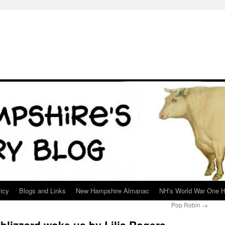
icy
Blogs and Links
New Hampshire Almanac
NH’s World War One H
Pop Robin
→