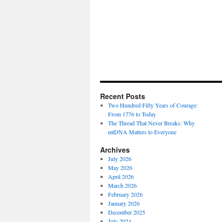
Recent Posts
Two Hundred Fifty Years of Courage:
From 1776 to Today
The Thread That Never Breaks: Why
mtDNA Matters to Everyone
Archives
July 2026
May 2026
April 2026
March 2026
February 2026
January 2026
December 2025
July 2024