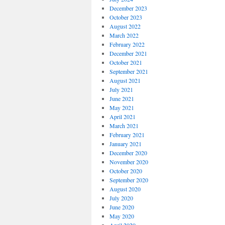
December 2023
October 2023
August 2022
March 2022
February 2022
December 2021
October 2021
September 2021
August 2021
July 2021
June 2021
May 2021
April 2021
March 2021
February 2021
January 2021
December 2020
November 2020
October 2020
September 2020
August 2020
July 2020
June 2020
May 2020