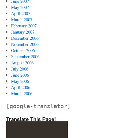
June 2007
May 2007
April 2007
March 2007
February 2007
January 2007
December 2006
November 2006
October 2006
September 2006
August 2006
July 2006
June 2006
May 2006
April 2006
March 2006
[google-translator]
Translate This Page!