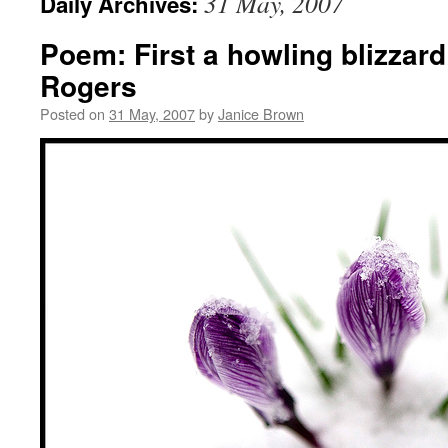
31 May, 2007
Daily Archives:
Poem: First a howling blizzard
Rogers
Posted on
31 May, 2007
by
Janice Brown