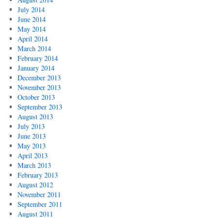
July 2014
June 2014
May 2014
April 2014
March 2014
February 2014
January 2014
December 2013
November 2013
October 2013
September 2013
August 2013
July 2013
June 2013
May 2013
April 2013
March 2013
February 2013
August 2012
November 2011
September 2011
August 2011