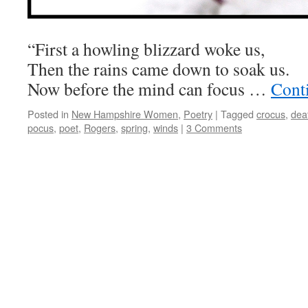
“First a howling blizzard woke us,
Then the rains came down to soak us.
Now before the mind can focus …
Cont
Posted in
New Hampshire Women
,
Poetry
|
Tagged
crocus
,
dea
pocus
,
poet
,
Rogers
,
spring
,
winds
|
3 Comments