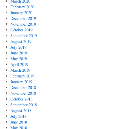
March 2020
February 2020
January 2020
December 2019
November 2019
October 2019
September 2019
August 2019
July 2019
June 2019
May 2019
April 2019
March 2019
February 2019
January 2019
December 2018
November 2018
October 2018
September 2018
August 2018
July 2018
June 2018
May 2018