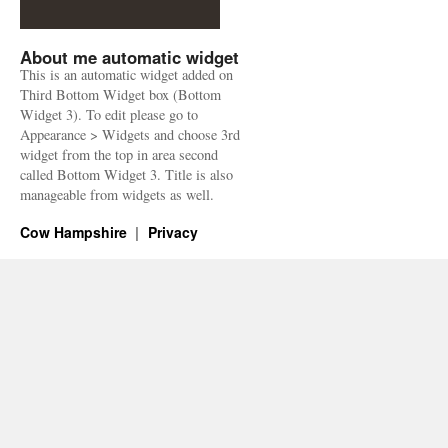
About me automatic widget
This is an automatic widget added on
Third Bottom Widget box (Bottom
Widget 3). To edit please go to
Appearance > Widgets and choose 3rd
widget from the top in area second
called Bottom Widget 3. Title is also
manageable from widgets as well.
Cow Hampshire
Privacy