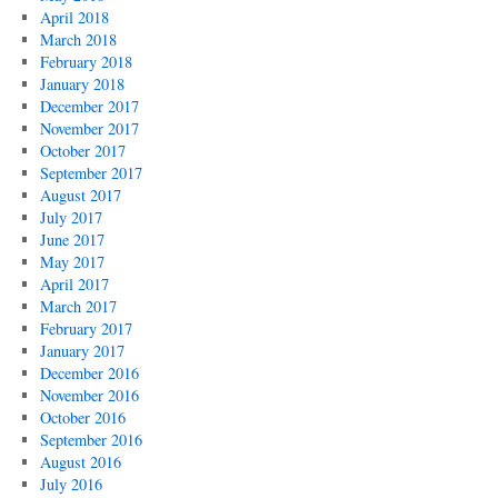
April 2018
March 2018
February 2018
January 2018
December 2017
November 2017
October 2017
September 2017
August 2017
July 2017
June 2017
May 2017
April 2017
March 2017
February 2017
January 2017
December 2016
November 2016
October 2016
September 2016
August 2016
July 2016