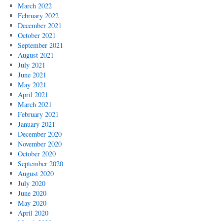
March 2022
February 2022
December 2021
October 2021
September 2021
August 2021
July 2021
June 2021
May 2021
April 2021
March 2021
February 2021
January 2021
December 2020
November 2020
October 2020
September 2020
August 2020
July 2020
June 2020
May 2020
April 2020