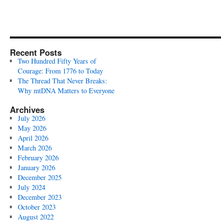
Recent Posts
Two Hundred Fifty Years of
Courage: From 1776 to Today
The Thread That Never Breaks:
Why mtDNA Matters to Everyone
Archives
July 2026
May 2026
April 2026
March 2026
February 2026
January 2026
December 2025
July 2024
December 2023
October 2023
August 2022