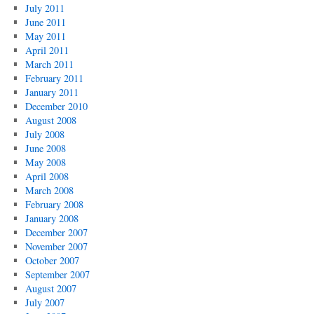
July 2011
June 2011
May 2011
April 2011
March 2011
February 2011
January 2011
December 2010
August 2008
July 2008
June 2008
May 2008
April 2008
March 2008
February 2008
January 2008
December 2007
November 2007
October 2007
September 2007
August 2007
July 2007