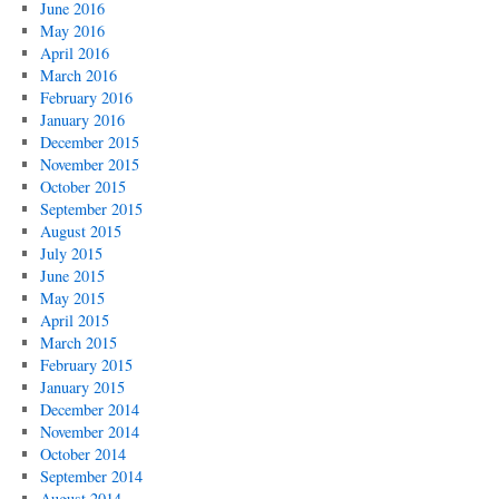
June 2016
May 2016
April 2016
March 2016
February 2016
January 2016
December 2015
November 2015
October 2015
September 2015
August 2015
July 2015
June 2015
May 2015
April 2015
March 2015
February 2015
January 2015
December 2014
November 2014
October 2014
September 2014
August 2014