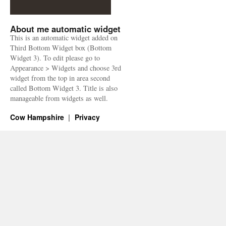
About me automatic widget
This is an automatic widget added on
Third Bottom Widget box (Bottom
Widget 3). To edit please go to
Appearance > Widgets and choose 3rd
widget from the top in area second
called Bottom Widget 3. Title is also
manageable from widgets as well.
Cow Hampshire
Privacy