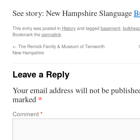
See story: New Hampshire Slanguage
B
This entry was posted in
History
and tagged
basement
,
bulkhea
Bookmark the
permalink
.
←
The Remick Family & Museum of Tamworth
New Hampshire
Leave a Reply
Your email address will not be publishe
*
marked
Comment
*