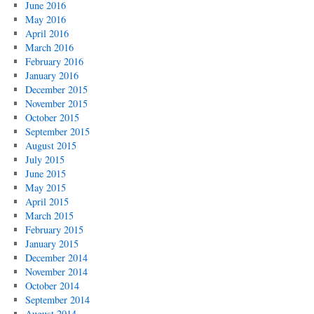
June 2016
May 2016
April 2016
March 2016
February 2016
January 2016
December 2015
November 2015
October 2015
September 2015
August 2015
July 2015
June 2015
May 2015
April 2015
March 2015
February 2015
January 2015
December 2014
November 2014
October 2014
September 2014
August 2014