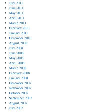
July 2011
June 2011
May 2011
April 2011
March 2011
February 2011
January 2011
December 2010
August 2008
July 2008
June 2008
May 2008
April 2008
March 2008
February 2008
January 2008
December 2007
November 2007
October 2007
September 2007
August 2007
July 2007