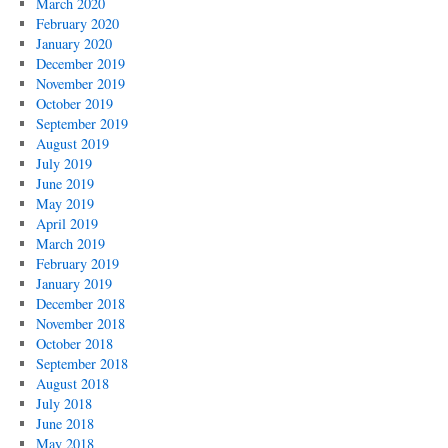
March 2020
February 2020
January 2020
December 2019
November 2019
October 2019
September 2019
August 2019
July 2019
June 2019
May 2019
April 2019
March 2019
February 2019
January 2019
December 2018
November 2018
October 2018
September 2018
August 2018
July 2018
June 2018
May 2018