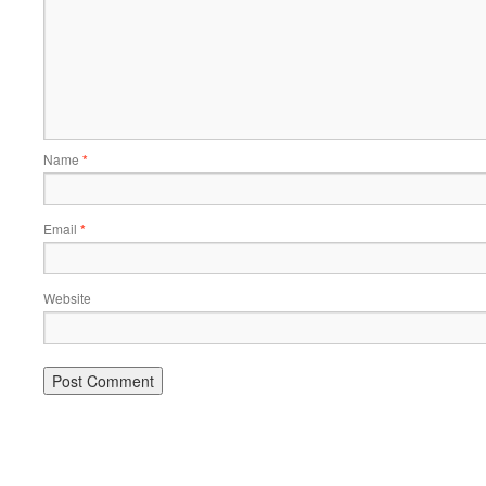
Name
*
Email
*
Website