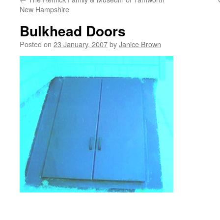
New Hampshire
Bulkhead Doors
Posted on
23 January, 2007
by
Janice Brown