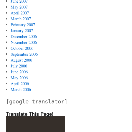
June 2007
May 2007
April 2007
March 2007
February 2007
January 2007
December 2006
November 2006
October 2006
September 2006
August 2006
July 2006
June 2006
May 2006
April 2006
March 2006
[google-translator]
Translate This Page!