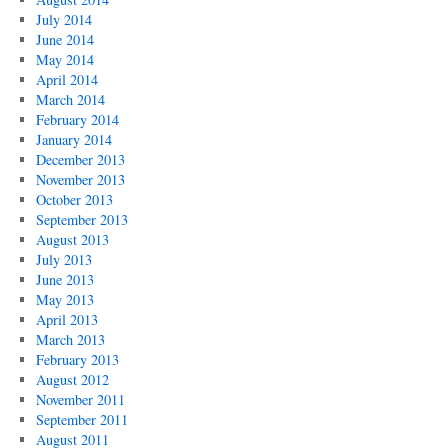
July 2014
June 2014
May 2014
April 2014
March 2014
February 2014
January 2014
December 2013
November 2013
October 2013
September 2013
August 2013
July 2013
June 2013
May 2013
April 2013
March 2013
February 2013
August 2012
November 2011
September 2011
August 2011