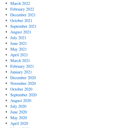
March 2022
February 2022
December 2021
October 2021
September 2021
August 2021
July 2021
June 2021
May 2021
April 2021
March 2021
February 2021
January 2021
December 2020
November 2020
October 2020
September 2020
August 2020
July 2020
June 2020
May 2020
April 2020