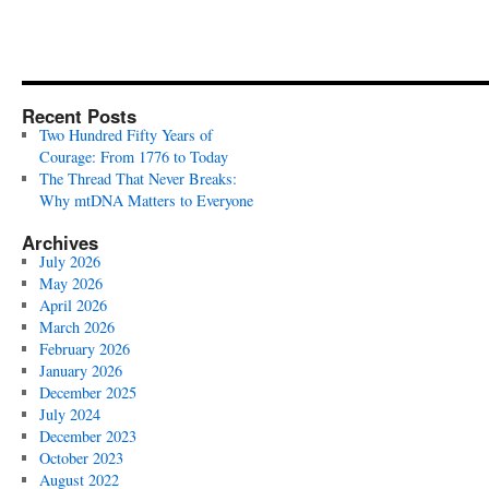
Recent Posts
Two Hundred Fifty Years of
Courage: From 1776 to Today
The Thread That Never Breaks:
Why mtDNA Matters to Everyone
Archives
July 2026
May 2026
April 2026
March 2026
February 2026
January 2026
December 2025
July 2024
December 2023
October 2023
August 2022