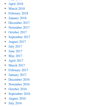
April 2018
March 2018
February 2018
January 2018
December 2017
November 2017
October 2017
September 2017
August 2017
July 2017
June 2017
May 2017
April 2017
March 2017
February 2017
January 2017
December 2016
November 2016
October 2016
September 2016
August 2016
July 2016