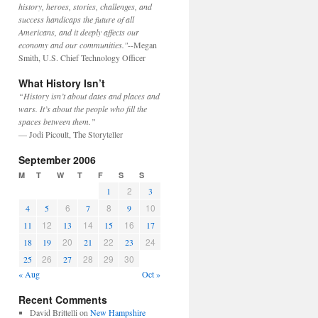
history, heroes, stories, challenges, and
success handicaps the future of all
Americans, and it deeply affects our
economy and our communities."
--Megan
Smith, U.S. Chief Technology Officer
What History Isn’t
“History isn’t about dates and places and
wars. It’s about the people who fill the
spaces between them.”
— Jodi Picoult, The Storyteller
September 2006
M
T
W
T
F
S
S
2
1
3
6
8
10
4
5
7
9
12
14
16
11
13
15
17
20
22
24
18
19
21
23
26
28
29
30
25
27
« Aug
Oct »
Recent Comments
David Brittelli
on
New Hampshire