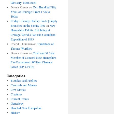
Glossary: Neat Stock
Donna Krauss
on
Two Hundred Fifty
Years of Courage: From 1776 to
Today
Friday’s Family History Finds | Empty
Branches on the Family Tree
on
New
Hampshire Tidbits: Exhibiting at
Chicago World’s Fair and Columbian
Exposition of 1893
Cheryl L Dunham
on
Tombstone of
Thomas Worthley
Donna Krauss
on
Chief and 51 Year
Member of Concord New Hampshire
Fire Department: William Clarence
Green (1853-1932)
Categories
Boulders and Profiles
Carnivals and Memes
Cow Stories
Creatures
Current Events
Genealogy
Haunted New Hampshire
History