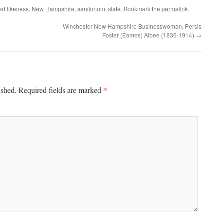
ged
likeness
,
New Hampshire
,
sanitorium
,
state
. Bookmark the
permalink
.
Winchester New Hampshire Businesswoman, Persis
Foster (Eames) Albee (1836-1914)
→
*
ished.
Required fields are marked