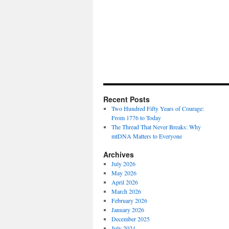
Recent Posts
Two Hundred Fifty Years of Courage:
From 1776 to Today
The Thread That Never Breaks: Why
mtDNA Matters to Everyone
Archives
July 2026
May 2026
April 2026
March 2026
February 2026
January 2026
December 2025
July 2024