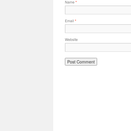
Name
*
Email
*
Website