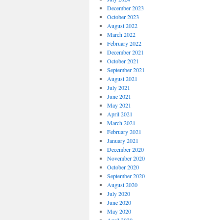
December 2023
October 2023
August 2022
March 2022
February 2022
December 2021
October 2021
September 2021
August 2021
July 2021
June 2021
May 2021
April 2021
March 2021
February 2021
January 2021
December 2020
November 2020
October 2020
September 2020
August 2020
July 2020
June 2020
May 2020