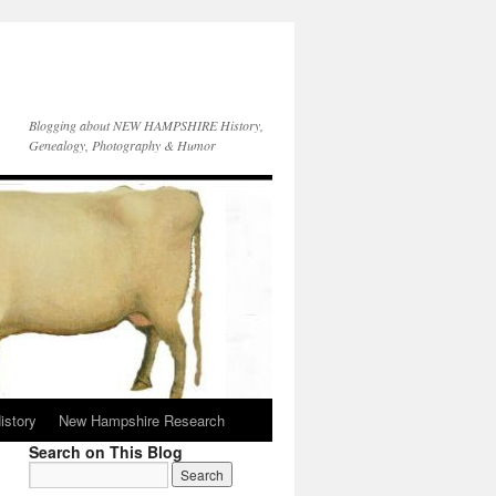
Blogging about NEW HAMPSHIRE History,
Genealogy, Photography & Humor
istory
New Hampshire Research
Search on This Blog