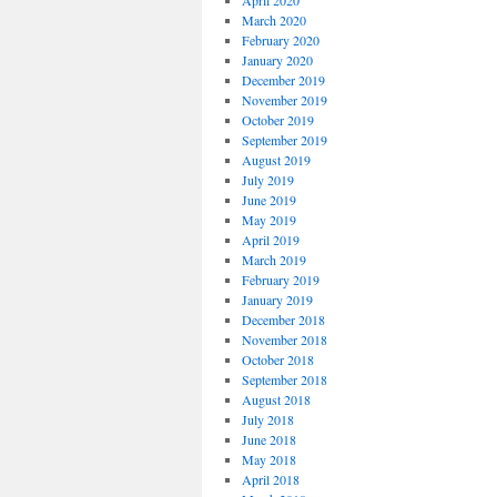
April 2020
March 2020
February 2020
January 2020
December 2019
November 2019
October 2019
September 2019
August 2019
July 2019
June 2019
May 2019
April 2019
March 2019
February 2019
January 2019
December 2018
November 2018
October 2018
September 2018
August 2018
July 2018
June 2018
May 2018
April 2018