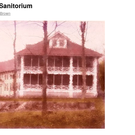
Sanitorium
 Brown