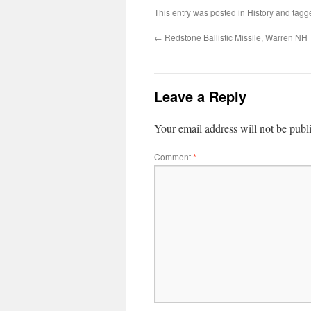
This entry was posted in
History
and tag
←
Redstone Ballistic Missile, Warren NH
Leave a Reply
Your email address will not be publ
Comment
*