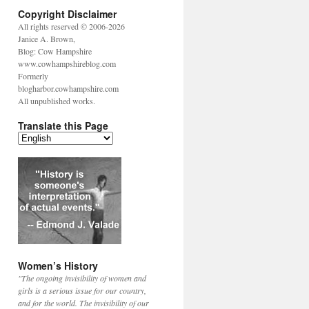
Copyright Disclaimer
All rights reserved © 2006-2026
Janice A. Brown,
Blog: Cow Hampshire
www.cowhampshireblog.com
Formerly
blogharbor.cowhampshire.com
All unpublished works.
Translate this Page
Women’s History
"The ongoing invisibility of women and
girls is a serious issue for our country,
and for the world. The invisibility of our