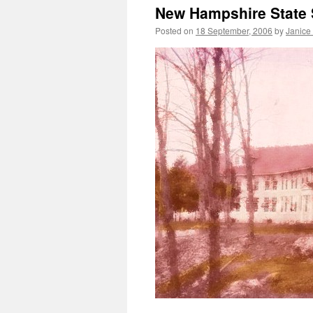
New Hampshire State 
Posted on
18 September, 2006
by
Janice