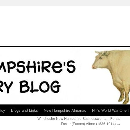
icy
Blogs and Links
New Hampshire Almanac
NH’s World War One H
Winchester New Hampshire Businesswoman, Persis
Foster (Eames) Albee (1836-1914)
→