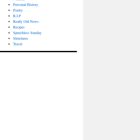
Personal History
Poetry
R.I.P
Really Old News
Recipes
Speechless Sunday
Structures
Travel