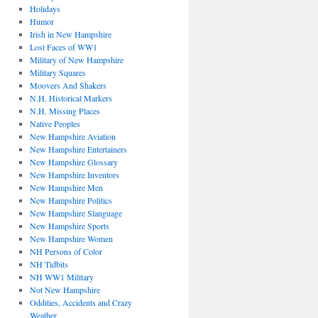
Holidays
Humor
Irish in New Hampshire
Lost Faces of WW1
Military of New Hampshire
Military Squares
Moovers And Shakers
N.H. Historical Markers
N.H. Missing Places
Native Peoples
New Hampshire Aviation
New Hampshire Entertainers
New Hampshire Glossary
New Hampshire Inventors
New Hampshire Men
New Hampshire Politics
New Hampshire Slanguage
New Hampshire Sports
New Hampshire Women
NH Persons of Color
NH Tidbits
NH WW1 Military
Not New Hampshire
Oddities, Accidents and Crazy
Weather