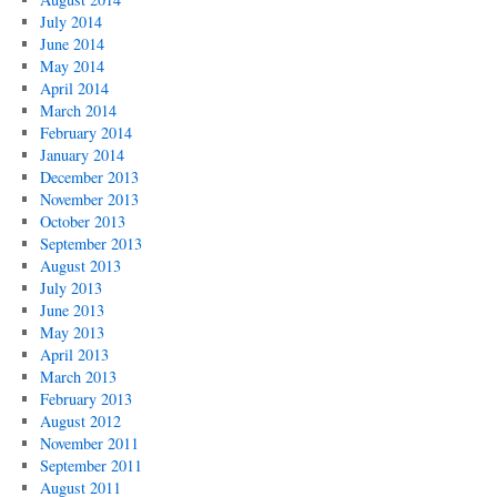
July 2014
June 2014
May 2014
April 2014
March 2014
February 2014
January 2014
December 2013
November 2013
October 2013
September 2013
August 2013
July 2013
June 2013
May 2013
April 2013
March 2013
February 2013
August 2012
November 2011
September 2011
August 2011