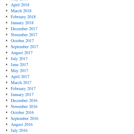
April 2018
March 2018
February 2018
January 2018
December 2017
November 2017
October 2017
September 2017
August 2017
July 2017
June 2017
May 2017
April 2017
March 2017
February 2017
January 2017
December 2016
November 2016
October 2016
September 2016
August 2016
July 2016