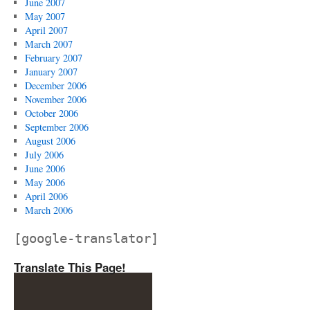
June 2007
May 2007
April 2007
March 2007
February 2007
January 2007
December 2006
November 2006
October 2006
September 2006
August 2006
July 2006
June 2006
May 2006
April 2006
March 2006
[google-translator]
Translate This Page!