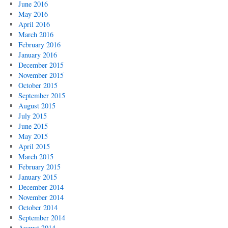
June 2016
May 2016
April 2016
March 2016
February 2016
January 2016
December 2015
November 2015
October 2015
September 2015
August 2015
July 2015
June 2015
May 2015
April 2015
March 2015
February 2015
January 2015
December 2014
November 2014
October 2014
September 2014
August 2014