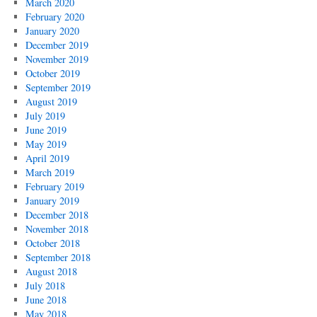
March 2020
February 2020
January 2020
December 2019
November 2019
October 2019
September 2019
August 2019
July 2019
June 2019
May 2019
April 2019
March 2019
February 2019
January 2019
December 2018
November 2018
October 2018
September 2018
August 2018
July 2018
June 2018
May 2018