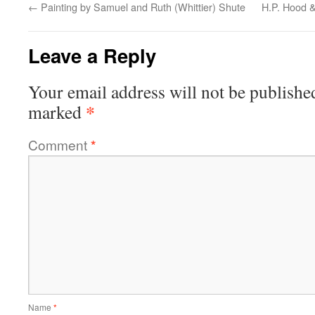
←
Painting by Samuel and Ruth (Whittier) Shute
H.P. Hood 
Leave a Reply
Your email address will not be publishe
*
marked
Comment
*
Name
*