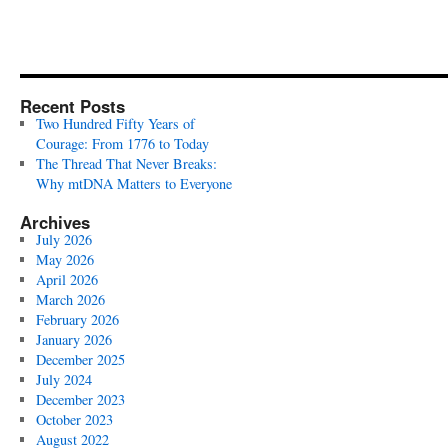
Recent Posts
Two Hundred Fifty Years of
Courage: From 1776 to Today
The Thread That Never Breaks:
Why mtDNA Matters to Everyone
Archives
July 2026
May 2026
April 2026
March 2026
February 2026
January 2026
December 2025
July 2024
December 2023
October 2023
August 2022