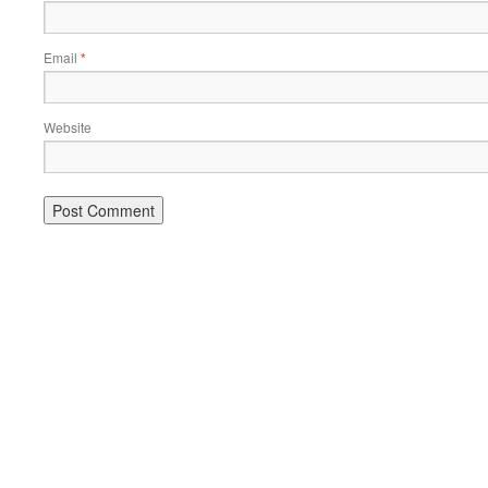
Email
*
Website