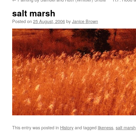
salt marsh
Posted on
25 August, 2006
by
Janice Brown
This entry was posted in
History
and tagged
likeness
,
salt marsh