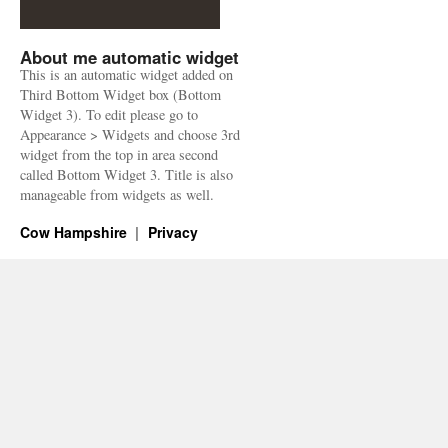
About me automatic widget
This is an automatic widget added on
Third Bottom Widget box (Bottom
Widget 3). To edit please go to
Appearance > Widgets and choose 3rd
widget from the top in area second
called Bottom Widget 3. Title is also
manageable from widgets as well.
Cow Hampshire
Privacy