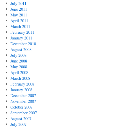
July 2011
June 2011
May 2011
April 2011
March 2011
February 2011
January 2011
December 2010
August 2008
July 2008
June 2008
May 2008
April 2008
March 2008
February 2008
January 2008
December 2007
November 2007
October 2007
September 2007
August 2007
July 2007