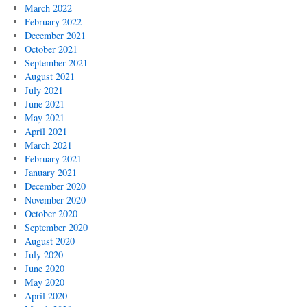
March 2022
February 2022
December 2021
October 2021
September 2021
August 2021
July 2021
June 2021
May 2021
April 2021
March 2021
February 2021
January 2021
December 2020
November 2020
October 2020
September 2020
August 2020
July 2020
June 2020
May 2020
April 2020