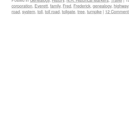
corporation
,
Everett
,
family
,
Fred
,
Frederick
,
genealogy
,
highway
road
,
system
,
toll
,
toll road
,
tollgate
,
tree
,
turnpike
|
12 Comment