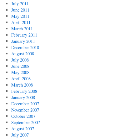
July 2011
June 2011
May 2011
April 2011
March 2011
February 2011
January 2011
December 2010
August 2008
July 2008
June 2008
May 2008
April 2008
March 2008
February 2008
January 2008
December 2007
November 2007
October 2007
September 2007
August 2007
July 2007