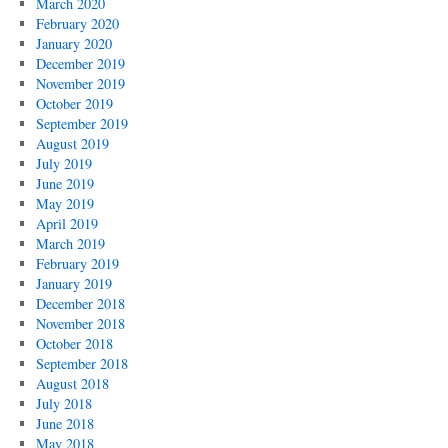
March 2020
February 2020
January 2020
December 2019
November 2019
October 2019
September 2019
August 2019
July 2019
June 2019
May 2019
April 2019
March 2019
February 2019
January 2019
December 2018
November 2018
October 2018
September 2018
August 2018
July 2018
June 2018
May 2018