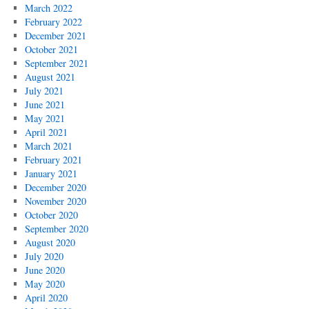
March 2022
February 2022
December 2021
October 2021
September 2021
August 2021
July 2021
June 2021
May 2021
April 2021
March 2021
February 2021
January 2021
December 2020
November 2020
October 2020
September 2020
August 2020
July 2020
June 2020
May 2020
April 2020