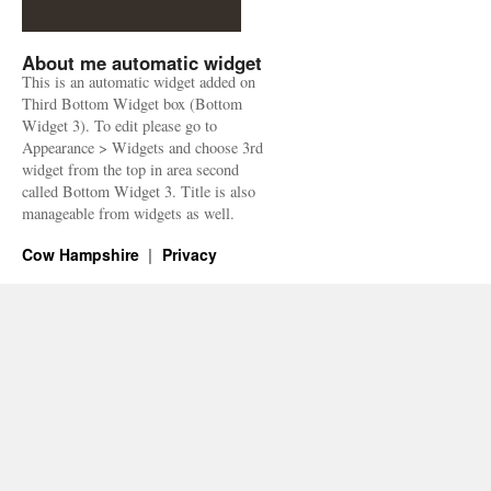
About me automatic widget
This is an automatic widget added on
Third Bottom Widget box (Bottom
Widget 3). To edit please go to
Appearance > Widgets and choose 3rd
widget from the top in area second
called Bottom Widget 3. Title is also
manageable from widgets as well.
Cow Hampshire
Privacy