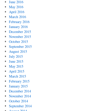
June 2016
May 2016
April 2016
March 2016
February 2016
January 2016
December 2015
November 2015
October 2015
September 2015
August 2015
July 2015
June 2015
May 2015
April 2015
March 2015
February 2015
January 2015
December 2014
November 2014
October 2014
September 2014
August 2014