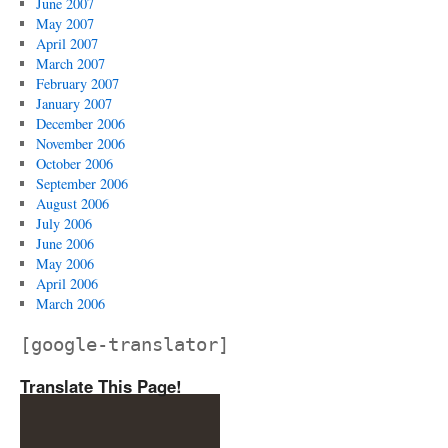
June 2007
May 2007
April 2007
March 2007
February 2007
January 2007
December 2006
November 2006
October 2006
September 2006
August 2006
July 2006
June 2006
May 2006
April 2006
March 2006
[google-translator]
Translate This Page!