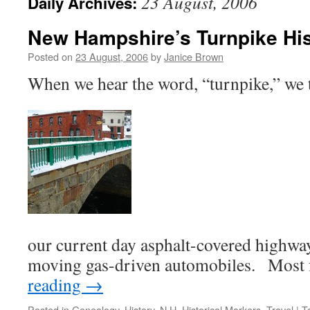
23 August, 2006
Daily Archives:
New Hampshire’s Turnpike Hi
Posted on
23 August, 2006
by
Janice Brown
When we hear the word, “turnpike,” we 
our current day asphalt-covered highways
moving gas-driven automobiles. Most
reading
→
Posted in
Genealogy
,
History
,
N.H. Historical Markers
,
Travel
|
T