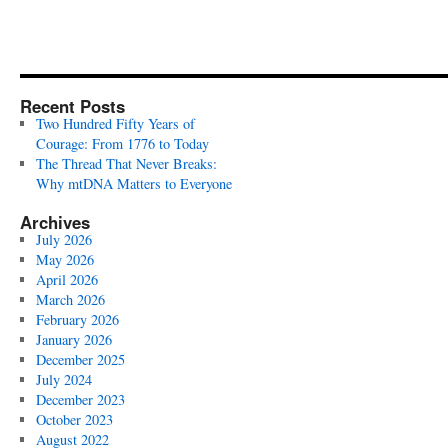
Recent Posts
Two Hundred Fifty Years of
Courage: From 1776 to Today
The Thread That Never Breaks:
Why mtDNA Matters to Everyone
Archives
July 2026
May 2026
April 2026
March 2026
February 2026
January 2026
December 2025
July 2024
December 2023
October 2023
August 2022