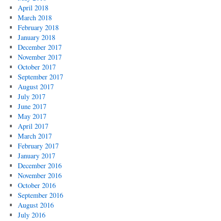
April 2018
March 2018
February 2018
January 2018
December 2017
November 2017
October 2017
September 2017
August 2017
July 2017
June 2017
May 2017
April 2017
March 2017
February 2017
January 2017
December 2016
November 2016
October 2016
September 2016
August 2016
July 2016