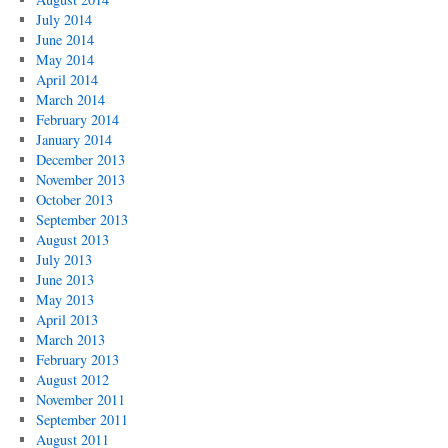
July 2014
June 2014
May 2014
April 2014
March 2014
February 2014
January 2014
December 2013
November 2013
October 2013
September 2013
August 2013
July 2013
June 2013
May 2013
April 2013
March 2013
February 2013
August 2012
November 2011
September 2011
August 2011