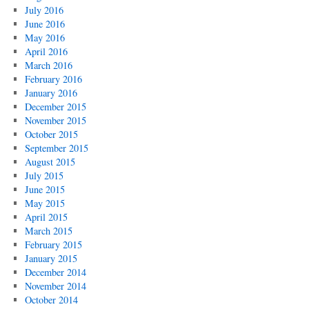
July 2016
June 2016
May 2016
April 2016
March 2016
February 2016
January 2016
December 2015
November 2015
October 2015
September 2015
August 2015
July 2015
June 2015
May 2015
April 2015
March 2015
February 2015
January 2015
December 2014
November 2014
October 2014