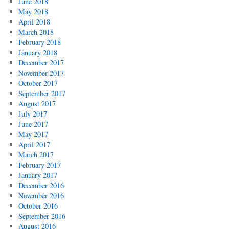
June 2018
May 2018
April 2018
March 2018
February 2018
January 2018
December 2017
November 2017
October 2017
September 2017
August 2017
July 2017
June 2017
May 2017
April 2017
March 2017
February 2017
January 2017
December 2016
November 2016
October 2016
September 2016
August 2016