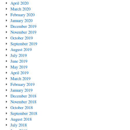
April 2020
March 2020
February 2020
January 2020
December 2019
November 2019
October 2019
September 2019
August 2019
July 2019
June 2019
May 2019
April 2019
March 2019
February 2019
January 2019
December 2018
November 2018
October 2018
September 2018
August 2018
July 2018