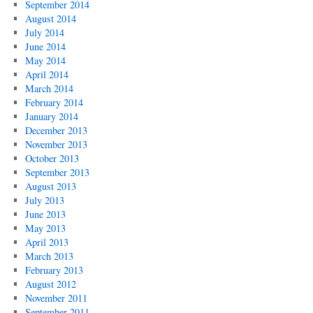
September 2014
August 2014
July 2014
June 2014
May 2014
April 2014
March 2014
February 2014
January 2014
December 2013
November 2013
October 2013
September 2013
August 2013
July 2013
June 2013
May 2013
April 2013
March 2013
February 2013
August 2012
November 2011
September 2011