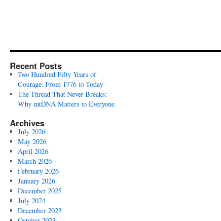
Recent Posts
Two Hundred Fifty Years of
Courage: From 1776 to Today
The Thread That Never Breaks:
Why mtDNA Matters to Everyone
Archives
July 2026
May 2026
April 2026
March 2026
February 2026
January 2026
December 2025
July 2024
December 2023
October 2023