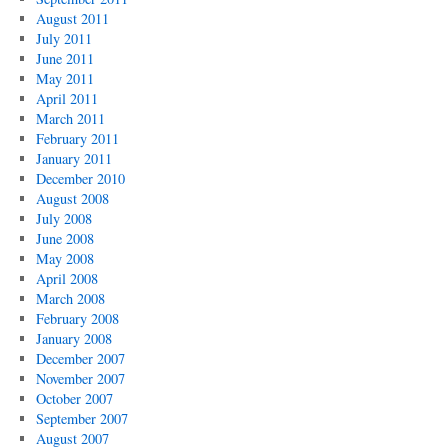
August 2011
July 2011
June 2011
May 2011
April 2011
March 2011
February 2011
January 2011
December 2010
August 2008
July 2008
June 2008
May 2008
April 2008
March 2008
February 2008
January 2008
December 2007
November 2007
October 2007
September 2007
August 2007