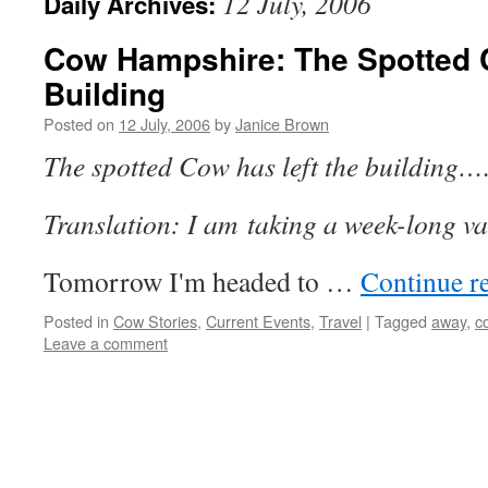
12 July, 2006
Daily Archives:
Cow Hampshire: The Spotted 
Building
Posted on
12 July, 2006
by
Janice Brown
The spotted Cow has left the building…
Translation: I am taking a week-long v
Tomorrow I'm headed to …
Continue r
Posted in
Cow Stories
,
Current Events
,
Travel
|
Tagged
away
,
c
Leave a comment