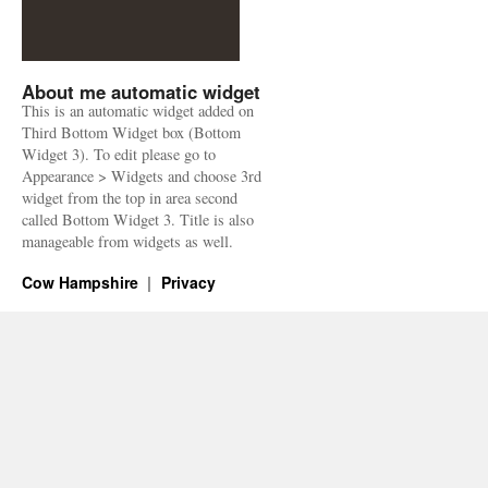
About me automatic widget
This is an automatic widget added on
Third Bottom Widget box (Bottom
Widget 3). To edit please go to
Appearance > Widgets and choose 3rd
widget from the top in area second
called Bottom Widget 3. Title is also
manageable from widgets as well.
Cow Hampshire
Privacy