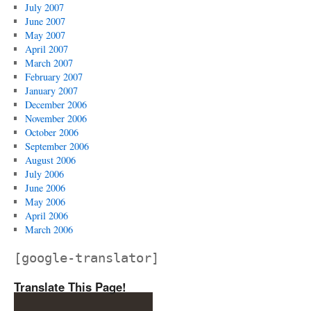
July 2007
June 2007
May 2007
April 2007
March 2007
February 2007
January 2007
December 2006
November 2006
October 2006
September 2006
August 2006
July 2006
June 2006
May 2006
April 2006
March 2006
[google-translator]
Translate This Page!