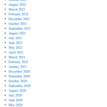
August 2022
March 2022
February 2022
December 2021
October 2021
September 2021
August 2021
July 2021
June 2021
May 2021
April 2021
March 2021
February 2021
January 2021
December 2020
November 2020
October 2020
September 2020
August 2020
July 2020
June 2020
May 2020