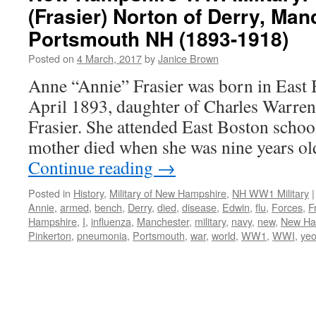
(Frasier) Norton of Derry, Ma
Portsmouth NH (1893-1918)
Posted on
4 March, 2017
by
Janice Brown
Anne “Annie” Frasier was born in Eas
April 1893, daughter of Charles Warre
Frasier. She attended East Boston scho
mother died when she was nine years ol
Continue reading
→
Posted in
History
,
Military of New Hampshire
,
NH WW1 Military
|
Annie
,
armed
,
bench
,
Derry
,
died
,
disease
,
Edwin
,
flu
,
Forces
,
F
Hampshire
,
I
,
influenza
,
Manchester
,
military
,
navy
,
new
,
New Ha
Pinkerton
,
pneumonia
,
Portsmouth
,
war
,
world
,
WW1
,
WWI
,
ye