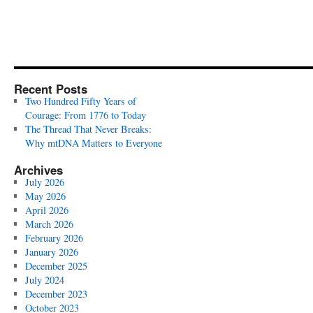
Recent Posts
Two Hundred Fifty Years of
Courage: From 1776 to Today
The Thread That Never Breaks:
Why mtDNA Matters to Everyone
Archives
July 2026
May 2026
April 2026
March 2026
February 2026
January 2026
December 2025
July 2024
December 2023
October 2023