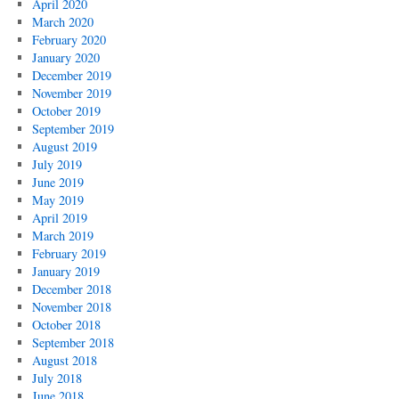
April 2020
March 2020
February 2020
January 2020
December 2019
November 2019
October 2019
September 2019
August 2019
July 2019
June 2019
May 2019
April 2019
March 2019
February 2019
January 2019
December 2018
November 2018
October 2018
September 2018
August 2018
July 2018
June 2018