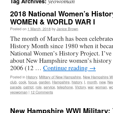
yeowoman
Tag Archives:
2018 National Women’s Histor
WOMEN & WORLD WAR I
Posted on
1 March, 2018
by
Janice Brown
The month of March has been celebrate
History Month since 1980 when it becam
National Women’s History Project. I’ve
about New Hampshire women’s history si
2006 (12 …
Continue reading
→
Posted in
History
,
Military of New Hampshire
,
New Hampshire 
club
,
cook
,
focus
,
garden
,
Hampshire
,
history
,
I
,
month
,
new
,
Ne
parade
,
patriot
,
role
,
service
,
telephone
,
Victory
,
war
,
woman
,
w
yeowoman
|
12 Comments
New Hampshire WWI Military