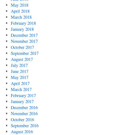
May 2018
April 2018
March 2018
February 2018
January 2018
December 2017
November 2017
October 2017
September 2017
August 2017
July 2017
June 2017
May 2017
April 2017
March 2017
February 2017
January 2017
December 2016
November 2016
October 2016
September 2016
August 2016