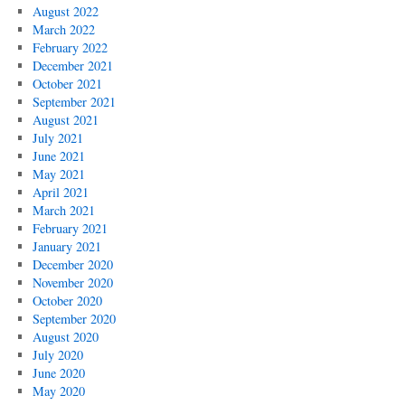
August 2022
March 2022
February 2022
December 2021
October 2021
September 2021
August 2021
July 2021
June 2021
May 2021
April 2021
March 2021
February 2021
January 2021
December 2020
November 2020
October 2020
September 2020
August 2020
July 2020
June 2020
May 2020