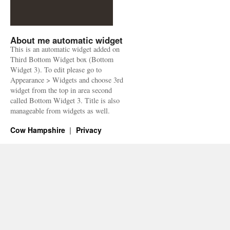
About me automatic widget
This is an automatic widget added on
Third Bottom Widget box (Bottom
Widget 3). To edit please go to
Appearance > Widgets and choose 3rd
widget from the top in area second
called Bottom Widget 3. Title is also
manageable from widgets as well.
Cow Hampshire
Privacy