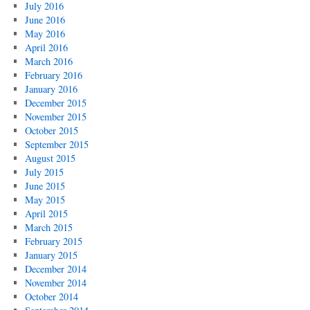
July 2016
June 2016
May 2016
April 2016
March 2016
February 2016
January 2016
December 2015
November 2015
October 2015
September 2015
August 2015
July 2015
June 2015
May 2015
April 2015
March 2015
February 2015
January 2015
December 2014
November 2014
October 2014