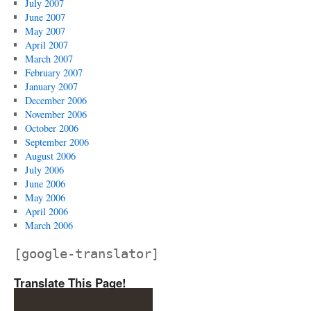
July 2007
June 2007
May 2007
April 2007
March 2007
February 2007
January 2007
December 2006
November 2006
October 2006
September 2006
August 2006
July 2006
June 2006
May 2006
April 2006
March 2006
[google-translator]
Translate This Page!