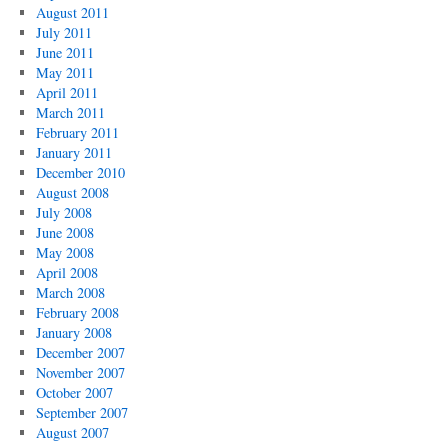
August 2011
July 2011
June 2011
May 2011
April 2011
March 2011
February 2011
January 2011
December 2010
August 2008
July 2008
June 2008
May 2008
April 2008
March 2008
February 2008
January 2008
December 2007
November 2007
October 2007
September 2007
August 2007