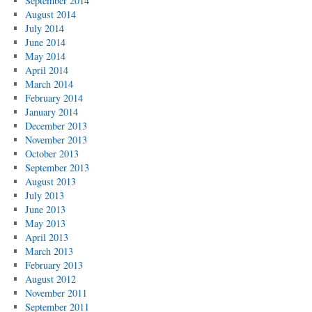
September 2014
August 2014
July 2014
June 2014
May 2014
April 2014
March 2014
February 2014
January 2014
December 2013
November 2013
October 2013
September 2013
August 2013
July 2013
June 2013
May 2013
April 2013
March 2013
February 2013
August 2012
November 2011
September 2011