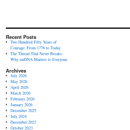
Recent Posts
Two Hundred Fifty Years of
Courage: From 1776 to Today
The Thread That Never Breaks:
Why mtDNA Matters to Everyone
Archives
July 2026
May 2026
April 2026
March 2026
February 2026
January 2026
December 2025
July 2024
December 2023
October 2023