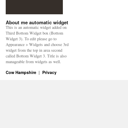
About me automatic widget
This is an automatic widget added on
Third Bottom Widget box (Bottom
Widget 3). To edit please go to
Appearance > Widgets and choose 3rd
widget from the top in area second
called Bottom Widget 3. Title is also
manageable from widgets as well.
Cow Hampshire
Privacy