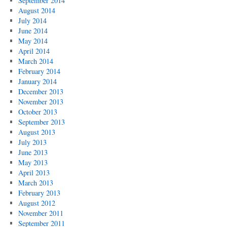
September 2014
August 2014
July 2014
June 2014
May 2014
April 2014
March 2014
February 2014
January 2014
December 2013
November 2013
October 2013
September 2013
August 2013
July 2013
June 2013
May 2013
April 2013
March 2013
February 2013
August 2012
November 2011
September 2011