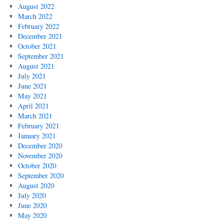
August 2022
March 2022
February 2022
December 2021
October 2021
September 2021
August 2021
July 2021
June 2021
May 2021
April 2021
March 2021
February 2021
January 2021
December 2020
November 2020
October 2020
September 2020
August 2020
July 2020
June 2020
May 2020