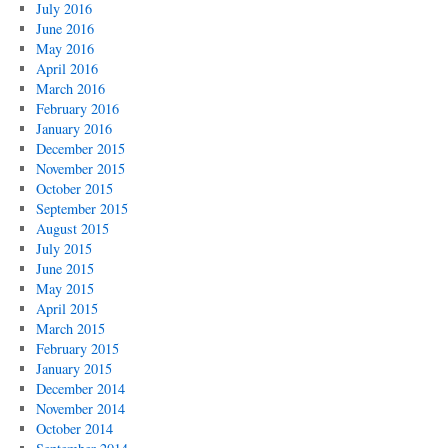
July 2016
June 2016
May 2016
April 2016
March 2016
February 2016
January 2016
December 2015
November 2015
October 2015
September 2015
August 2015
July 2015
June 2015
May 2015
April 2015
March 2015
February 2015
January 2015
December 2014
November 2014
October 2014