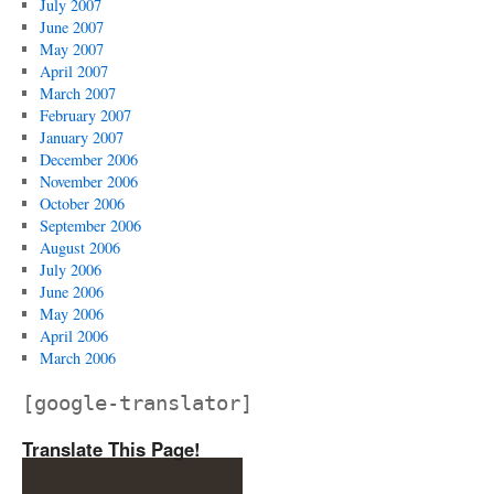
July 2007
June 2007
May 2007
April 2007
March 2007
February 2007
January 2007
December 2006
November 2006
October 2006
September 2006
August 2006
July 2006
June 2006
May 2006
April 2006
March 2006
[google-translator]
Translate This Page!