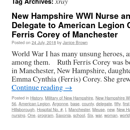
xray
Tag Archives:
New Hampshire WWI Nurse an
Delegate to American Legion 
Ferris Corey of Manchester
Posted on
24 July, 2018
by
Janice Brown
World War I has many unsung heroes, an
among them. Ruth Ferris Corey was b
in Manchester, New Hampshire, daughte
Emma Cynthia (Ferris) Corey. She gre
Continue reading
→
Posted in
History
,
Military of New Hampshire
,
New Hampshire 
56
,
American Legion
,
Argonne
,
base
,
county
,
delegate
,
fifty
,
first
Hillsborough
,
Hospital No. #
,
I
,
Manchester
,
Meuse
,
new
,
New H
nursing
,
One
,
program
,
Saxonia
,
school
,
Six
,
war
,
woman
,
world