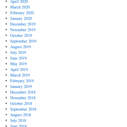
April 2020
March 2020
February 2020
January 2020
December 2019
November 2019
October 2019
September 2019
August 2019
July 2019
June 2019
May 2019
April 2019
March 2019
February 2019
January 2019
December 2018
November 2018
October 2018
September 2018
August 2018
July 2018
June 2018