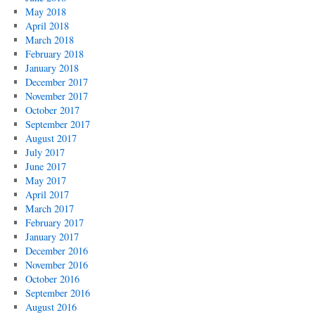
May 2018
April 2018
March 2018
February 2018
January 2018
December 2017
November 2017
October 2017
September 2017
August 2017
July 2017
June 2017
May 2017
April 2017
March 2017
February 2017
January 2017
December 2016
November 2016
October 2016
September 2016
August 2016