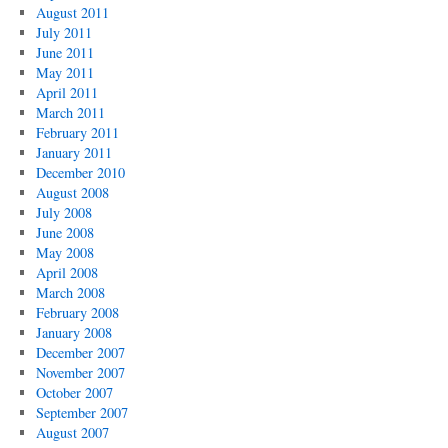
August 2011
July 2011
June 2011
May 2011
April 2011
March 2011
February 2011
January 2011
December 2010
August 2008
July 2008
June 2008
May 2008
April 2008
March 2008
February 2008
January 2008
December 2007
November 2007
October 2007
September 2007
August 2007