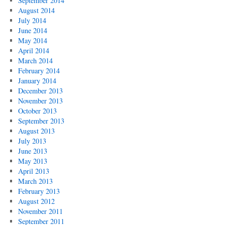
September 2014
August 2014
July 2014
June 2014
May 2014
April 2014
March 2014
February 2014
January 2014
December 2013
November 2013
October 2013
September 2013
August 2013
July 2013
June 2013
May 2013
April 2013
March 2013
February 2013
August 2012
November 2011
September 2011