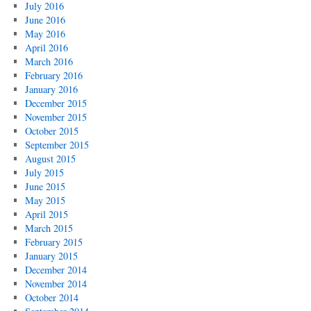
July 2016
June 2016
May 2016
April 2016
March 2016
February 2016
January 2016
December 2015
November 2015
October 2015
September 2015
August 2015
July 2015
June 2015
May 2015
April 2015
March 2015
February 2015
January 2015
December 2014
November 2014
October 2014