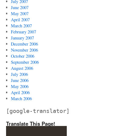
July 2007
June 2007
May 2007
April 2007
March 2007
February 2007
January 2007
December 2006
November 2006
October 2006
September 2006
August 2006
July 2006
June 2006
May 2006
April 2006
March 2006
[google-translator]
Translate This Page!