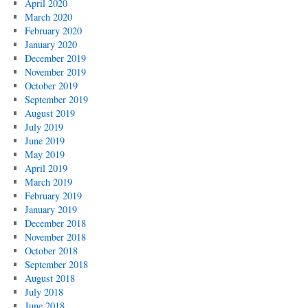
April 2020
March 2020
February 2020
January 2020
December 2019
November 2019
October 2019
September 2019
August 2019
July 2019
June 2019
May 2019
April 2019
March 2019
February 2019
January 2019
December 2018
November 2018
October 2018
September 2018
August 2018
July 2018
June 2018