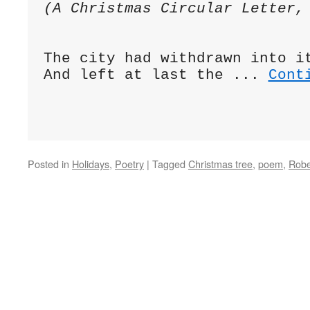
(A Christmas Circular Letter,
The city had withdrawn into i
And left at last the ... 
Cont
Posted in
Holidays
,
Poetry
|
Tagged
Christmas tree
,
poem
,
Robe