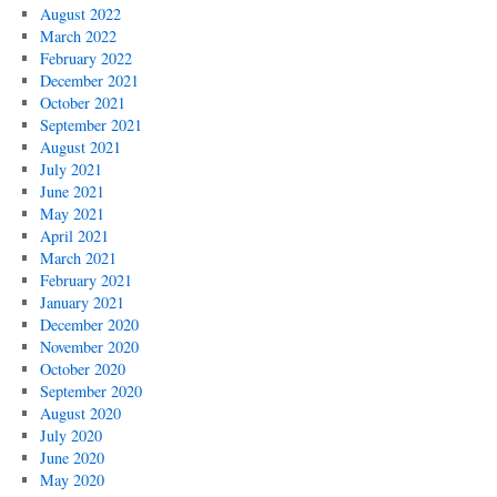
August 2022
March 2022
February 2022
December 2021
October 2021
September 2021
August 2021
July 2021
June 2021
May 2021
April 2021
March 2021
February 2021
January 2021
December 2020
November 2020
October 2020
September 2020
August 2020
July 2020
June 2020
May 2020