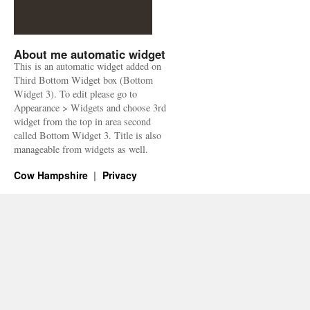
About me automatic widget
This is an automatic widget added on
Third Bottom Widget box (Bottom
Widget 3). To edit please go to
Appearance > Widgets and choose 3rd
widget from the top in area second
called Bottom Widget 3. Title is also
manageable from widgets as well.
Cow Hampshire
Privacy