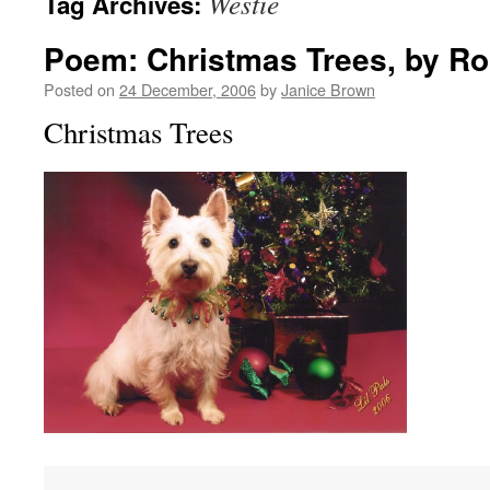
Westie
Tag Archives:
Poem: Christmas Trees, by Ro
Posted on
24 December, 2006
by
Janice Brown
Christmas Trees