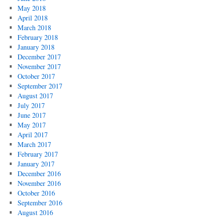
May 2018
April 2018
March 2018
February 2018
January 2018
December 2017
November 2017
October 2017
September 2017
August 2017
July 2017
June 2017
May 2017
April 2017
March 2017
February 2017
January 2017
December 2016
November 2016
October 2016
September 2016
August 2016