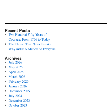
Recent Posts
Two Hundred Fifty Years of
Courage: From 1776 to Today
The Thread That Never Breaks:
Why mtDNA Matters to Everyone
Archives
July 2026
May 2026
April 2026
March 2026
February 2026
January 2026
December 2025
July 2024
December 2023
October 2023