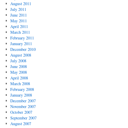
August 2011
July 2011
June 2011
May 2011
April 2011
March 2011
February 2011
January 2011
December 2010
August 2008
July 2008
June 2008
May 2008
April 2008
March 2008
February 2008
January 2008
December 2007
November 2007
October 2007
September 2007
August 2007