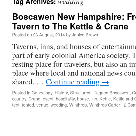
wedding
Tag Archives:
Boscawen New Hampshire: Fr
Tavern to The Kettle & Crane
Posted on
26 August, 2014
by
Janice Brown
Taverns, inns, and houses of entertainm
part of early colonial America society. 
resting place for travelers, but also an 
place where local and national news cou
shared. …
Continue reading
→
Posted in
Genealogy
,
History
,
Structures
|
Tagged
Boscawen
,
C
country
,
Crane
,
event
,
hospitality
,
house
,
inn
,
Kettle
,
Kettle and 
tent
,
tented
,
venue
,
wedding
,
Winthrop
,
Winthrop Carter
|
2 Co