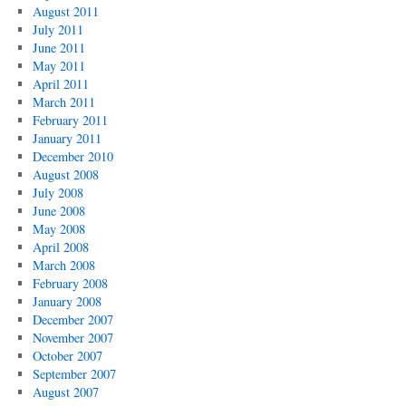
August 2011
July 2011
June 2011
May 2011
April 2011
March 2011
February 2011
January 2011
December 2010
August 2008
July 2008
June 2008
May 2008
April 2008
March 2008
February 2008
January 2008
December 2007
November 2007
October 2007
September 2007
August 2007