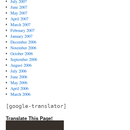
July 2007
June 2007
May 2007
April 2007
March 2007
February 2007
January 2007
December 2006
November 2006
October 2006
September 2006
August 2006
July 2006
June 2006
May 2006
April 2006
March 2006
[google-translator]
Translate This Page!