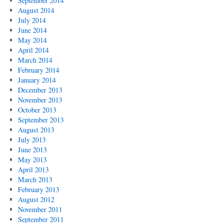
September 2014
August 2014
July 2014
June 2014
May 2014
April 2014
March 2014
February 2014
January 2014
December 2013
November 2013
October 2013
September 2013
August 2013
July 2013
June 2013
May 2013
April 2013
March 2013
February 2013
August 2012
November 2011
September 2011