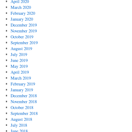
April 2020
March 2020
February 2020
January 2020
December 2019
November 2019
October 2019
September 2019
August 2019
July 2019
June 2019
May 2019
April 2019
March 2019
February 2019
January 2019
December 2018
November 2018
October 2018
September 2018
August 2018
July 2018
June 2018