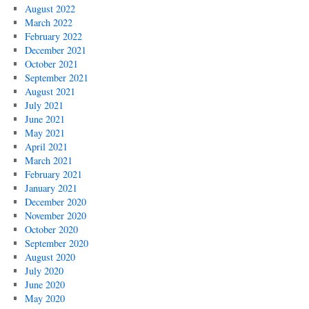
August 2022
March 2022
February 2022
December 2021
October 2021
September 2021
August 2021
July 2021
June 2021
May 2021
April 2021
March 2021
February 2021
January 2021
December 2020
November 2020
October 2020
September 2020
August 2020
July 2020
June 2020
May 2020