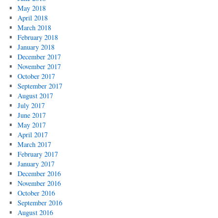
May 2018
April 2018
March 2018
February 2018
January 2018
December 2017
November 2017
October 2017
September 2017
August 2017
July 2017
June 2017
May 2017
April 2017
March 2017
February 2017
January 2017
December 2016
November 2016
October 2016
September 2016
August 2016