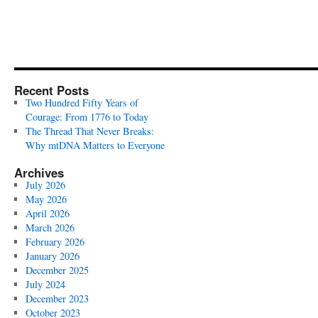
Recent Posts
Two Hundred Fifty Years of
Courage: From 1776 to Today
The Thread That Never Breaks:
Why mtDNA Matters to Everyone
Archives
July 2026
May 2026
April 2026
March 2026
February 2026
January 2026
December 2025
July 2024
December 2023
October 2023