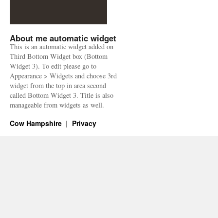
About me automatic widget
This is an automatic widget added on
Third Bottom Widget box (Bottom
Widget 3). To edit please go to
Appearance > Widgets and choose 3rd
widget from the top in area second
called Bottom Widget 3. Title is also
manageable from widgets as well.
Cow Hampshire
Privacy