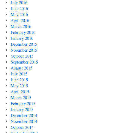
July 2016
June 2016
May 2016
April 2016
March 2016
February 2016
January 2016
December 2015
November 2015
October 2015
September 2015
August 2015
July 2015
June 2015
May 2015
April 2015
March 2015
February 2015
January 2015
December 2014
November 2014
October 2014