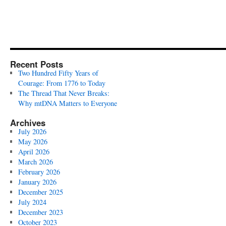
Recent Posts
Two Hundred Fifty Years of
Courage: From 1776 to Today
The Thread That Never Breaks:
Why mtDNA Matters to Everyone
Archives
July 2026
May 2026
April 2026
March 2026
February 2026
January 2026
December 2025
July 2024
December 2023
October 2023