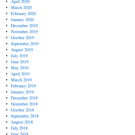
April 2020
March 2020
February 2020
January 2020
December 2019
November 2019
October 2019
September 2019
August 2019
July 2019
June 2019
May 2019
April 2019
March 2019
February 2019
January 2019
December 2018
November 2018
October 2018
September 2018
August 2018
July 2018
June 2018