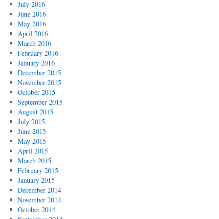
July 2016
June 2016
May 2016
April 2016
March 2016
February 2016
January 2016
December 2015
November 2015
October 2015
September 2015
August 2015
July 2015
June 2015
May 2015
April 2015
March 2015
February 2015
January 2015
December 2014
November 2014
October 2014