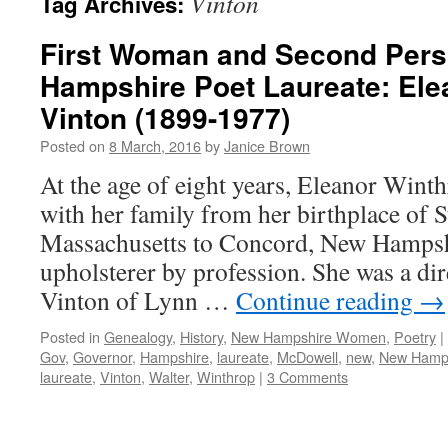
Vinton
Tag Archives:
First Woman and Second Per
Hampshire Poet Laureate: Ele
Vinton (1899-1977)
Posted on
8 March, 2016
by
Janice Brown
At the age of eight years, Eleanor Win
with her family from her birthplace of 
Massachusetts to Concord, New Hampshi
upholsterer by profession. She was a di
Vinton of Lynn …
Continue reading
→
Posted in
Genealogy
,
History
,
New Hampshire Women
,
Poetry
|
Gov
,
Governor
,
Hampshire
,
laureate
,
McDowell
,
new
,
New Hamp
laureate
,
Vinton
,
Walter
,
Winthrop
|
3 Comments