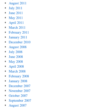
August 2011
July 2011
June 2011
May 2011
April 2011
March 2011
February 2011
January 2011
December 2010
August 2008
July 2008
June 2008
May 2008
April 2008
March 2008
February 2008
January 2008
December 2007
November 2007
October 2007
September 2007
August 2007