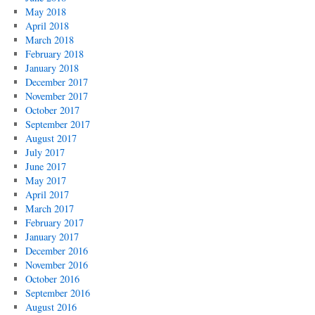
May 2018
April 2018
March 2018
February 2018
January 2018
December 2017
November 2017
October 2017
September 2017
August 2017
July 2017
June 2017
May 2017
April 2017
March 2017
February 2017
January 2017
December 2016
November 2016
October 2016
September 2016
August 2016