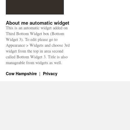
About me automatic widget
This is an automatic widget added on
Third Bottom Widget box (Bottom
Widget 3). To edit please go to
Appearance > Widgets and choose 3rd
widget from the top in area second
called Bottom Widget 3. Title is also
manageable from widgets as well.
Cow Hampshire
Privacy