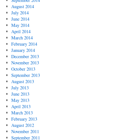
September 2014
August 2014
July 2014
June 2014
May 2014
April 2014
March 2014
February 2014
January 2014
December 2013
November 2013
October 2013
September 2013
August 2013
July 2013
June 2013
May 2013
April 2013
March 2013
February 2013
August 2012
November 2011
September 2011