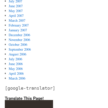
July 2007
June 2007
May 2007
April 2007
March 2007
February 2007
January 2007
December 2006
November 2006
October 2006
September 2006
August 2006
July 2006
June 2006
May 2006
April 2006
March 2006
[google-translator]
Translate This Page!