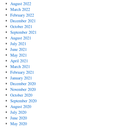
August 2022
March 2022
February 2022
December 2021
October 2021
September 2021
August 2021
July 2021
June 2021
May 2021
April 2021
March 2021
February 2021
January 2021
December 2020
November 2020
October 2020
September 2020
August 2020
July 2020
June 2020
May 2020