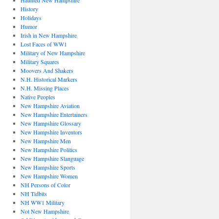
Haunted New Hampshire
History
Holidays
Humor
Irish in New Hampshire
Lost Faces of WW1
Military of New Hampshire
Military Squares
Moovers And Shakers
N.H. Historical Markers
N.H. Missing Places
Native Peoples
New Hampshire Aviation
New Hampshire Entertainers
New Hampshire Glossary
New Hampshire Inventors
New Hampshire Men
New Hampshire Politics
New Hampshire Slanguage
New Hampshire Sports
New Hampshire Women
NH Persons of Color
NH Tidbits
NH WW1 Military
Not New Hampshire