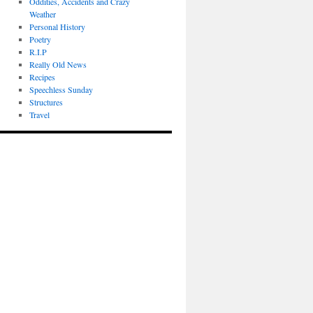
Oddities, Accidents and Crazy
Weather
Personal History
Poetry
R.I.P
Really Old News
Recipes
Speechless Sunday
Structures
Travel