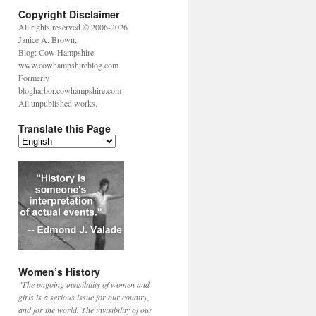
Copyright Disclaimer
All rights reserved © 2006-2026
Janice A. Brown,
Blog: Cow Hampshire
www.cowhampshireblog.com
Formerly
blogharbor.cowhampshire.com
All unpublished works.
Translate this Page
Women’s History
"The ongoing invisibility of women and
girls is a serious issue for our country,
and for the world. The invisibility of our