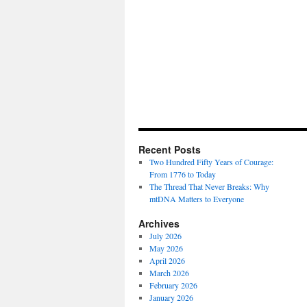
Recent Posts
Two Hundred Fifty Years of Courage:
From 1776 to Today
The Thread That Never Breaks: Why
mtDNA Matters to Everyone
Archives
July 2026
May 2026
April 2026
March 2026
February 2026
January 2026