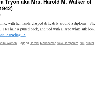
ea Tryon aka Mrs. Harold M. Walker of
1942)
n
time, with her hands clasped delicately around a diploma. She
 Her hair is pulled back, and tied with a large white silk bow.
tinue reading
→
hire Women
|
Tagged
Harold
,
Manchester
,
New Hampshire
,
NH
,
printer
,