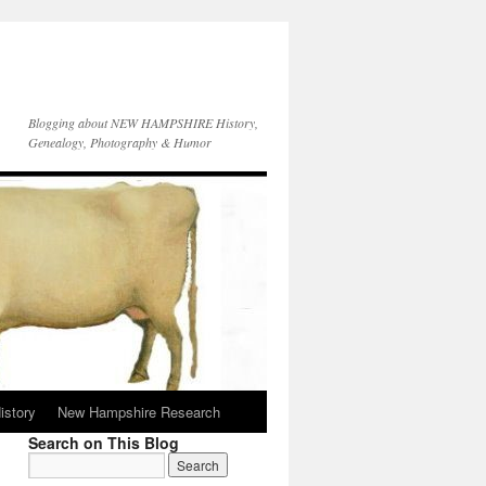
Blogging about NEW HAMPSHIRE History,
Genealogy, Photography & Humor
istory
New Hampshire Research
Search on This Blog