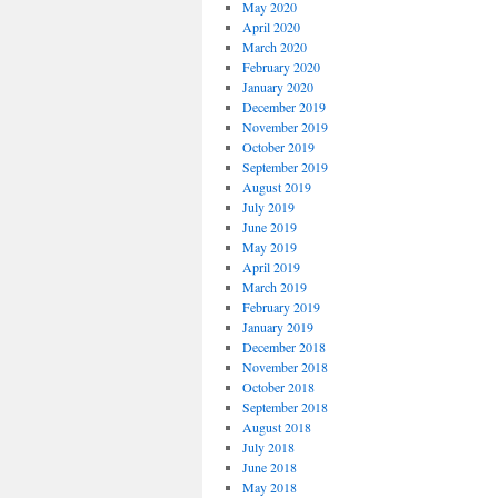
May 2020
April 2020
March 2020
February 2020
January 2020
December 2019
November 2019
October 2019
September 2019
August 2019
July 2019
June 2019
May 2019
April 2019
March 2019
February 2019
January 2019
December 2018
November 2018
October 2018
September 2018
August 2018
July 2018
June 2018
May 2018