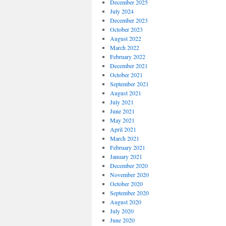
December 2025
July 2024
December 2023
October 2023
August 2022
March 2022
February 2022
December 2021
October 2021
September 2021
August 2021
July 2021
June 2021
May 2021
April 2021
March 2021
February 2021
January 2021
December 2020
November 2020
October 2020
September 2020
August 2020
July 2020
June 2020