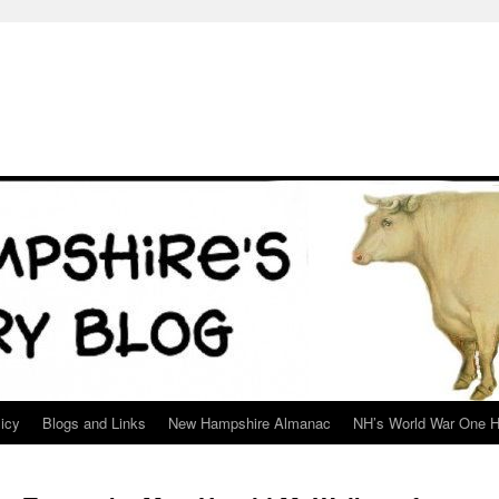
icy
Blogs and Links
New Hampshire Almanac
NH’s World War One H