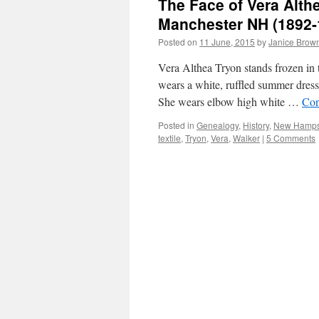
The Face of Vera Alth
Manchester NH (1892-
Posted on
11 June, 2015
by
Janice Brow
Vera Althea Tryon stands frozen in 
wears a white, ruffled summer dress.
She wears elbow high white …
Con
Posted in
Genealogy
,
History
,
New Hamps
textile
,
Tryon
,
Vera
,
Walker
|
5 Comments