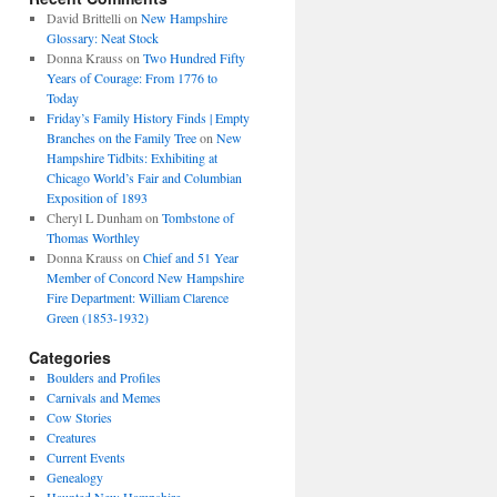
David Brittelli
on
New Hampshire
Glossary: Neat Stock
Donna Krauss
on
Two Hundred Fifty
Years of Courage: From 1776 to
Today
Friday’s Family History Finds | Empty
Branches on the Family Tree
on
New
Hampshire Tidbits: Exhibiting at
Chicago World’s Fair and Columbian
Exposition of 1893
Cheryl L Dunham
on
Tombstone of
Thomas Worthley
Donna Krauss
on
Chief and 51 Year
Member of Concord New Hampshire
Fire Department: William Clarence
Green (1853-1932)
Categories
Boulders and Profiles
Carnivals and Memes
Cow Stories
Creatures
Current Events
Genealogy