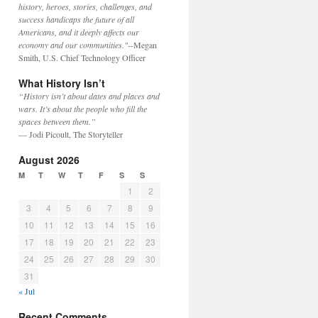
history, heroes, stories, challenges, and
success handicaps the future of all
Americans, and it deeply affects our
economy and our communities."
--Megan
Smith, U.S. Chief Technology Officer
What History Isn’t
“History isn’t about dates and places and
wars. It’s about the people who fill the
spaces between them.”
— Jodi Picoult, The Storyteller
August 2026
M
T
W
T
F
S
S
1
2
3
4
5
6
7
8
9
10
11
12
13
14
15
16
17
18
19
20
21
22
23
24
25
26
27
28
29
30
31
« Jul
Recent Comments