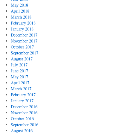
May 2018
April 2018
March 2018
February 2018
January 2018
December 2017
November 2017
October 2017
September 2017
August 2017
July 2017
June 2017
May 2017
April 2017
March 2017
February 2017
January 2017
December 2016
November 2016
October 2016
September 2016
August 2016