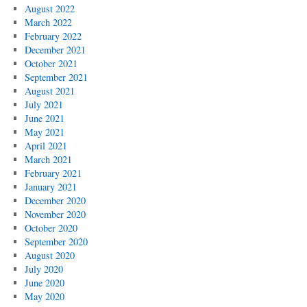
August 2022
March 2022
February 2022
December 2021
October 2021
September 2021
August 2021
July 2021
June 2021
May 2021
April 2021
March 2021
February 2021
January 2021
December 2020
November 2020
October 2020
September 2020
August 2020
July 2020
June 2020
May 2020