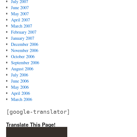
July 2007
June 2007
May 2007
April 2007
March 2007
February 2007
January 2007
December 2006
November 2006
October 2006
September 2006
August 2006
July 2006
June 2006
May 2006
April 2006
March 2006
[google-translator]
Translate This Page!