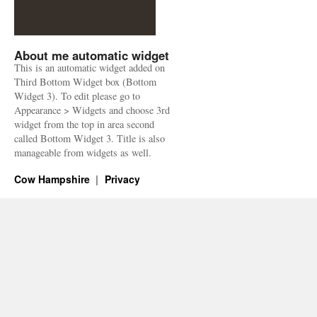
About me automatic widget
This is an automatic widget added on
Third Bottom Widget box (Bottom
Widget 3). To edit please go to
Appearance > Widgets and choose 3rd
widget from the top in area second
called Bottom Widget 3. Title is also
manageable from widgets as well.
Cow Hampshire
Privacy