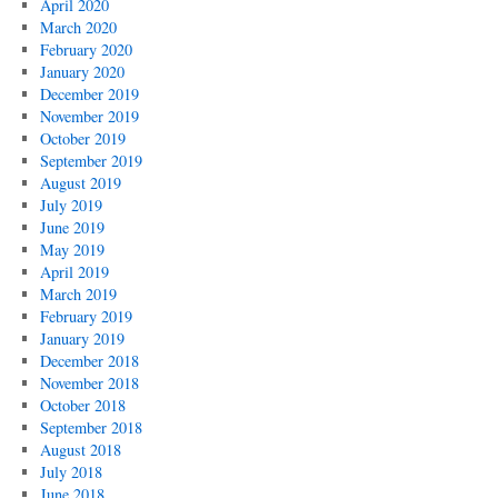
April 2020
March 2020
February 2020
January 2020
December 2019
November 2019
October 2019
September 2019
August 2019
July 2019
June 2019
May 2019
April 2019
March 2019
February 2019
January 2019
December 2018
November 2018
October 2018
September 2018
August 2018
July 2018
June 2018