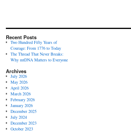
Recent Posts
Two Hundred Fifty Years of
Courage: From 1776 to Today
The Thread That Never Breaks:
Why mtDNA Matters to Everyone
Archives
July 2026
May 2026
April 2026
March 2026
February 2026
January 2026
December 2025
July 2024
December 2023
October 2023