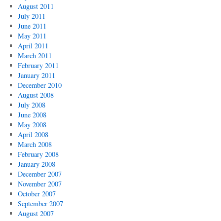
August 2011
July 2011
June 2011
May 2011
April 2011
March 2011
February 2011
January 2011
December 2010
August 2008
July 2008
June 2008
May 2008
April 2008
March 2008
February 2008
January 2008
December 2007
November 2007
October 2007
September 2007
August 2007