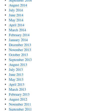
September 2014
August 2014
July 2014
June 2014
May 2014
April 2014
March 2014
February 2014
January 2014
December 2013
November 2013
October 2013
September 2013
August 2013
July 2013
June 2013
May 2013
April 2013
March 2013
February 2013
August 2012
November 2011
September 2011