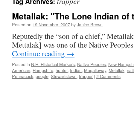
trapper
Tag Archives:
Metallak: "The Lone Indian of
Posted on
19 November, 2007
by
Janice Brown
Reputedly the “son of a chief,” Metalla
Mettalak] was one of the Native People
Continue reading
→
Posted in
N.H. Historical Markers
,
Native Peoples
,
New Hampsh
American
,
Hampshire
,
hunter
,
Indian
,
Magalloway
,
Metallak
,
nat
Pennacock
,
people
,
Stewartstown
,
trapper
|
2 Comments