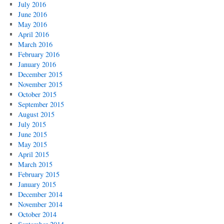
July 2016
June 2016
May 2016
April 2016
March 2016
February 2016
January 2016
December 2015
November 2015
October 2015
September 2015
August 2015
July 2015
June 2015
May 2015
April 2015
March 2015
February 2015
January 2015
December 2014
November 2014
October 2014