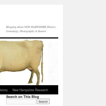
Blogging about NEW HAMPSHIRE History,
Genealogy, Photography & Humor
istory
New Hampshire Research
Search on This Blog