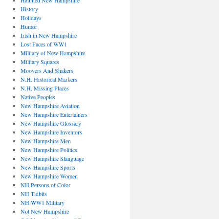
Haunted New Hampshire
History
Holidays
Humor
Irish in New Hampshire
Lost Faces of WW1
Military of New Hampshire
Military Squares
Moovers And Shakers
N.H. Historical Markers
N.H. Missing Places
Native Peoples
New Hampshire Aviation
New Hampshire Entertainers
New Hampshire Glossary
New Hampshire Inventors
New Hampshire Men
New Hampshire Politics
New Hampshire Slanguage
New Hampshire Sports
New Hampshire Women
NH Persons of Color
NH Tidbits
NH WW1 Military
Not New Hampshire