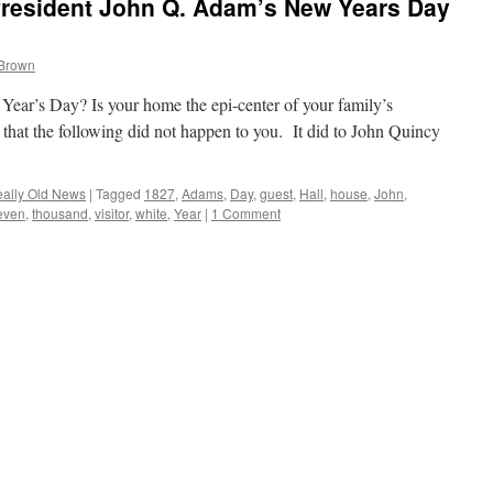
resident John Q. Adam’s New Years Day
 Brown
ear’s Day? Is your home the epi-center of your family’s
 that the following did not happen to you. It did to John Quincy
ally Old News
|
Tagged
1827
,
Adams
,
Day
,
guest
,
Hall
,
house
,
John
,
even
,
thousand
,
visitor
,
white
,
Year
|
1 Comment