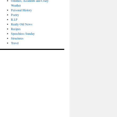
Oddities, Accidents and Crazy
Weather
Personal History
Poetry
R.I.P
Really Old News
Recipes
Speechless Sunday
Structures
Travel