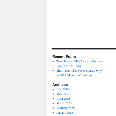
Recent Posts
Two Hundred Fifty Years of Courage:
From 1776 to Today
The Thread That Never Breaks: Why
mtDNA Matters to Everyone
Archives
July 2026
May 2026
April 2026
March 2026
February 2026
January 2026