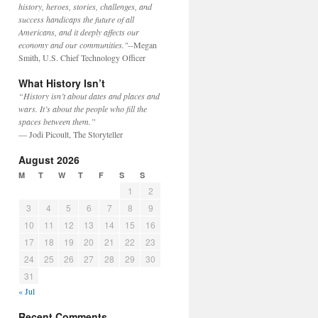
history, heroes, stories, challenges, and
success handicaps the future of all
Americans, and it deeply affects our
economy and our communities."
--Megan
Smith, U.S. Chief Technology Officer
What History Isn’t
“History isn’t about dates and places and
wars. It’s about the people who fill the
spaces between them.”
— Jodi Picoult, The Storyteller
August 2026
M
T
W
T
F
S
S
1
2
3
4
5
6
7
8
9
10
11
12
13
14
15
16
17
18
19
20
21
22
23
24
25
26
27
28
29
30
31
« Jul
Recent Comments