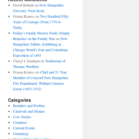
David Brittelli
on
New Hampshire
Glossary: Neat Stock
Donna Krauss
on
Two Hundred Fifty
Years of Courage: From 1776 to
Today
Friday’s Family History Finds | Empty
Branches on the Family Tree
on
New
Hampshire Tidbits: Exhibiting at
Chicago World’s Fair and Columbian
Exposition of 1893
Cheryl L Dunham
on
Tombstone of
Thomas Worthley
Donna Krauss
on
Chief and 51 Year
Member of Concord New Hampshire
Fire Department: William Clarence
Green (1853-1932)
Categories
Boulders and Profiles
Carnivals and Memes
Cow Stories
Creatures
Current Events
Genealogy