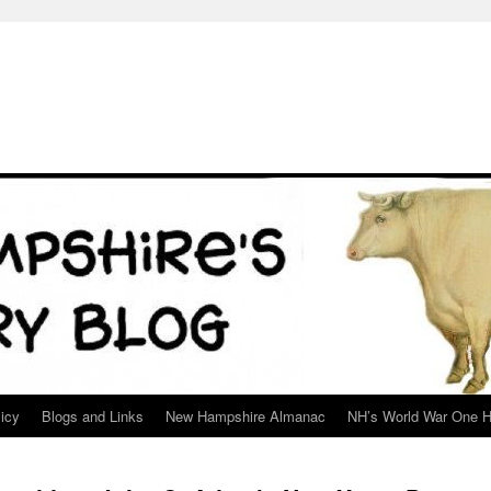
icy
Blogs and Links
New Hampshire Almanac
NH’s World War One H