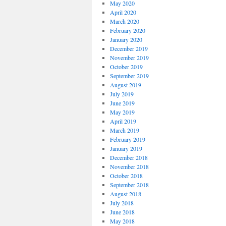
May 2020
April 2020
March 2020
February 2020
January 2020
December 2019
November 2019
October 2019
September 2019
August 2019
July 2019
June 2019
May 2019
April 2019
March 2019
February 2019
January 2019
December 2018
November 2018
October 2018
September 2018
August 2018
July 2018
June 2018
May 2018