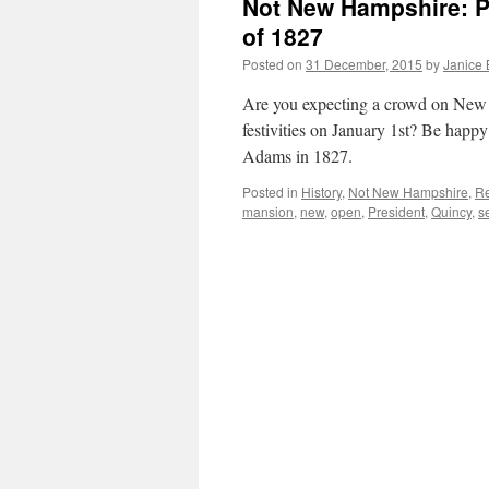
Not New Hampshire: P
of 1827
Posted on
31 December, 2015
by
Janice
Are you expecting a crowd on New Y
festivities on January 1st? Be happy
Adams in 1827.
Posted in
History
,
Not New Hampshire
,
Re
mansion
,
new
,
open
,
President
,
Quincy
,
s