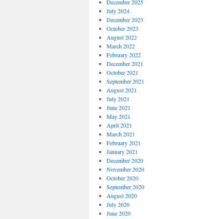
December 2025
July 2024
December 2023
October 2023
August 2022
March 2022
February 2022
December 2021
October 2021
September 2021
August 2021
July 2021
June 2021
May 2021
April 2021
March 2021
February 2021
January 2021
December 2020
November 2020
October 2020
September 2020
August 2020
July 2020
June 2020