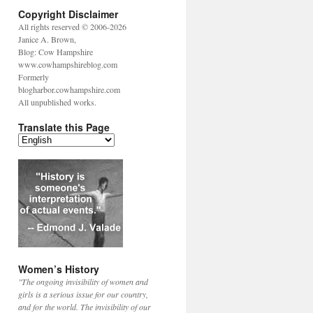
Copyright Disclaimer
All rights reserved © 2006-2026
Janice A. Brown,
Blog: Cow Hampshire
www.cowhampshireblog.com
Formerly
blogharbor.cowhampshire.com
All unpublished works.
Translate this Page
Women’s History
"The ongoing invisibility of women and
girls is a serious issue for our country,
and for the world. The invisibility of our