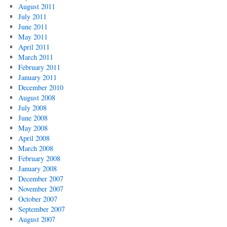
August 2011
July 2011
June 2011
May 2011
April 2011
March 2011
February 2011
January 2011
December 2010
August 2008
July 2008
June 2008
May 2008
April 2008
March 2008
February 2008
January 2008
December 2007
November 2007
October 2007
September 2007
August 2007