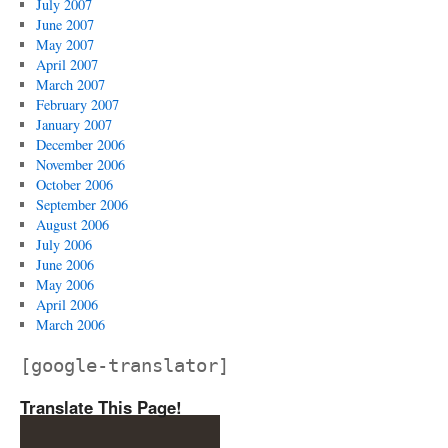
July 2007
June 2007
May 2007
April 2007
March 2007
February 2007
January 2007
December 2006
November 2006
October 2006
September 2006
August 2006
July 2006
June 2006
May 2006
April 2006
March 2006
[google-translator]
Translate This Page!