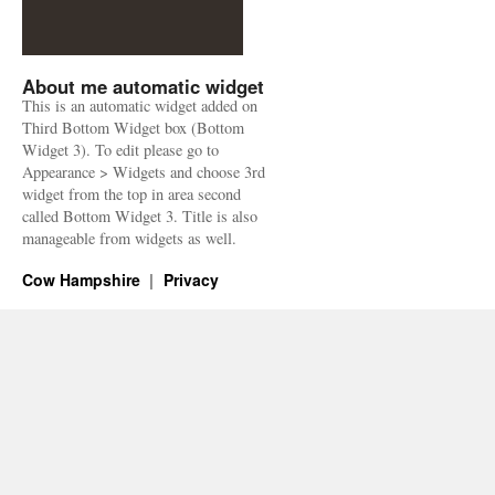
About me automatic widget
This is an automatic widget added on
Third Bottom Widget box (Bottom
Widget 3). To edit please go to
Appearance > Widgets and choose 3rd
widget from the top in area second
called Bottom Widget 3. Title is also
manageable from widgets as well.
Cow Hampshire
Privacy