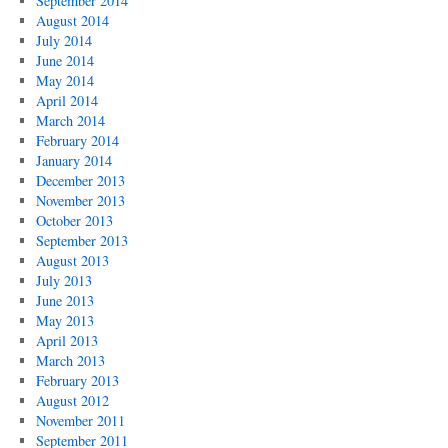
September 2014
August 2014
July 2014
June 2014
May 2014
April 2014
March 2014
February 2014
January 2014
December 2013
November 2013
October 2013
September 2013
August 2013
July 2013
June 2013
May 2013
April 2013
March 2013
February 2013
August 2012
November 2011
September 2011