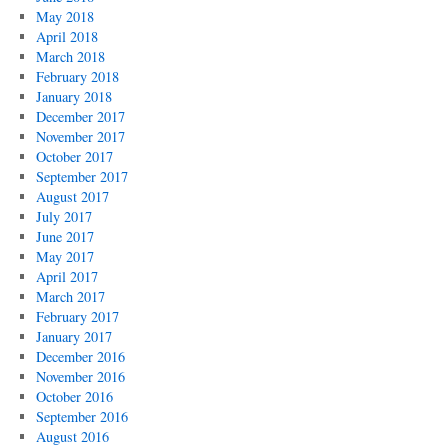
May 2018
April 2018
March 2018
February 2018
January 2018
December 2017
November 2017
October 2017
September 2017
August 2017
July 2017
June 2017
May 2017
April 2017
March 2017
February 2017
January 2017
December 2016
November 2016
October 2016
September 2016
August 2016