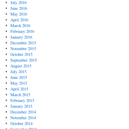
July 2016
June 2016
May 2016
April 2016
March 2016
February 2016
January 2016
December 2015
November 2015
October 2015
September 2015
August 2015
July 2015
June 2015
May 2015
April 2015
March 2015
February 2015
January 2015
December 2014
November 2014
October 2014