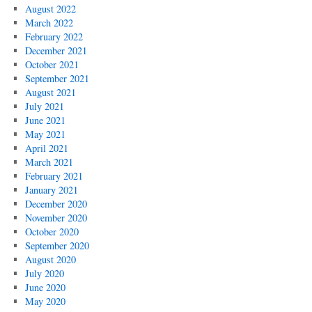
August 2022
March 2022
February 2022
December 2021
October 2021
September 2021
August 2021
July 2021
June 2021
May 2021
April 2021
March 2021
February 2021
January 2021
December 2020
November 2020
October 2020
September 2020
August 2020
July 2020
June 2020
May 2020