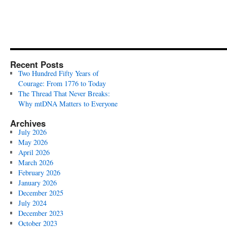
Recent Posts
Two Hundred Fifty Years of
Courage: From 1776 to Today
The Thread That Never Breaks:
Why mtDNA Matters to Everyone
Archives
July 2026
May 2026
April 2026
March 2026
February 2026
January 2026
December 2025
July 2024
December 2023
October 2023