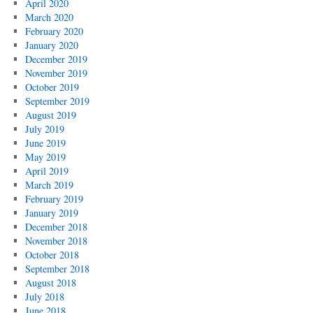
April 2020
March 2020
February 2020
January 2020
December 2019
November 2019
October 2019
September 2019
August 2019
July 2019
June 2019
May 2019
April 2019
March 2019
February 2019
January 2019
December 2018
November 2018
October 2018
September 2018
August 2018
July 2018
June 2018