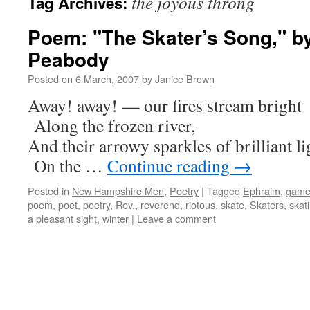
the joyous throng
Tag Archives:
Poem: "The Skater’s Song," b
Peabody
Posted on
6 March, 2007
by
Janice Brown
Away! away! — our fires stream bright
Along the frozen river,
And their arrowy sparkles of brilliant li
On the …
Continue reading
→
Posted in
New Hampshire Men
,
Poetry
|
Tagged
Ephraim
,
gam
poem
,
poet
,
poetry
,
Rev.
,
reverend
,
riotous
,
skate
,
Skaters
,
skat
a pleasant sight
,
winter
|
Leave a comment