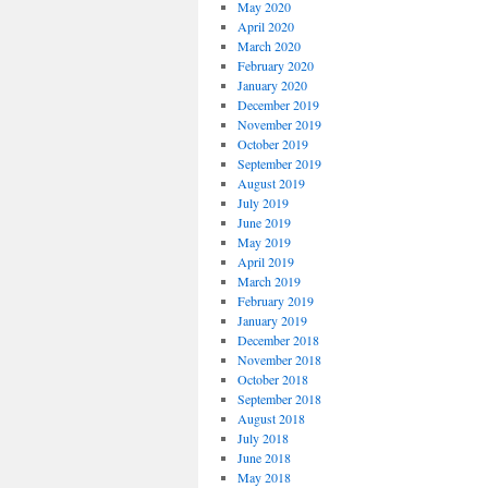
May 2020
April 2020
March 2020
February 2020
January 2020
December 2019
November 2019
October 2019
September 2019
August 2019
July 2019
June 2019
May 2019
April 2019
March 2019
February 2019
January 2019
December 2018
November 2018
October 2018
September 2018
August 2018
July 2018
June 2018
May 2018