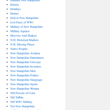
Haunted New Hampshire
History
Holidays
Humor
Irish in New Hampshire
Lost Faces of WW1
Military of New Hampshire
Military Squares
Moovers And Shakers
N.H. Historical Markers
N.H. Missing Places
Native Peoples
New Hampshire Aviation
New Hampshire Entertainers
New Hampshire Glossary
New Hampshire Inventors
New Hampshire Men
New Hampshire Politics
New Hampshire Slanguage
New Hampshire Sports
New Hampshire Women
NH Persons of Color
NH Tidbits
NH WW1 Military
Not New Hampshire