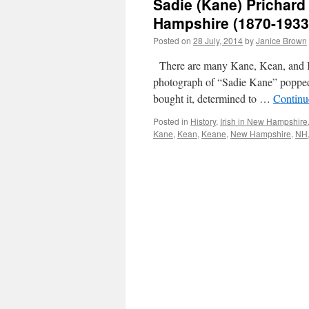
Sadie (Kane) Prichard
Hampshire (1870-1933
Posted on
28 July, 2014
by
Janice Brown
There are many Kane, Kean, and K
photograph of “Sadie Kane” popped 
bought it, determined to …
Continu
Posted in
History
,
Irish in New Hampshire
Kane
,
Kean
,
Keane
,
New Hampshire
,
NH