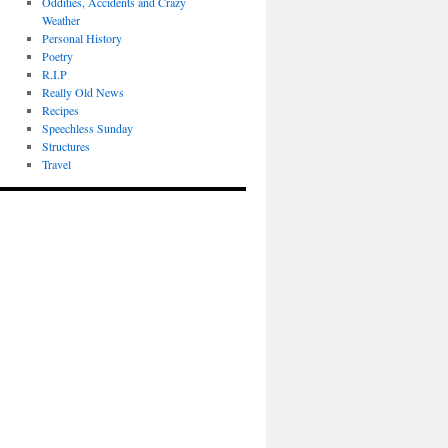
Oddities, Accidents and Crazy
Weather
Personal History
Poetry
R.I.P
Really Old News
Recipes
Speechless Sunday
Structures
Travel