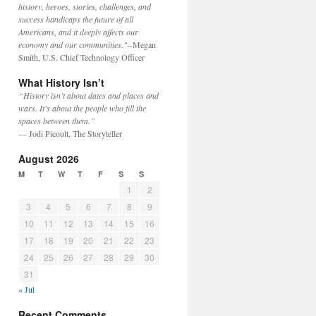
history, heroes, stories, challenges, and
success handicaps the future of all
Americans, and it deeply affects our
economy and our communities."
--Megan
Smith, U.S. Chief Technology Officer
What History Isn’t
“History isn’t about dates and places and
wars. It’s about the people who fill the
spaces between them.”
— Jodi Picoult, The Storyteller
August 2026
M
T
W
T
F
S
S
1
2
3
4
5
6
7
8
9
10
11
12
13
14
15
16
17
18
19
20
21
22
23
24
25
26
27
28
29
30
31
« Jul
Recent Comments