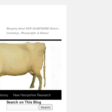
Blogging about NEW HAMPSHIRE History,
Genealogy, Photography & Humor
istory
New Hampshire Research
Search on This Blog