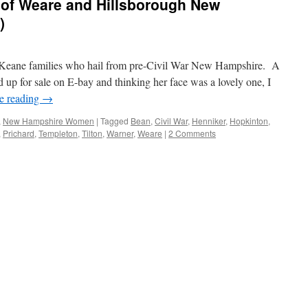
 of Weare and Hillsborough New
)
eane families who hail from pre-Civil War New Hampshire. A
up for sale on E-bay and thinking her face was a lovely one, I
e reading
→
,
New Hampshire Women
|
Tagged
Bean
,
Civil War
,
Henniker
,
Hopkinton
,
,
Prichard
,
Templeton
,
Tilton
,
Warner
,
Weare
|
2 Comments