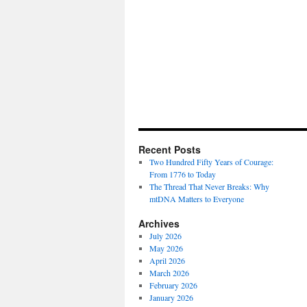
Recent Posts
Two Hundred Fifty Years of Courage:
From 1776 to Today
The Thread That Never Breaks: Why
mtDNA Matters to Everyone
Archives
July 2026
May 2026
April 2026
March 2026
February 2026
January 2026