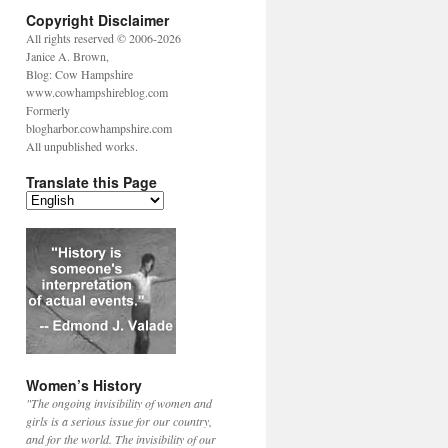
Copyright Disclaimer
All rights reserved © 2006-2026
Janice A. Brown,
Blog: Cow Hampshire
www.cowhampshireblog.com
Formerly
blogharbor.cowhampshire.com
All unpublished works.
Translate this Page
Women’s History
"The ongoing invisibility of women and
girls is a serious issue for our country,
and for the world. The invisibility of our