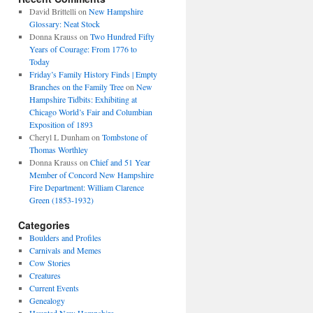
David Brittelli
on
New Hampshire
Glossary: Neat Stock
Donna Krauss
on
Two Hundred Fifty
Years of Courage: From 1776 to
Today
Friday’s Family History Finds | Empty
Branches on the Family Tree
on
New
Hampshire Tidbits: Exhibiting at
Chicago World’s Fair and Columbian
Exposition of 1893
Cheryl L Dunham
on
Tombstone of
Thomas Worthley
Donna Krauss
on
Chief and 51 Year
Member of Concord New Hampshire
Fire Department: William Clarence
Green (1853-1932)
Categories
Boulders and Profiles
Carnivals and Memes
Cow Stories
Creatures
Current Events
Genealogy