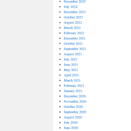
December 2025
July 2024
December 2023
October 2023
August 2022
March 2022
February 2022
December 2021
October 2021
September 2021
August 2021
July 2021
June 2021
May 2021
April 2021
March 2021
February 2021
January 2021
December 2020
November 2020
October 2020
September 2020
August 2020
July 2020
June 2020