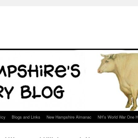
icy
Blogs and Links
New Hampshire Almanac
NH’s World War One H