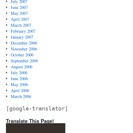
July 2007
June 2007
May 2007
April 2007
March 2007
February 2007
January 2007
December 2006
November 2006
October 2006
September 2006
August 2006
July 2006
June 2006
May 2006
April 2006
March 2006
[google-translator]
Translate This Page!