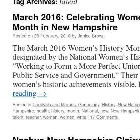
talent
Tag Archives:
March 2016: Celebrating Wome
Month in New Hampshire
Posted on
28 February, 2016
by
Janice Brown
The March 2016 Women’s History Mon
designated by the National Women’s His
“Working to Form a More Perfect Uni
Public Service and Government.” Their 
women’s historic achievements visibl
reading
→
Posted in
Carnivals and Memes
,
Genealogy
,
History
,
New Hamp
Hampshire
,
health
,
history
,
month
,
National
,
new
,
New Hampshir
talent
,
teacher
,
woman
,
women
,
write
|
17 Comments
Nashua New Hampshire Clairv