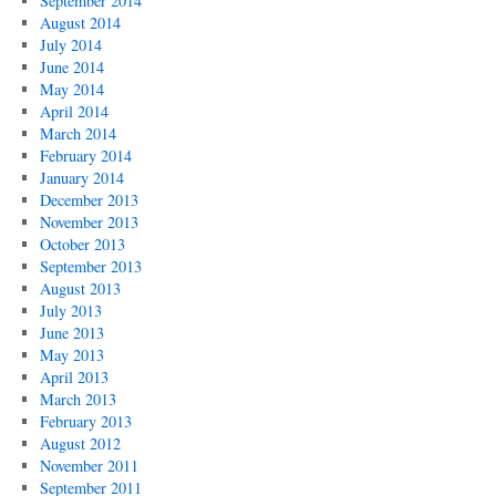
September 2014
August 2014
July 2014
June 2014
May 2014
April 2014
March 2014
February 2014
January 2014
December 2013
November 2013
October 2013
September 2013
August 2013
July 2013
June 2013
May 2013
April 2013
March 2013
February 2013
August 2012
November 2011
September 2011