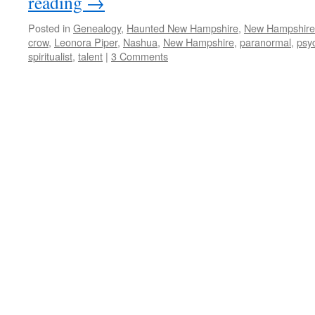
reading
→
Posted in
Genealogy
,
Haunted New Hampshire
,
New Hampshir
crow
,
Leonora Piper
,
Nashua
,
New Hampshire
,
paranormal
,
psy
spiritualist
,
talent
|
3 Comments