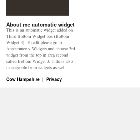
About me automatic widget
This is an automatic widget added on
Third Bottom Widget box (Bottom
Widget 3). To edit please go to
Appearance > Widgets and choose 3rd
widget from the top in area second
called Bottom Widget 3. Title is also
manageable from widgets as well.
Cow Hampshire
Privacy