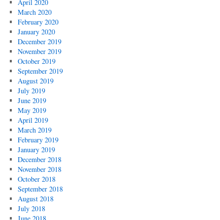
April 2020
March 2020
February 2020
January 2020
December 2019
November 2019
October 2019
September 2019
August 2019
July 2019
June 2019
May 2019
April 2019
March 2019
February 2019
January 2019
December 2018
November 2018
October 2018
September 2018
August 2018
July 2018
June 2018