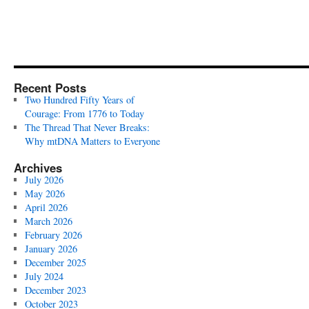
Recent Posts
Two Hundred Fifty Years of
Courage: From 1776 to Today
The Thread That Never Breaks:
Why mtDNA Matters to Everyone
Archives
July 2026
May 2026
April 2026
March 2026
February 2026
January 2026
December 2025
July 2024
December 2023
October 2023