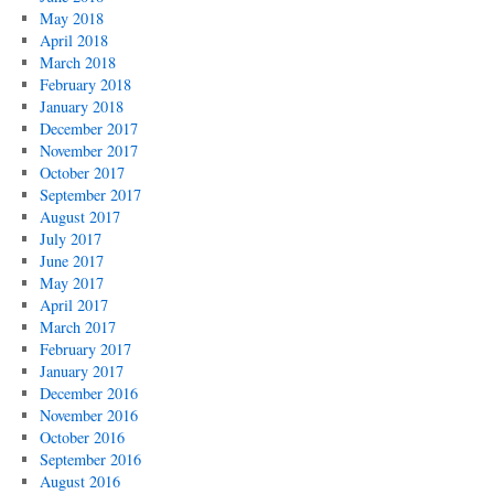
May 2018
April 2018
March 2018
February 2018
January 2018
December 2017
November 2017
October 2017
September 2017
August 2017
July 2017
June 2017
May 2017
April 2017
March 2017
February 2017
January 2017
December 2016
November 2016
October 2016
September 2016
August 2016