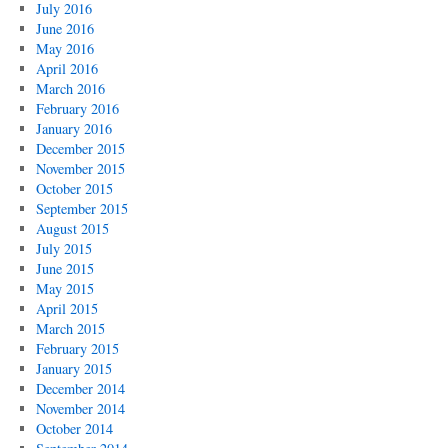
July 2016
June 2016
May 2016
April 2016
March 2016
February 2016
January 2016
December 2015
November 2015
October 2015
September 2015
August 2015
July 2015
June 2015
May 2015
April 2015
March 2015
February 2015
January 2015
December 2014
November 2014
October 2014