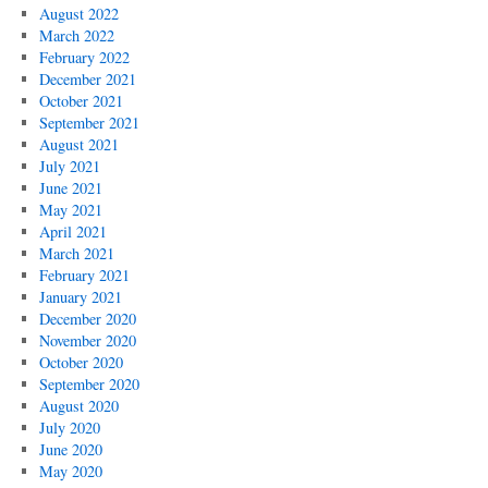
August 2022
March 2022
February 2022
December 2021
October 2021
September 2021
August 2021
July 2021
June 2021
May 2021
April 2021
March 2021
February 2021
January 2021
December 2020
November 2020
October 2020
September 2020
August 2020
July 2020
June 2020
May 2020