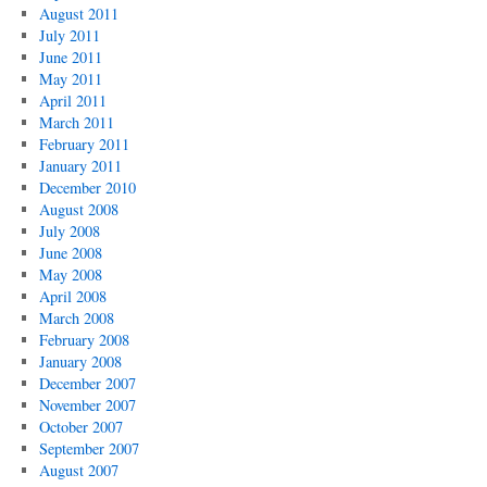
August 2011
July 2011
June 2011
May 2011
April 2011
March 2011
February 2011
January 2011
December 2010
August 2008
July 2008
June 2008
May 2008
April 2008
March 2008
February 2008
January 2008
December 2007
November 2007
October 2007
September 2007
August 2007