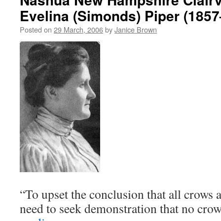
Evelina (Simonds) Piper (185
Posted on
29 March, 2006
by
Janice Brown
“To upset the conclusion that all crows a
need to seek demonstration that no cr