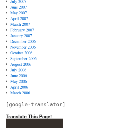
July 2007
June 2007
May 2007
April 2007
March 2007
February 2007
January 2007
December 2006
November 2006
October 2006
September 2006
August 2006
July 2006
June 2006
May 2006
April 2006
March 2006
[google-translator]
Translate This Page!