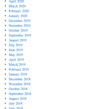
April 2020
March 2020
February 2020
January 2020
December 2019
November 2019
October 2019
September 2019
August 2019
July 2019
June 2019
May 2019
April 2019
March 2019
February 2019
January 2019
December 2018
November 2018
October 2018
September 2018
August 2018
July 2018
June 2018