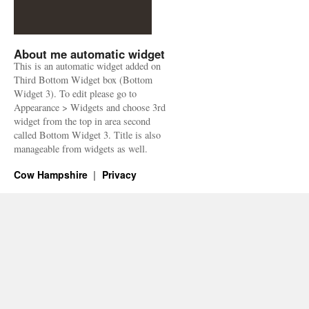
About me automatic widget
This is an automatic widget added on
Third Bottom Widget box (Bottom
Widget 3). To edit please go to
Appearance > Widgets and choose 3rd
widget from the top in area second
called Bottom Widget 3. Title is also
manageable from widgets as well.
Cow Hampshire
Privacy