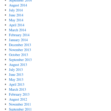
September 2014
August 2014
July 2014
June 2014
May 2014
April 2014
March 2014
February 2014
January 2014
December 2013
November 2013
October 2013
September 2013
August 2013
July 2013
June 2013
May 2013
April 2013
March 2013
February 2013
August 2012
November 2011
September 2011