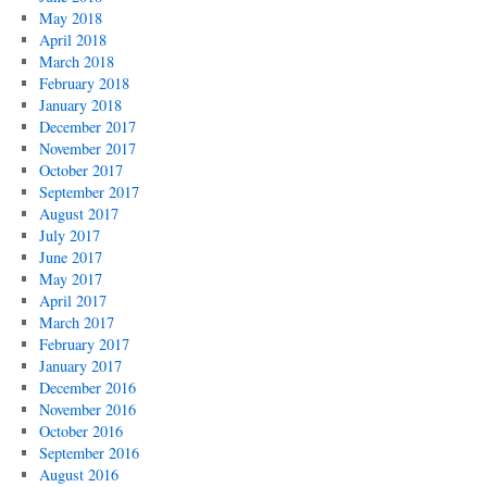
May 2018
April 2018
March 2018
February 2018
January 2018
December 2017
November 2017
October 2017
September 2017
August 2017
July 2017
June 2017
May 2017
April 2017
March 2017
February 2017
January 2017
December 2016
November 2016
October 2016
September 2016
August 2016