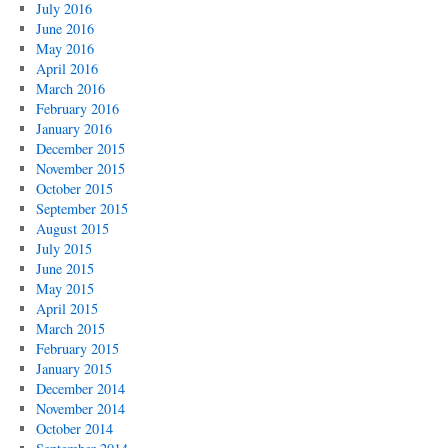
July 2016
June 2016
May 2016
April 2016
March 2016
February 2016
January 2016
December 2015
November 2015
October 2015
September 2015
August 2015
July 2015
June 2015
May 2015
April 2015
March 2015
February 2015
January 2015
December 2014
November 2014
October 2014