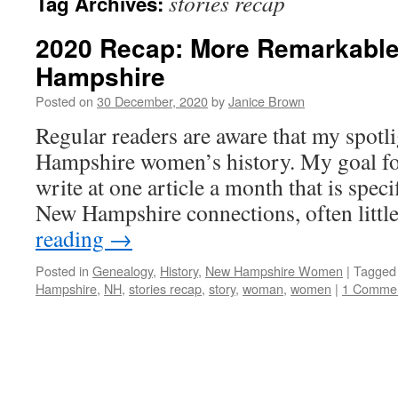
stories recap
Tag Archives:
2020 Recap: More Remarkabl
Hampshire
Posted on
30 December, 2020
by
Janice Brown
Regular readers are aware that my spotl
Hampshire women’s history. My goal for
write at one article a month that is spe
New Hampshire connections, often litt
reading
→
Posted in
Genealogy
,
History
,
New Hampshire Women
|
Tagged
Hampshire
,
NH
,
stories recap
,
story
,
woman
,
women
|
1 Comme