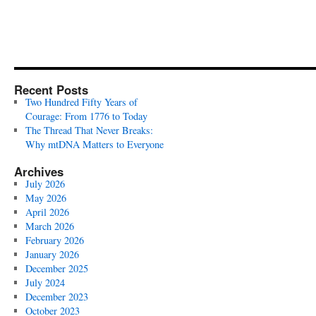
Recent Posts
Two Hundred Fifty Years of
Courage: From 1776 to Today
The Thread That Never Breaks:
Why mtDNA Matters to Everyone
Archives
July 2026
May 2026
April 2026
March 2026
February 2026
January 2026
December 2025
July 2024
December 2023
October 2023