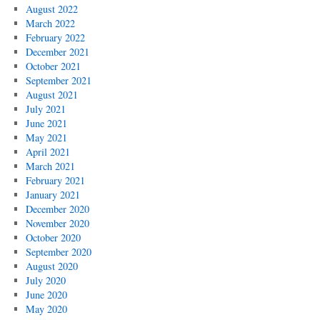
August 2022
March 2022
February 2022
December 2021
October 2021
September 2021
August 2021
July 2021
June 2021
May 2021
April 2021
March 2021
February 2021
January 2021
December 2020
November 2020
October 2020
September 2020
August 2020
July 2020
June 2020
May 2020