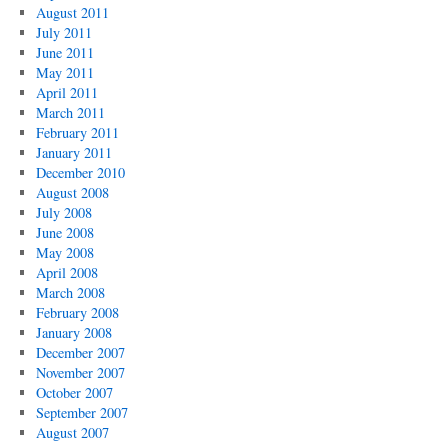
August 2011
July 2011
June 2011
May 2011
April 2011
March 2011
February 2011
January 2011
December 2010
August 2008
July 2008
June 2008
May 2008
April 2008
March 2008
February 2008
January 2008
December 2007
November 2007
October 2007
September 2007
August 2007