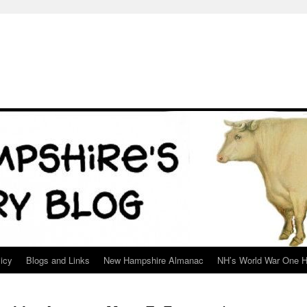
icy
Blogs and Links
New Hampshire Almanac
NH’s World War One H