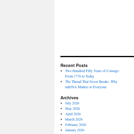
Recent Posts
Two Hundred Fifty Years of Courage:
From 1776 to Today
The Thread That Never Breaks: Why
mtDNA Matters to Everyone
Archives
July 2026
May 2026
April 2026
March 2026
February 2026
January 2026