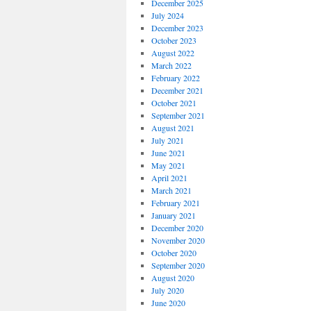
December 2025
July 2024
December 2023
October 2023
August 2022
March 2022
February 2022
December 2021
October 2021
September 2021
August 2021
July 2021
June 2021
May 2021
April 2021
March 2021
February 2021
January 2021
December 2020
November 2020
October 2020
September 2020
August 2020
July 2020
June 2020