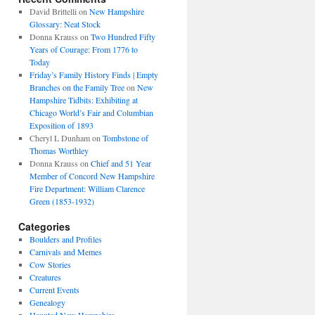
David Brittelli
on
New Hampshire
Glossary: Neat Stock
Donna Krauss
on
Two Hundred Fifty
Years of Courage: From 1776 to
Today
Friday’s Family History Finds | Empty
Branches on the Family Tree
on
New
Hampshire Tidbits: Exhibiting at
Chicago World’s Fair and Columbian
Exposition of 1893
Cheryl L Dunham
on
Tombstone of
Thomas Worthley
Donna Krauss
on
Chief and 51 Year
Member of Concord New Hampshire
Fire Department: William Clarence
Green (1853-1932)
Categories
Boulders and Profiles
Carnivals and Memes
Cow Stories
Creatures
Current Events
Genealogy