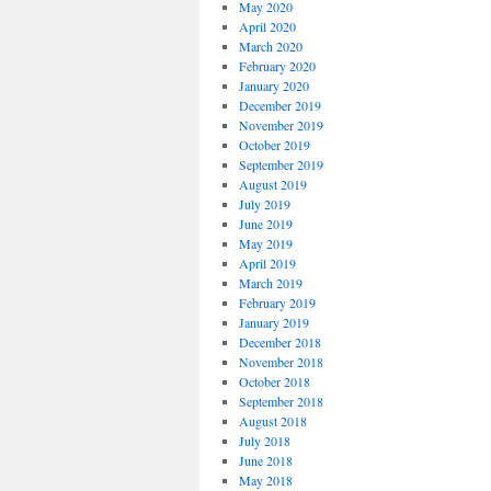
May 2020
April 2020
March 2020
February 2020
January 2020
December 2019
November 2019
October 2019
September 2019
August 2019
July 2019
June 2019
May 2019
April 2019
March 2019
February 2019
January 2019
December 2018
November 2018
October 2018
September 2018
August 2018
July 2018
June 2018
May 2018