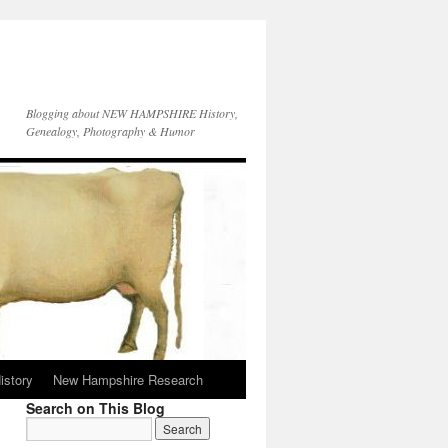
Blogging about NEW HAMPSHIRE History,
Genealogy, Photography & Humor
istory
New Hampshire Research
Search on This Blog