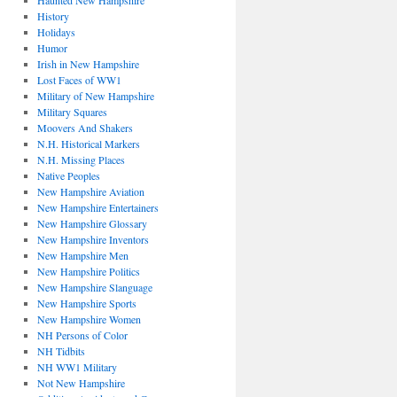
Haunted New Hampshire
History
Holidays
Humor
Irish in New Hampshire
Lost Faces of WW1
Military of New Hampshire
Military Squares
Moovers And Shakers
N.H. Historical Markers
N.H. Missing Places
Native Peoples
New Hampshire Aviation
New Hampshire Entertainers
New Hampshire Glossary
New Hampshire Inventors
New Hampshire Men
New Hampshire Politics
New Hampshire Slanguage
New Hampshire Sports
New Hampshire Women
NH Persons of Color
NH Tidbits
NH WW1 Military
Not New Hampshire