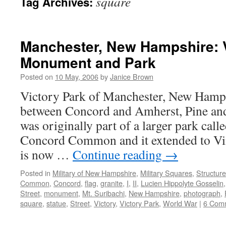
square
Tag Archives:
Manchester, New Hampshire: 
Monument and Park
Posted on
10 May, 2006
by
Janice Brown
Victory Park of Manchester, New Hamps
between Concord and Amherst, Pine and 
was originally part of a larger park cal
Concord Common and it extended to Vine
is now …
Continue reading
→
Posted in
Military of New Hampshire
,
Military Squares
,
Structur
Common
,
Concord
,
flag
,
granite
,
I
,
II
,
Lucien Hippolyte Gosselin
Street
,
monument
,
Mt. Suribachi
,
New Hampshire
,
photograph
,
square
,
statue
,
Street
,
Victory
,
Victory Park
,
World War
|
6 Com