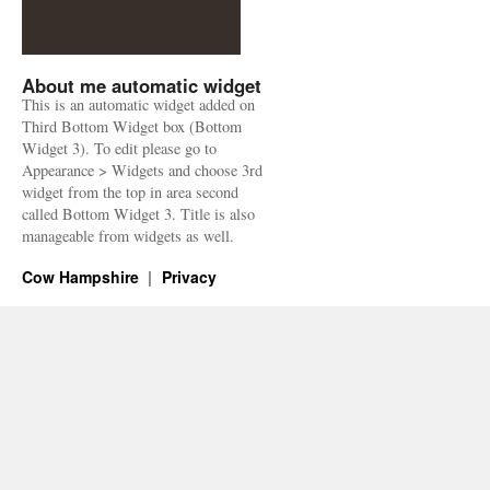
About me automatic widget
This is an automatic widget added on
Third Bottom Widget box (Bottom
Widget 3). To edit please go to
Appearance > Widgets and choose 3rd
widget from the top in area second
called Bottom Widget 3. Title is also
manageable from widgets as well.
Cow Hampshire
Privacy