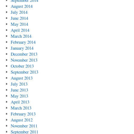
September 2014
August 2014
July 2014
June 2014
May 2014
April 2014
March 2014
February 2014
January 2014
December 2013
November 2013
October 2013
September 2013
August 2013
July 2013
June 2013
May 2013
April 2013
March 2013
February 2013
August 2012
November 2011
September 2011