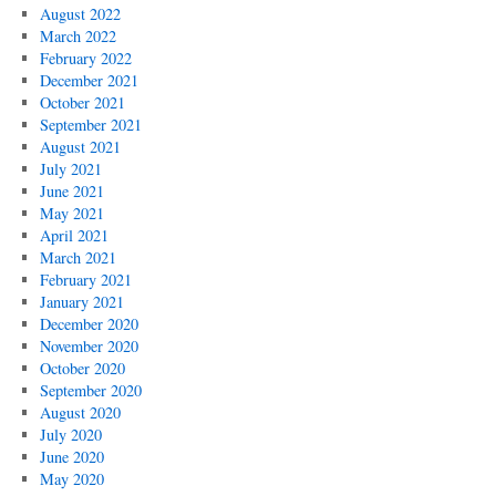
August 2022
March 2022
February 2022
December 2021
October 2021
September 2021
August 2021
July 2021
June 2021
May 2021
April 2021
March 2021
February 2021
January 2021
December 2020
November 2020
October 2020
September 2020
August 2020
July 2020
June 2020
May 2020