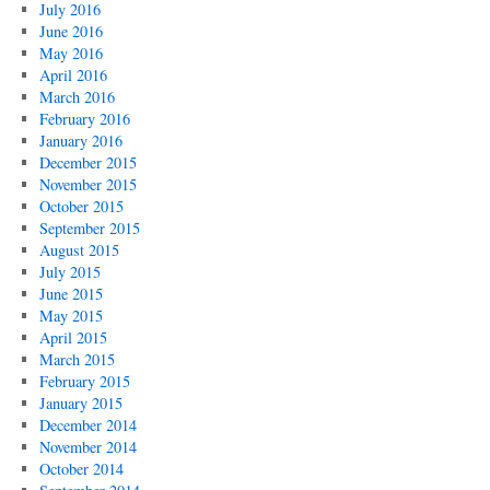
July 2016
June 2016
May 2016
April 2016
March 2016
February 2016
January 2016
December 2015
November 2015
October 2015
September 2015
August 2015
July 2015
June 2015
May 2015
April 2015
March 2015
February 2015
January 2015
December 2014
November 2014
October 2014