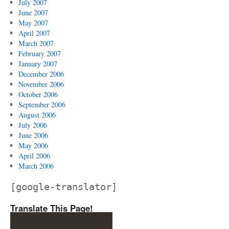
July 2007
June 2007
May 2007
April 2007
March 2007
February 2007
January 2007
December 2006
November 2006
October 2006
September 2006
August 2006
July 2006
June 2006
May 2006
April 2006
March 2006
[google-translator]
Translate This Page!