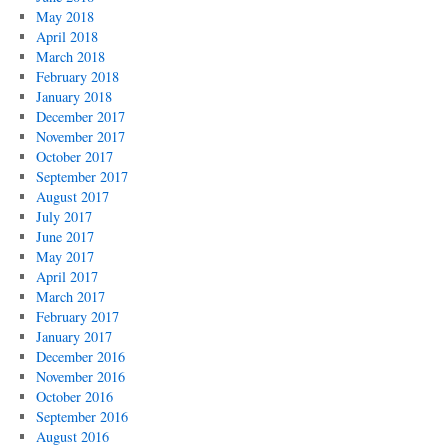
May 2018
April 2018
March 2018
February 2018
January 2018
December 2017
November 2017
October 2017
September 2017
August 2017
July 2017
June 2017
May 2017
April 2017
March 2017
February 2017
January 2017
December 2016
November 2016
October 2016
September 2016
August 2016