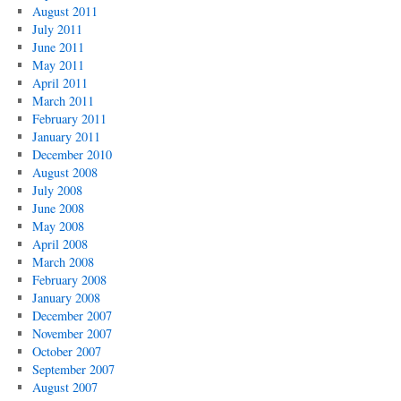
August 2011
July 2011
June 2011
May 2011
April 2011
March 2011
February 2011
January 2011
December 2010
August 2008
July 2008
June 2008
May 2008
April 2008
March 2008
February 2008
January 2008
December 2007
November 2007
October 2007
September 2007
August 2007