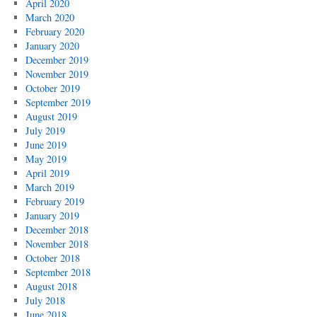
April 2020
March 2020
February 2020
January 2020
December 2019
November 2019
October 2019
September 2019
August 2019
July 2019
June 2019
May 2019
April 2019
March 2019
February 2019
January 2019
December 2018
November 2018
October 2018
September 2018
August 2018
July 2018
June 2018