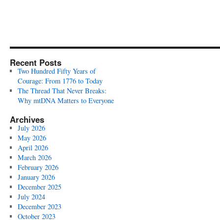
Recent Posts
Two Hundred Fifty Years of
Courage: From 1776 to Today
The Thread That Never Breaks:
Why mtDNA Matters to Everyone
Archives
July 2026
May 2026
April 2026
March 2026
February 2026
January 2026
December 2025
July 2024
December 2023
October 2023