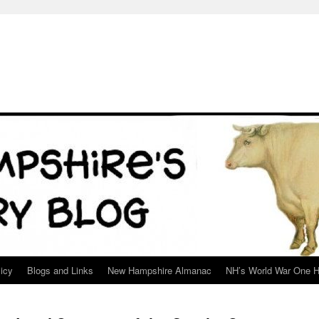
icy
Blogs and Links
New Hampshire Almanac
NH’s World War One H