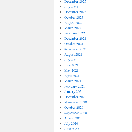
December 2025
July 2024
December 2023
October 2023
August 2022
March 2022
February 2022
December 2021
October 2021
September 2021
August 2021
July 2021
June 2021
May 2021
April 2021
March 2021
February 2021
January 2021
December 2020
November 2020
October 2020
September 2020
August 2020
July 2020
June 2020