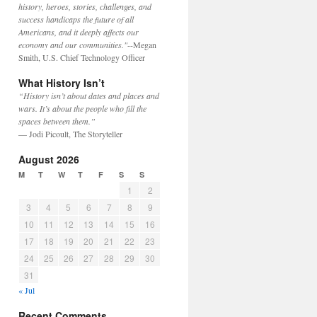
history, heroes, stories, challenges, and
success handicaps the future of all
Americans, and it deeply affects our
economy and our communities."
--Megan
Smith, U.S. Chief Technology Officer
What History Isn’t
“History isn’t about dates and places and
wars. It’s about the people who fill the
spaces between them.”
— Jodi Picoult, The Storyteller
August 2026
M
T
W
T
F
S
S
1
2
3
4
5
6
7
8
9
10
11
12
13
14
15
16
17
18
19
20
21
22
23
24
25
26
27
28
29
30
31
« Jul
Recent Comments