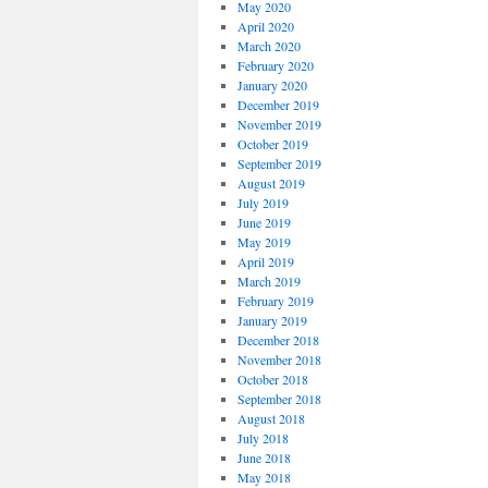
May 2020
April 2020
March 2020
February 2020
January 2020
December 2019
November 2019
October 2019
September 2019
August 2019
July 2019
June 2019
May 2019
April 2019
March 2019
February 2019
January 2019
December 2018
November 2018
October 2018
September 2018
August 2018
July 2018
June 2018
May 2018