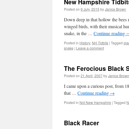
New Hampshire Tidbits
Posted on
9 July, 2015
by
Janice Brown
Down deep in that hollow the bees 
winged birds, with their musical hu
snake, in the …
Continue reading
Posted in
History
,
NH Tidbits
|
Tagged
gia
snake
|
Leave a comment
The Ferocious Black 
Posted on
21 April, 2007
by
Janice Brow
I came upon a curious post, from 18
that …
Continue reading
→
Posted in
Not New Hampshire
|
Tagged
N
Black Racer