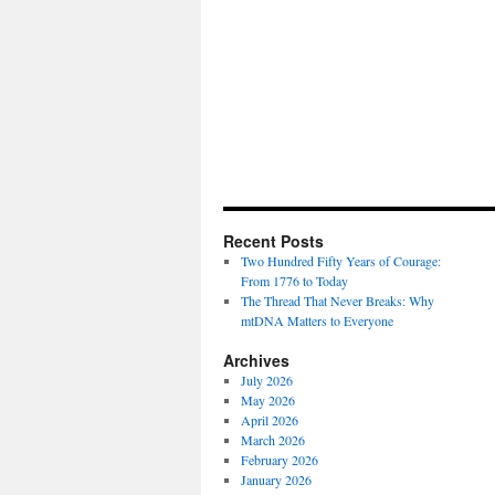
Recent Posts
Two Hundred Fifty Years of Courage:
From 1776 to Today
The Thread That Never Breaks: Why
mtDNA Matters to Everyone
Archives
July 2026
May 2026
April 2026
March 2026
February 2026
January 2026