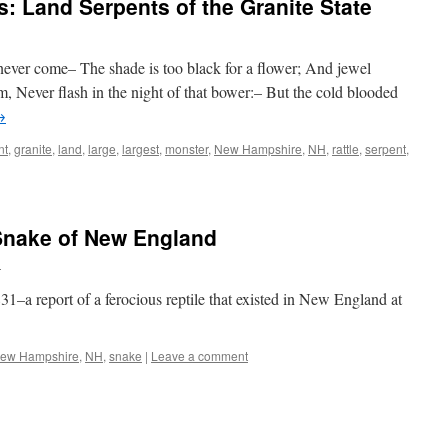
: Land Serpents of the Granite State
never come– The shade is too black for a flower; And jewel
m, Never flash in the night of that bower:– But the cold blooded
→
nt
,
granite
,
land
,
large
,
largest
,
monster
,
New Hampshire
,
NH
,
rattle
,
serpent
,
Snake of New England
n
31–a report of a ferocious reptile that existed in New England at
ew Hampshire
,
NH
,
snake
|
Leave a comment