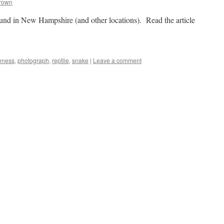
Brown
nd in New Hampshire (and other locations). Read the article
keness
,
photograph
,
reptile
,
snake
|
Leave a comment