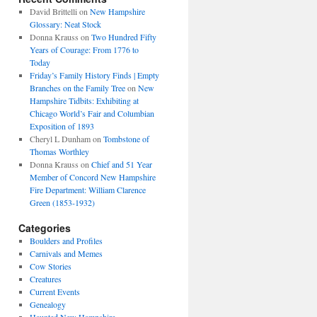
David Brittelli
on
New Hampshire
Glossary: Neat Stock
Donna Krauss
on
Two Hundred Fifty
Years of Courage: From 1776 to
Today
Friday’s Family History Finds | Empty
Branches on the Family Tree
on
New
Hampshire Tidbits: Exhibiting at
Chicago World’s Fair and Columbian
Exposition of 1893
Cheryl L Dunham
on
Tombstone of
Thomas Worthley
Donna Krauss
on
Chief and 51 Year
Member of Concord New Hampshire
Fire Department: William Clarence
Green (1853-1932)
Categories
Boulders and Profiles
Carnivals and Memes
Cow Stories
Creatures
Current Events
Genealogy