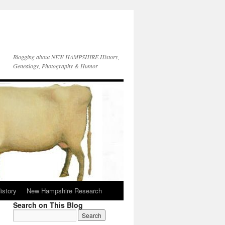
Blogging about NEW HAMPSHIRE History,
Genealogy, Photography & Humor
istory
New Hampshire Research
Search on This Blog