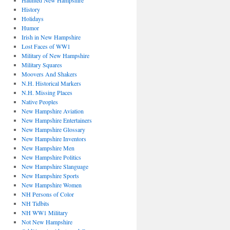
Haunted New Hampshire
History
Holidays
Humor
Irish in New Hampshire
Lost Faces of WW1
Military of New Hampshire
Military Squares
Moovers And Shakers
N.H. Historical Markers
N.H. Missing Places
Native Peoples
New Hampshire Aviation
New Hampshire Entertainers
New Hampshire Glossary
New Hampshire Inventors
New Hampshire Men
New Hampshire Politics
New Hampshire Slanguage
New Hampshire Sports
New Hampshire Women
NH Persons of Color
NH Tidbits
NH WW1 Military
Not New Hampshire