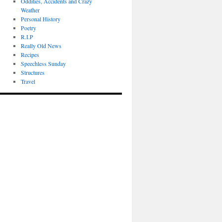
Oddities, Accidents and Crazy
Weather
Personal History
Poetry
R.I.P
Really Old News
Recipes
Speechless Sunday
Structures
Travel