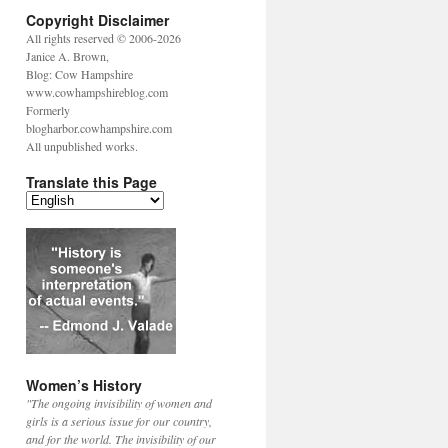
Copyright Disclaimer
All rights reserved © 2006-2026
Janice A. Brown,
Blog: Cow Hampshire
www.cowhampshireblog.com
Formerly
blogharbor.cowhampshire.com
All unpublished works.
Translate this Page
Women’s History
"The ongoing invisibility of women and
girls is a serious issue for our country,
and for the world. The invisibility of our