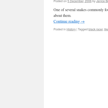
Posted on
5 December, 2006
by
Janice 
One of several snakes commonly fou
about them.
Continue reading
→
Posted in
History
|
Tagged
black racer
,
li