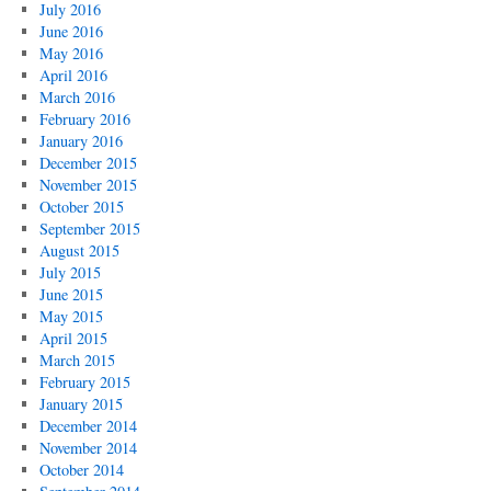
July 2016
June 2016
May 2016
April 2016
March 2016
February 2016
January 2016
December 2015
November 2015
October 2015
September 2015
August 2015
July 2015
June 2015
May 2015
April 2015
March 2015
February 2015
January 2015
December 2014
November 2014
October 2014