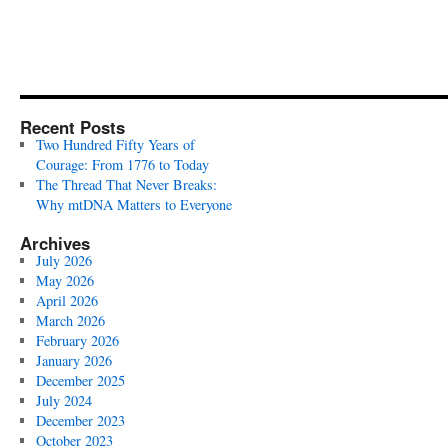
Recent Posts
Two Hundred Fifty Years of
Courage: From 1776 to Today
The Thread That Never Breaks:
Why mtDNA Matters to Everyone
Archives
July 2026
May 2026
April 2026
March 2026
February 2026
January 2026
December 2025
July 2024
December 2023
October 2023