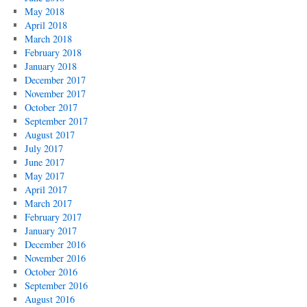
May 2018
April 2018
March 2018
February 2018
January 2018
December 2017
November 2017
October 2017
September 2017
August 2017
July 2017
June 2017
May 2017
April 2017
March 2017
February 2017
January 2017
December 2016
November 2016
October 2016
September 2016
August 2016