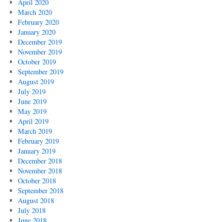
April 2020
March 2020
February 2020
January 2020
December 2019
November 2019
October 2019
September 2019
August 2019
July 2019
June 2019
May 2019
April 2019
March 2019
February 2019
January 2019
December 2018
November 2018
October 2018
September 2018
August 2018
July 2018
June 2018