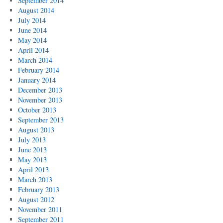
September 2014
August 2014
July 2014
June 2014
May 2014
April 2014
March 2014
February 2014
January 2014
December 2013
November 2013
October 2013
September 2013
August 2013
July 2013
June 2013
May 2013
April 2013
March 2013
February 2013
August 2012
November 2011
September 2011