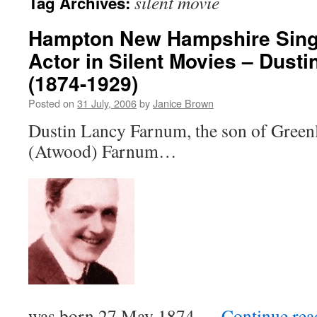
silent movie
Tag Archives:
Hampton New Hampshire Sing
Actor in Silent Movies – Dust
(1874-1929)
Posted on
31 July, 2006
by
Janice Brown
Dustin Lancy Farnum, the son of Green
(Atwood) Farnum…
was born 27 May 1874 …
Continue re