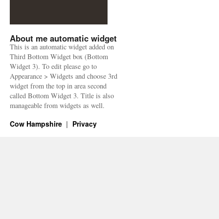
About me automatic widget
This is an automatic widget added on
Third Bottom Widget box (Bottom
Widget 3). To edit please go to
Appearance > Widgets and choose 3rd
widget from the top in area second
called Bottom Widget 3. Title is also
manageable from widgets as well.
Cow Hampshire
Privacy