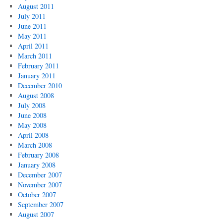
August 2011
July 2011
June 2011
May 2011
April 2011
March 2011
February 2011
January 2011
December 2010
August 2008
July 2008
June 2008
May 2008
April 2008
March 2008
February 2008
January 2008
December 2007
November 2007
October 2007
September 2007
August 2007