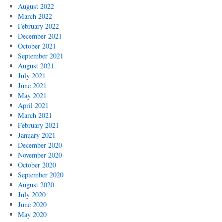
August 2022
March 2022
February 2022
December 2021
October 2021
September 2021
August 2021
July 2021
June 2021
May 2021
April 2021
March 2021
February 2021
January 2021
December 2020
November 2020
October 2020
September 2020
August 2020
July 2020
June 2020
May 2020