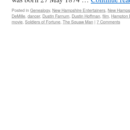
Posted in
Genealogy
,
New Hampshire Entertainers
,
New Hamps
DeMille
,
dancer
,
Dustin Farnum
,
Dustin Hoffman
,
film
,
Hampton 
movie
,
Soldiers of Fortune
,
The Squaw Man
|
7 Comments