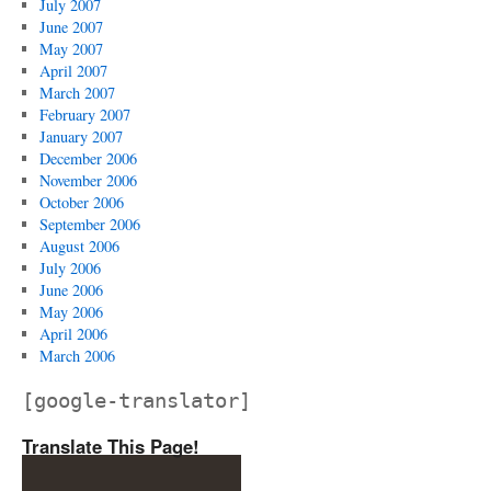
July 2007
June 2007
May 2007
April 2007
March 2007
February 2007
January 2007
December 2006
November 2006
October 2006
September 2006
August 2006
July 2006
June 2006
May 2006
April 2006
March 2006
[google-translator]
Translate This Page!