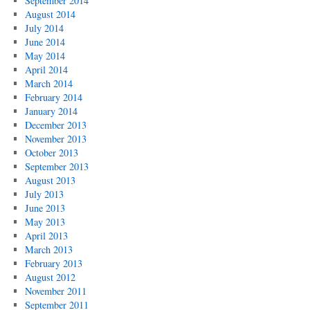
September 2014
August 2014
July 2014
June 2014
May 2014
April 2014
March 2014
February 2014
January 2014
December 2013
November 2013
October 2013
September 2013
August 2013
July 2013
June 2013
May 2013
April 2013
March 2013
February 2013
August 2012
November 2011
September 2011