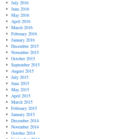
July 2016
June 2016
May 2016
April 2016
March 2016
February 2016
January 2016
December 2015
November 2015
October 2015
September 2015
August 2015
July 2015
June 2015
May 2015
April 2015
March 2015
February 2015
January 2015
December 2014
November 2014
October 2014