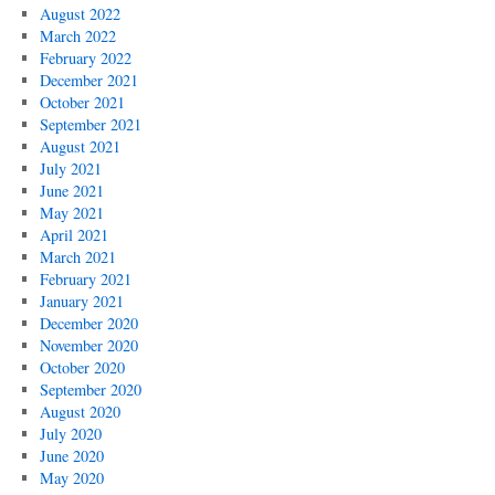
August 2022
March 2022
February 2022
December 2021
October 2021
September 2021
August 2021
July 2021
June 2021
May 2021
April 2021
March 2021
February 2021
January 2021
December 2020
November 2020
October 2020
September 2020
August 2020
July 2020
June 2020
May 2020