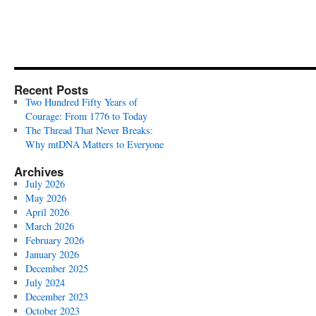
Recent Posts
Two Hundred Fifty Years of
Courage: From 1776 to Today
The Thread That Never Breaks:
Why mtDNA Matters to Everyone
Archives
July 2026
May 2026
April 2026
March 2026
February 2026
January 2026
December 2025
July 2024
December 2023
October 2023