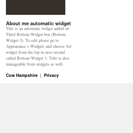
About me automatic widget
This is an automatic widget added on
Third Bottom Widget box (Bottom
Widget 3). To edit please go to
Appearance > Widgets and choose 3rd
widget from the top in area second
called Bottom Widget 3. Title is also
manageable from widgets as well.
Cow Hampshire
Privacy