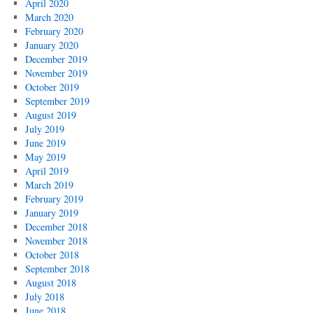
April 2020
March 2020
February 2020
January 2020
December 2019
November 2019
October 2019
September 2019
August 2019
July 2019
June 2019
May 2019
April 2019
March 2019
February 2019
January 2019
December 2018
November 2018
October 2018
September 2018
August 2018
July 2018
June 2018