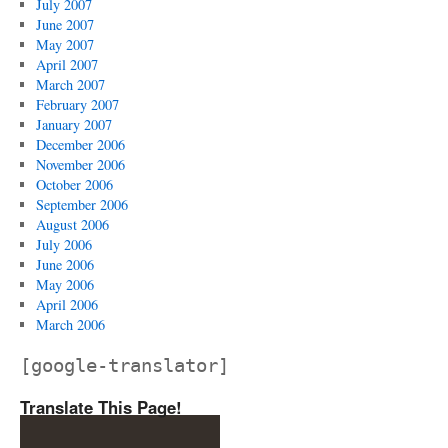
July 2007
June 2007
May 2007
April 2007
March 2007
February 2007
January 2007
December 2006
November 2006
October 2006
September 2006
August 2006
July 2006
June 2006
May 2006
April 2006
March 2006
[google-translator]
Translate This Page!