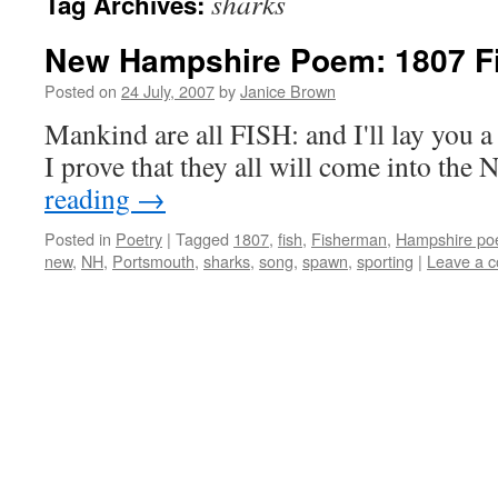
sharks
Tag Archives:
New Hampshire Poem: 1807 F
Posted on
24 July, 2007
by
Janice Brown
Mankind are all FISH: and I'll lay you a 
I prove that they all will come into th
reading
→
Posted in
Poetry
|
Tagged
1807
,
fish
,
Fisherman
,
Hampshire po
new
,
NH
,
Portsmouth
,
sharks
,
song
,
spawn
,
sporting
|
Leave a 