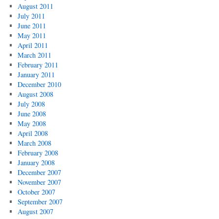
August 2011
July 2011
June 2011
May 2011
April 2011
March 2011
February 2011
January 2011
December 2010
August 2008
July 2008
June 2008
May 2008
April 2008
March 2008
February 2008
January 2008
December 2007
November 2007
October 2007
September 2007
August 2007