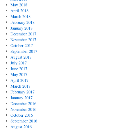
May 2018
April 2018
March 2018
February 2018
January 2018
December 2017
November 2017
October 2017
September 2017
August 2017
July 2017
June 2017
May 2017
April 2017
March 2017
February 2017
January 2017
December 2016
November 2016
October 2016
September 2016
August 2016