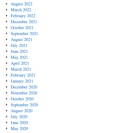
August 2022
March 2022
February 2022
December 2021
October 2021
September 2021
August 2021
July 2021
June 2021
May 2021
April 2021
March 2021
February 2021
January 2021
December 2020
November 2020
October 2020
September 2020
August 2020
July 2020
June 2020
May 2020