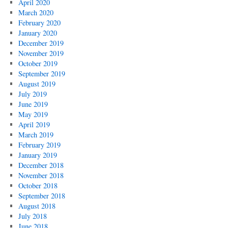
April 2020
March 2020
February 2020
January 2020
December 2019
November 2019
October 2019
September 2019
August 2019
July 2019
June 2019
May 2019
April 2019
March 2019
February 2019
January 2019
December 2018
November 2018
October 2018
September 2018
August 2018
July 2018
June 2018