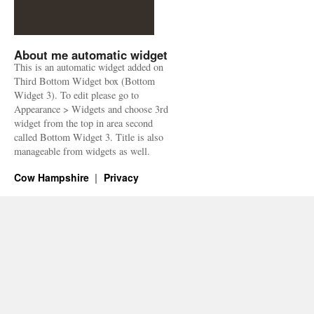
About me automatic widget
This is an automatic widget added on
Third Bottom Widget box (Bottom
Widget 3). To edit please go to
Appearance > Widgets and choose 3rd
widget from the top in area second
called Bottom Widget 3. Title is also
manageable from widgets as well.
Cow Hampshire
Privacy