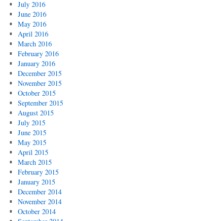
July 2016
June 2016
May 2016
April 2016
March 2016
February 2016
January 2016
December 2015
November 2015
October 2015
September 2015
August 2015
July 2015
June 2015
May 2015
April 2015
March 2015
February 2015
January 2015
December 2014
November 2014
October 2014