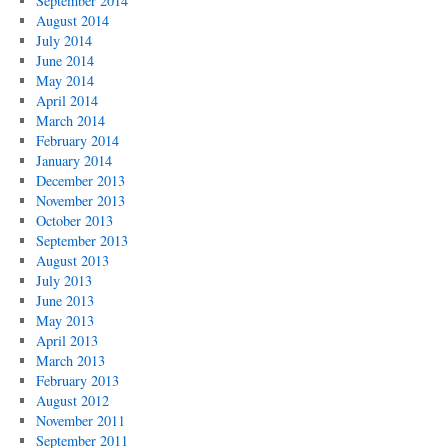
September 2014
August 2014
July 2014
June 2014
May 2014
April 2014
March 2014
February 2014
January 2014
December 2013
November 2013
October 2013
September 2013
August 2013
July 2013
June 2013
May 2013
April 2013
March 2013
February 2013
August 2012
November 2011
September 2011