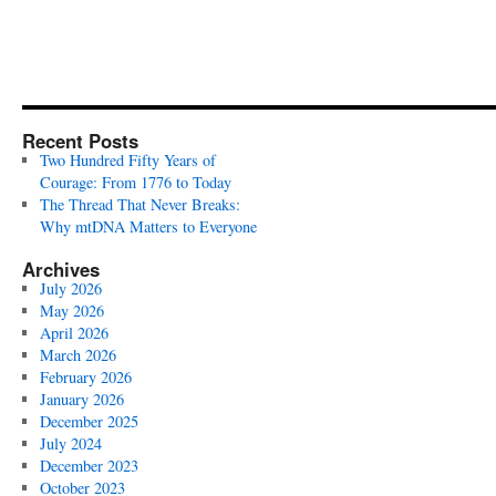
Recent Posts
Two Hundred Fifty Years of
Courage: From 1776 to Today
The Thread That Never Breaks:
Why mtDNA Matters to Everyone
Archives
July 2026
May 2026
April 2026
March 2026
February 2026
January 2026
December 2025
July 2024
December 2023
October 2023