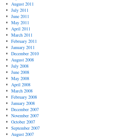
August 2011
July 2011
June 2011
May 2011
April 2011
March 2011
February 2011
January 2011
December 2010
August 2008
July 2008
June 2008
May 2008
April 2008
March 2008
February 2008
January 2008
December 2007
November 2007
October 2007
September 2007
August 2007