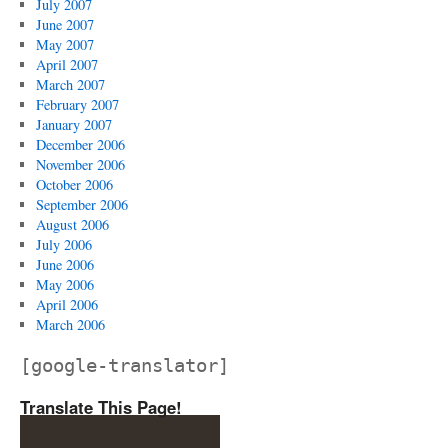
July 2007
June 2007
May 2007
April 2007
March 2007
February 2007
January 2007
December 2006
November 2006
October 2006
September 2006
August 2006
July 2006
June 2006
May 2006
April 2006
March 2006
[google-translator]
Translate This Page!