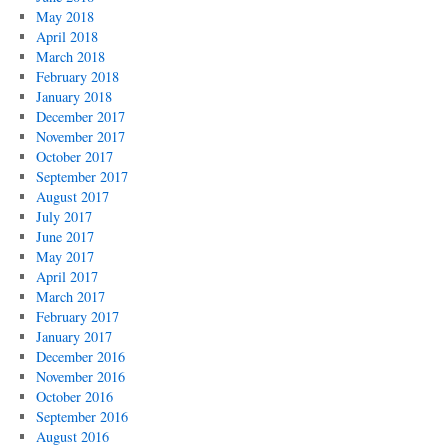
May 2018
April 2018
March 2018
February 2018
January 2018
December 2017
November 2017
October 2017
September 2017
August 2017
July 2017
June 2017
May 2017
April 2017
March 2017
February 2017
January 2017
December 2016
November 2016
October 2016
September 2016
August 2016