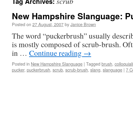
scrub
Tag Archives:
New Hampshire Slanguage: P
Posted on
27 August, 2007
by
Janice Brown
The word “puckerbrush” usually describe
is mostly composed of scrub-brush. Oft
in …
Continue reading
→
Posted in
New Hampshire Slanguage
|
Tagged
brush
,
colloquia
pucker
,
puckerbrush
,
scrub
,
scrub-brush
,
slang
,
slanguage
|
7 