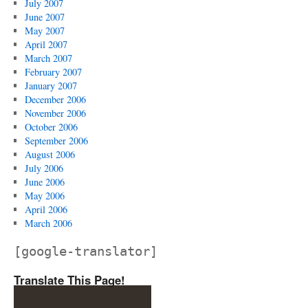
July 2007
June 2007
May 2007
April 2007
March 2007
February 2007
January 2007
December 2006
November 2006
October 2006
September 2006
August 2006
July 2006
June 2006
May 2006
April 2006
March 2006
[google-translator]
Translate This Page!