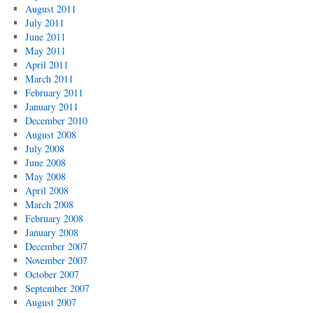
August 2011
July 2011
June 2011
May 2011
April 2011
March 2011
February 2011
January 2011
December 2010
August 2008
July 2008
June 2008
May 2008
April 2008
March 2008
February 2008
January 2008
December 2007
November 2007
October 2007
September 2007
August 2007