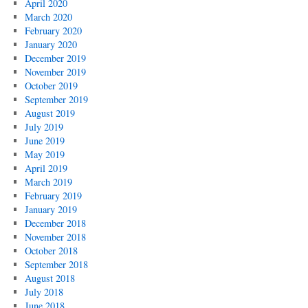
April 2020
March 2020
February 2020
January 2020
December 2019
November 2019
October 2019
September 2019
August 2019
July 2019
June 2019
May 2019
April 2019
March 2019
February 2019
January 2019
December 2018
November 2018
October 2018
September 2018
August 2018
July 2018
June 2018