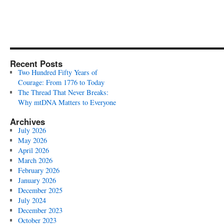
Recent Posts
Two Hundred Fifty Years of
Courage: From 1776 to Today
The Thread That Never Breaks:
Why mtDNA Matters to Everyone
Archives
July 2026
May 2026
April 2026
March 2026
February 2026
January 2026
December 2025
July 2024
December 2023
October 2023