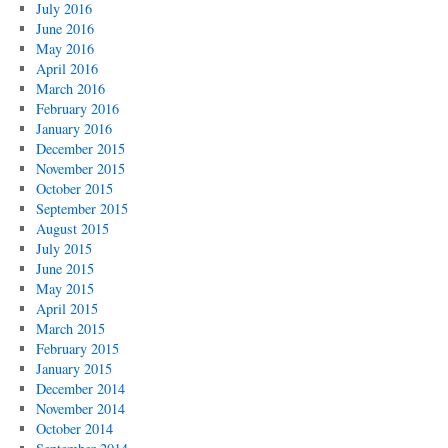
July 2016
June 2016
May 2016
April 2016
March 2016
February 2016
January 2016
December 2015
November 2015
October 2015
September 2015
August 2015
July 2015
June 2015
May 2015
April 2015
March 2015
February 2015
January 2015
December 2014
November 2014
October 2014