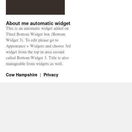
About me automatic widget
This is an automatic widget added on
Third Bottom Widget box (Bottom
Widget 3). To edit please go to
Appearance > Widgets and choose 3rd
widget from the top in area second
called Bottom Widget 3. Title is also
manageable from widgets as well.
Cow Hampshire
Privacy