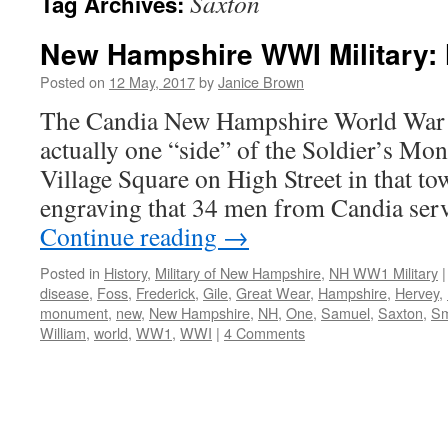
Saxton
Tag Archives:
New Hampshire WWI Military: 
Posted on
12 May, 2017
by
Janice Brown
The Candia New Hampshire World War 
actually one “side” of the Soldier’s Mo
Village Square on High Street in that 
engraving that 34 men from Candia serv
Continue reading
→
Posted in
History
,
Military of New Hampshire
,
NH WW1 Military
|
disease
,
Foss
,
Frederick
,
Gile
,
Great Wear
,
Hampshire
,
Hervey
,
monument
,
new
,
New Hampshire
,
NH
,
One
,
Samuel
,
Saxton
,
Sm
William
,
world
,
WW1
,
WWI
|
4 Comments