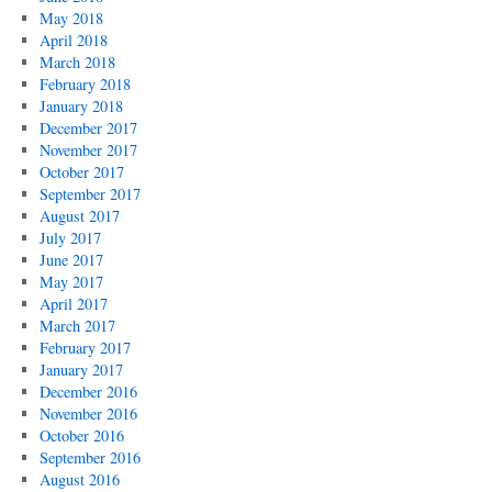
May 2018
April 2018
March 2018
February 2018
January 2018
December 2017
November 2017
October 2017
September 2017
August 2017
July 2017
June 2017
May 2017
April 2017
March 2017
February 2017
January 2017
December 2016
November 2016
October 2016
September 2016
August 2016