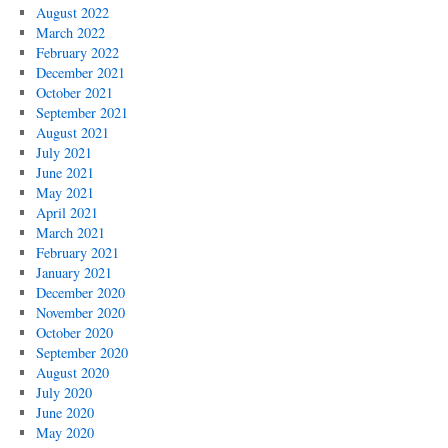
August 2022
March 2022
February 2022
December 2021
October 2021
September 2021
August 2021
July 2021
June 2021
May 2021
April 2021
March 2021
February 2021
January 2021
December 2020
November 2020
October 2020
September 2020
August 2020
July 2020
June 2020
May 2020