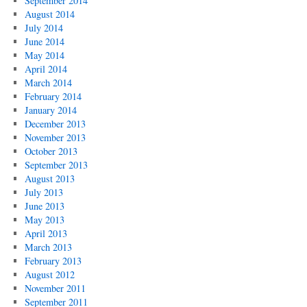
September 2014
August 2014
July 2014
June 2014
May 2014
April 2014
March 2014
February 2014
January 2014
December 2013
November 2013
October 2013
September 2013
August 2013
July 2013
June 2013
May 2013
April 2013
March 2013
February 2013
August 2012
November 2011
September 2011