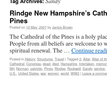
Sandy
Tag Archives:
Rindge New Hampshire’s Cathe
Pines
Posted on
15 May, 2007
by
Janice Brown
The Cathedral of the Pines is a holy pla
People from all beliefs are welcome to 
spiritual renewal. The …
Continue read
Posted in
History
,
Structures
,
Travel
|
Tagged
2
,
Altar
,
Altar of t
Cathedral
,
Congress
,
dead
,
died
,
Hampshire
,
Interlaken
,
memori
NH
,
Norman
,
patriotic
,
Pines
,
Rindge
,
Rockwell
,
Sandy
,
service
,
U.S.
,
United States
,
war
,
women
,
world
,
WW2
|
Leave a comme