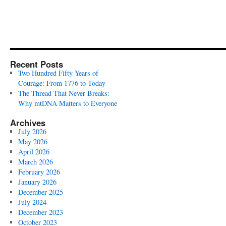
Recent Posts
Two Hundred Fifty Years of
Courage: From 1776 to Today
The Thread That Never Breaks:
Why mtDNA Matters to Everyone
Archives
July 2026
May 2026
April 2026
March 2026
February 2026
January 2026
December 2025
July 2024
December 2023
October 2023