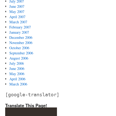
July 2007
June 2007
May 2007
April 2007
March 2007
February 2007
January 2007
December 2006
November 2006
October 2006
September 2006
August 2006
July 2006
June 2006
May 2006
April 2006
March 2006
[google-translator]
Translate This Page!