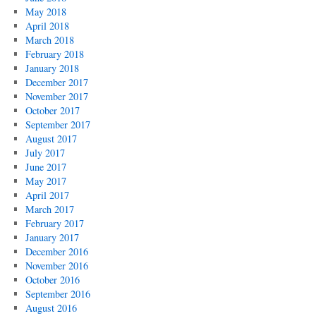
May 2018
April 2018
March 2018
February 2018
January 2018
December 2017
November 2017
October 2017
September 2017
August 2017
July 2017
June 2017
May 2017
April 2017
March 2017
February 2017
January 2017
December 2016
November 2016
October 2016
September 2016
August 2016