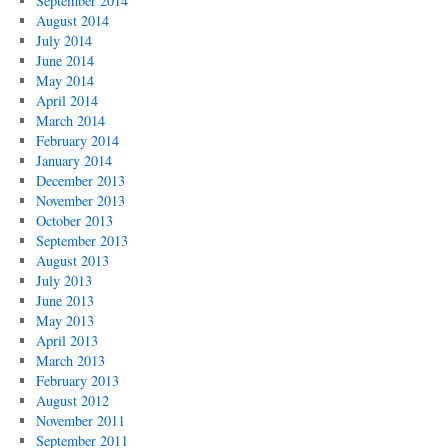
September 2014
August 2014
July 2014
June 2014
May 2014
April 2014
March 2014
February 2014
January 2014
December 2013
November 2013
October 2013
September 2013
August 2013
July 2013
June 2013
May 2013
April 2013
March 2013
February 2013
August 2012
November 2011
September 2011