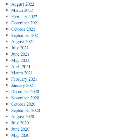
August 2022
March 2022
February 2022
December 2021
October 2021
September 2021
August 2021
July 2021
June 2021
May 2021
April 2021
March 2021
February 2021
January 2021
December 2020
November 2020
October 2020
September 2020
August 2020
July 2020
June 2020
May 2020