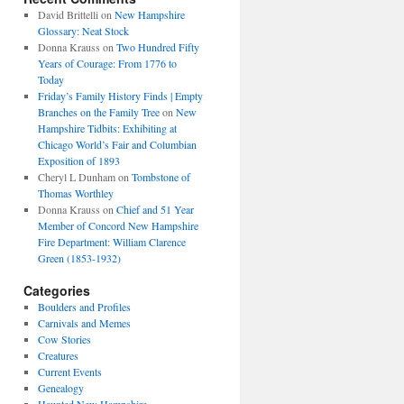
David Brittelli
on
New Hampshire
Glossary: Neat Stock
Donna Krauss
on
Two Hundred Fifty
Years of Courage: From 1776 to
Today
Friday’s Family History Finds | Empty
Branches on the Family Tree
on
New
Hampshire Tidbits: Exhibiting at
Chicago World’s Fair and Columbian
Exposition of 1893
Cheryl L Dunham
on
Tombstone of
Thomas Worthley
Donna Krauss
on
Chief and 51 Year
Member of Concord New Hampshire
Fire Department: William Clarence
Green (1853-1932)
Categories
Boulders and Profiles
Carnivals and Memes
Cow Stories
Creatures
Current Events
Genealogy