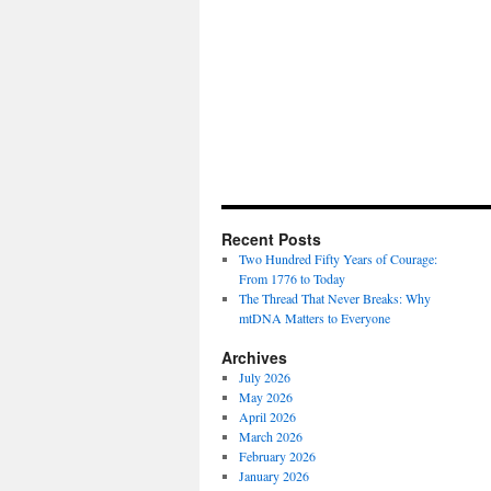
Recent Posts
Two Hundred Fifty Years of Courage:
From 1776 to Today
The Thread That Never Breaks: Why
mtDNA Matters to Everyone
Archives
July 2026
May 2026
April 2026
March 2026
February 2026
January 2026