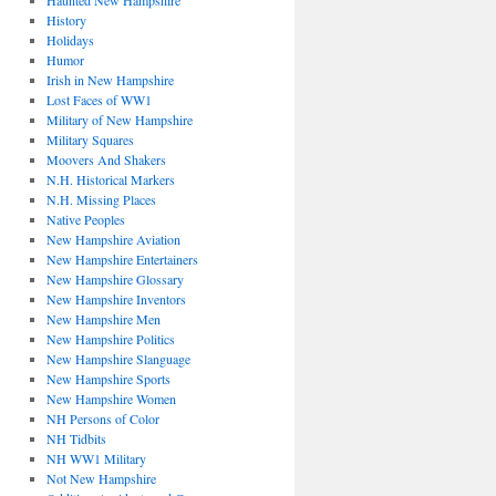
Haunted New Hampshire
History
Holidays
Humor
Irish in New Hampshire
Lost Faces of WW1
Military of New Hampshire
Military Squares
Moovers And Shakers
N.H. Historical Markers
N.H. Missing Places
Native Peoples
New Hampshire Aviation
New Hampshire Entertainers
New Hampshire Glossary
New Hampshire Inventors
New Hampshire Men
New Hampshire Politics
New Hampshire Slanguage
New Hampshire Sports
New Hampshire Women
NH Persons of Color
NH Tidbits
NH WW1 Military
Not New Hampshire