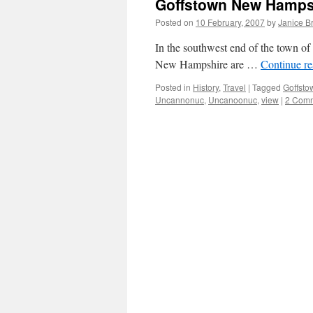
Goffstown New Hamps
Posted on
10 February, 2007
by
Janice B
In the southwest end of the town o
New Hampshire are …
Continue r
Posted in
History
,
Travel
|
Tagged
Goffsto
Uncannonuc
,
Uncanoonuc
,
view
|
2 Com