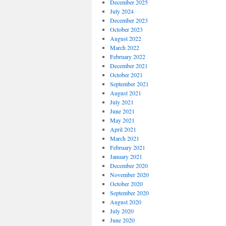
December 2025
July 2024
December 2023
October 2023
August 2022
March 2022
February 2022
December 2021
October 2021
September 2021
August 2021
July 2021
June 2021
May 2021
April 2021
March 2021
February 2021
January 2021
December 2020
November 2020
October 2020
September 2020
August 2020
July 2020
June 2020