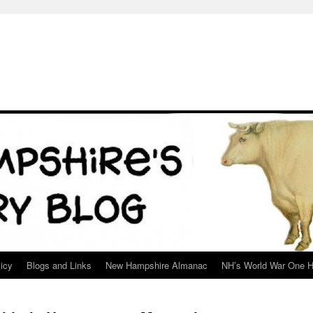
icy
Blogs and Links
New Hampshire Almanac
NH’s World War One H