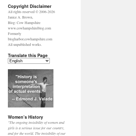
Copyright Disclaimer
All rights reserved © 2006-2026
Janice A. Brown,
Blog: Cow Hampshire
www.cowhampshireblog.com
Formerly
blogharbor.cowhampshire.com
All unpublished works.
Translate this Page
Women’s History
"The ongoing invisibility of women and
girls is a serious issue for our country,
and for the world. The invisibility of our