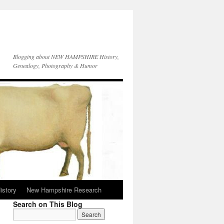
Blogging about NEW HAMPSHIRE History,
Genealogy, Photography & Humor
istory
New Hampshire Research
Search on This Blog