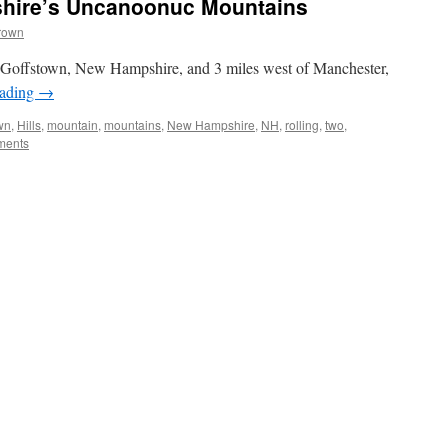
hire’s Uncanoonuc Mountains
rown
f Goffstown, New Hampshire, and 3 miles west of Manchester,
eading
→
wn
,
Hills
,
mountain
,
mountains
,
New Hampshire
,
NH
,
rolling
,
two
,
ments