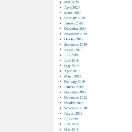
May 2020
April 2020
March 2020
February 2020
January 2020
December 2019
November 2019
October 2019
September 2019
August 2019
July 2019
June 2019
May 2019
April 2019
March 2019
February 2019
January 2019
December 2018
November 2018
October 2018
September 2018
August 2018
July 2018
June 2018
May 2018