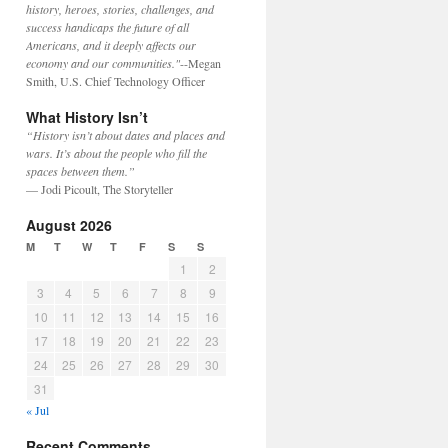
history, heroes, stories, challenges, and
success handicaps the future of all
Americans, and it deeply affects our
economy and our communities."
--Megan
Smith, U.S. Chief Technology Officer
What History Isn’t
“History isn’t about dates and places and
wars. It’s about the people who fill the
spaces between them.”
— Jodi Picoult, The Storyteller
August 2026
M
T
W
T
F
S
S
1
2
3
4
5
6
7
8
9
10
11
12
13
14
15
16
17
18
19
20
21
22
23
24
25
26
27
28
29
30
31
« Jul
Recent Comments