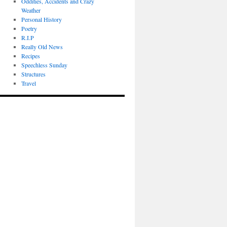
Oddities, Accidents and Crazy
Weather
Personal History
Poetry
R.I.P
Really Old News
Recipes
Speechless Sunday
Structures
Travel