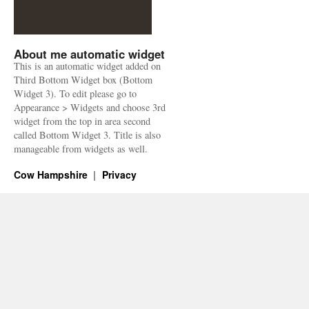
About me automatic widget
This is an automatic widget added on
Third Bottom Widget box (Bottom
Widget 3). To edit please go to
Appearance > Widgets and choose 3rd
widget from the top in area second
called Bottom Widget 3. Title is also
manageable from widgets as well.
Cow Hampshire
Privacy