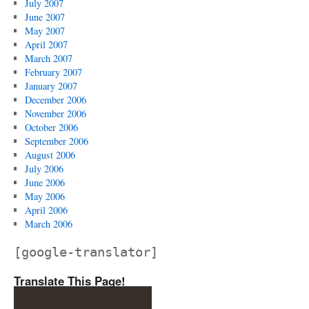
July 2007
June 2007
May 2007
April 2007
March 2007
February 2007
January 2007
December 2006
November 2006
October 2006
September 2006
August 2006
July 2006
June 2006
May 2006
April 2006
March 2006
[google-translator]
Translate This Page!