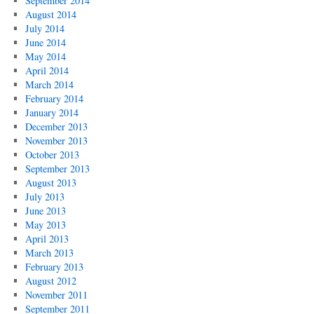
September 2014
August 2014
July 2014
June 2014
May 2014
April 2014
March 2014
February 2014
January 2014
December 2013
November 2013
October 2013
September 2013
August 2013
July 2013
June 2013
May 2013
April 2013
March 2013
February 2013
August 2012
November 2011
September 2011