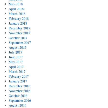
May 2018
April 2018
March 2018
February 2018
January 2018
December 2017
November 2017
October 2017
September 2017
August 2017
July 2017
June 2017
May 2017
April 2017
March 2017
February 2017
January 2017
December 2016
November 2016
October 2016
September 2016
August 2016