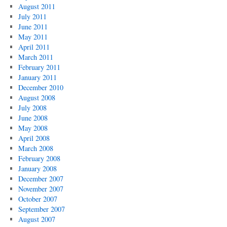
August 2011
July 2011
June 2011
May 2011
April 2011
March 2011
February 2011
January 2011
December 2010
August 2008
July 2008
June 2008
May 2008
April 2008
March 2008
February 2008
January 2008
December 2007
November 2007
October 2007
September 2007
August 2007