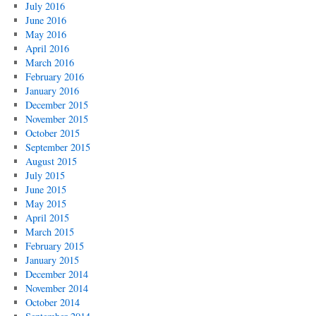
July 2016
June 2016
May 2016
April 2016
March 2016
February 2016
January 2016
December 2015
November 2015
October 2015
September 2015
August 2015
July 2015
June 2015
May 2015
April 2015
March 2015
February 2015
January 2015
December 2014
November 2014
October 2014