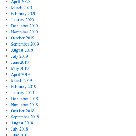
April 2020
March 2020
February 2020
January 2020
December 2019
November 2019
October 2019
September 2019
August 2019
July 2019
June 2019
May 2019
April 2019
March 2019
February 2019
January 2019
December 2018
November 2018
October 2018
September 2018
August 2018
July 2018
June 2018