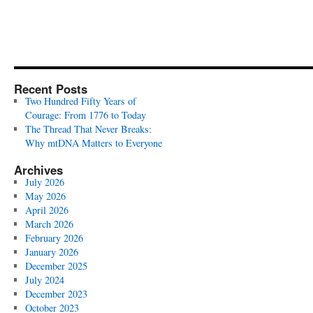
Recent Posts
Two Hundred Fifty Years of
Courage: From 1776 to Today
The Thread That Never Breaks:
Why mtDNA Matters to Everyone
Archives
July 2026
May 2026
April 2026
March 2026
February 2026
January 2026
December 2025
July 2024
December 2023
October 2023