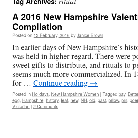
ritual
Tag Archives:
A 2016 New Hampshire Valent
Compilation
Posted on
13 February, 2016
by
Janice Brown
In earlier days of New Hampshire’s hist
was held in higher regard. There were 
sweet gifts to distribute, and rituals to
seems much more commercialized. In 18
for …
Continue reading
→
Posted in
Holidays
,
New Hampshire Women
|
Tagged
bay
,
Bett
egg
,
Hampshire
,
history
,
leaf
,
new
,
NH
,
old
,
past
,
pillow
,
pin
,
poe
Victorian
|
2 Comments