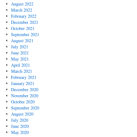
August 2022
March 2022
February 2022
December 2021
October 2021
September 2021
August 2021
July 2021
June 2021
May 2021
April 2021
March 2021
February 2021
January 2021
December 2020
November 2020
October 2020
September 2020
August 2020
July 2020
June 2020
May 2020