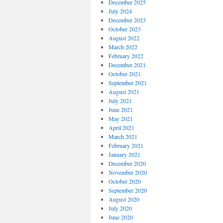
December 2025
July 2024
December 2023
October 2023
August 2022
March 2022
February 2022
December 2021
October 2021
September 2021
August 2021
July 2021
June 2021
May 2021
April 2021
March 2021
February 2021
January 2021
December 2020
November 2020
October 2020
September 2020
August 2020
July 2020
June 2020