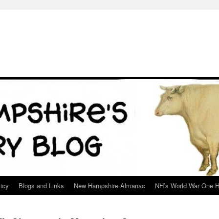
icy
Blogs and Links
New Hampshire Almanac
NH’s World War One H