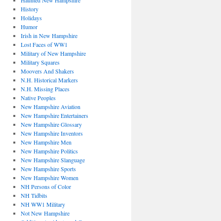
Haunted New Hampshire
History
Holidays
Humor
Irish in New Hampshire
Lost Faces of WW1
Military of New Hampshire
Military Squares
Moovers And Shakers
N.H. Historical Markers
N.H. Missing Places
Native Peoples
New Hampshire Aviation
New Hampshire Entertainers
New Hampshire Glossary
New Hampshire Inventors
New Hampshire Men
New Hampshire Politics
New Hampshire Slanguage
New Hampshire Sports
New Hampshire Women
NH Persons of Color
NH Tidbits
NH WW1 Military
Not New Hampshire