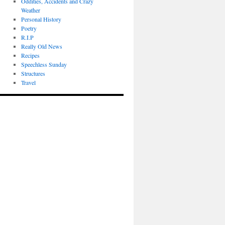
Oddities, Accidents and Crazy
Weather
Personal History
Poetry
R.I.P
Really Old News
Recipes
Speechless Sunday
Structures
Travel