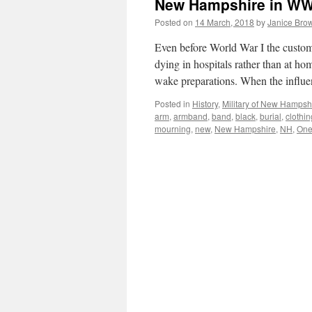
New Hampshire in WW
Posted on
14 March, 2018
by
Janice Bro
Even before World War I the custom
dying in hospitals rather than at h
wake preparations. When the influ
Posted in
History
,
Military of New Hampsh
arm
,
armband
,
band
,
black
,
burial
,
clothin
mourning
,
new
,
New Hampshire
,
NH
,
On