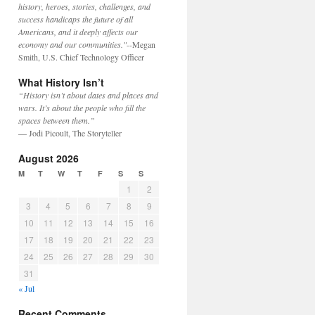
history, heroes, stories, challenges, and
success handicaps the future of all
Americans, and it deeply affects our
economy and our communities."
--Megan
Smith, U.S. Chief Technology Officer
What History Isn’t
“History isn’t about dates and places and
wars. It’s about the people who fill the
spaces between them.”
— Jodi Picoult, The Storyteller
August 2026
M
T
W
T
F
S
S
1
2
3
4
5
6
7
8
9
10
11
12
13
14
15
16
17
18
19
20
21
22
23
24
25
26
27
28
29
30
31
« Jul
Recent Comments