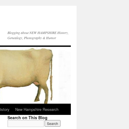
Blogging about NEW HAMPSHIRE History,
Genealogy, Photography & Humor
istory
New Hampshire Research
Search on This Blog