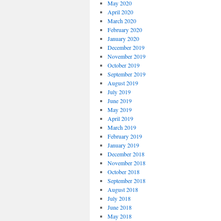
May 2020
April 2020
March 2020
February 2020
January 2020
December 2019
November 2019
October 2019
September 2019
August 2019
July 2019
June 2019
May 2019
April 2019
March 2019
February 2019
January 2019
December 2018
November 2018
October 2018
September 2018
August 2018
July 2018
June 2018
May 2018