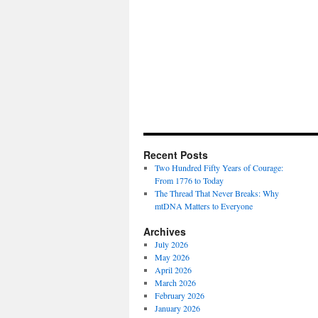
Recent Posts
Two Hundred Fifty Years of Courage:
From 1776 to Today
The Thread That Never Breaks: Why
mtDNA Matters to Everyone
Archives
July 2026
May 2026
April 2026
March 2026
February 2026
January 2026