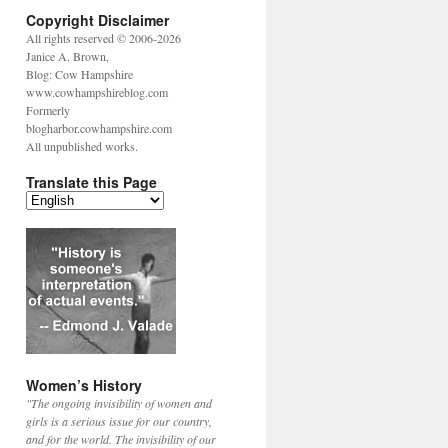
Copyright Disclaimer
All rights reserved © 2006-2026
Janice A. Brown,
Blog: Cow Hampshire
www.cowhampshireblog.com
Formerly
blogharbor.cowhampshire.com
All unpublished works.
Translate this Page
Women’s History
"The ongoing invisibility of women and
girls is a serious issue for our country,
and for the world. The invisibility of our