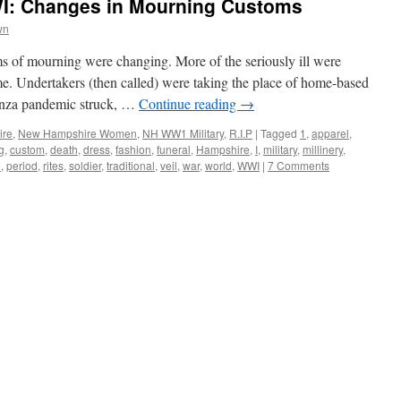
I: Changes in Mourning Customs
wn
s of mourning were changing. More of the seriously ill were
ome. Undertakers (then called) were taking the place of home-based
enza pandemic struck, …
Continue reading
→
ire
,
New Hampshire Women
,
NH WW1 Military
,
R.I.P
|
Tagged
1
,
apparel
,
g
,
custom
,
death
,
dress
,
fashion
,
funeral
,
Hampshire
,
I
,
military
,
millinery
,
e
,
period
,
rites
,
soldier
,
traditional
,
veil
,
war
,
world
,
WWI
|
7 Comments