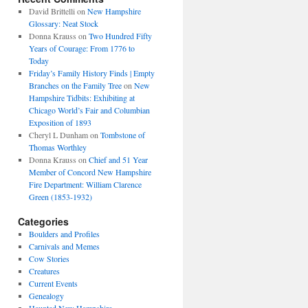
David Brittelli
on
New Hampshire
Glossary: Neat Stock
Donna Krauss
on
Two Hundred Fifty
Years of Courage: From 1776 to
Today
Friday’s Family History Finds | Empty
Branches on the Family Tree
on
New
Hampshire Tidbits: Exhibiting at
Chicago World’s Fair and Columbian
Exposition of 1893
Cheryl L Dunham
on
Tombstone of
Thomas Worthley
Donna Krauss
on
Chief and 51 Year
Member of Concord New Hampshire
Fire Department: William Clarence
Green (1853-1932)
Categories
Boulders and Profiles
Carnivals and Memes
Cow Stories
Creatures
Current Events
Genealogy