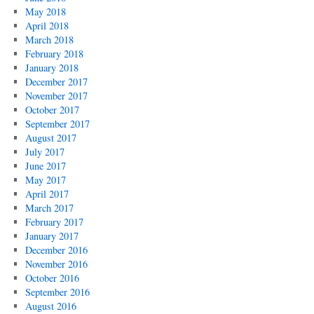
May 2018
April 2018
March 2018
February 2018
January 2018
December 2017
November 2017
October 2017
September 2017
August 2017
July 2017
June 2017
May 2017
April 2017
March 2017
February 2017
January 2017
December 2016
November 2016
October 2016
September 2016
August 2016