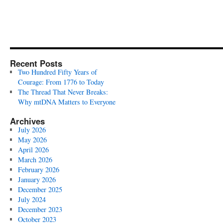
Recent Posts
Two Hundred Fifty Years of
Courage: From 1776 to Today
The Thread That Never Breaks:
Why mtDNA Matters to Everyone
Archives
July 2026
May 2026
April 2026
March 2026
February 2026
January 2026
December 2025
July 2024
December 2023
October 2023