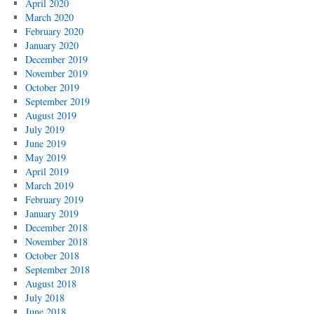
April 2020
March 2020
February 2020
January 2020
December 2019
November 2019
October 2019
September 2019
August 2019
July 2019
June 2019
May 2019
April 2019
March 2019
February 2019
January 2019
December 2018
November 2018
October 2018
September 2018
August 2018
July 2018
June 2018