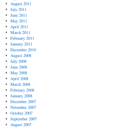
August 2011
July 2011
June 2011
May 2011
April 2011
March 2011
February 2011
January 2011
December 2010
August 2008
July 2008
June 2008
May 2008
April 2008
March 2008
February 2008
January 2008
December 2007
November 2007
October 2007
September 2007
August 2007