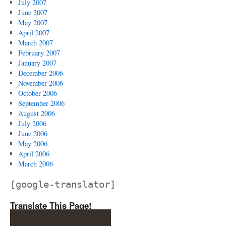
July 2007
June 2007
May 2007
April 2007
March 2007
February 2007
January 2007
December 2006
November 2006
October 2006
September 2006
August 2006
July 2006
June 2006
May 2006
April 2006
March 2006
[google-translator]
Translate This Page!