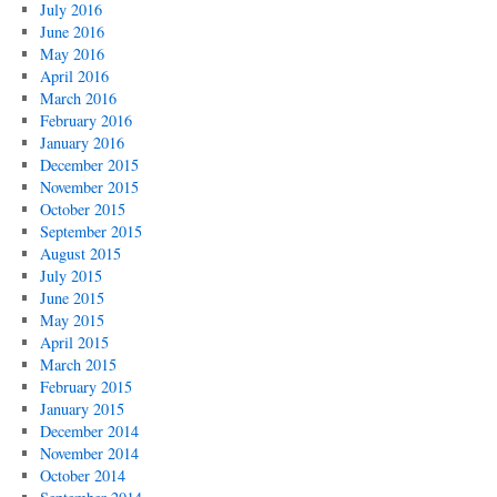
July 2016
June 2016
May 2016
April 2016
March 2016
February 2016
January 2016
December 2015
November 2015
October 2015
September 2015
August 2015
July 2015
June 2015
May 2015
April 2015
March 2015
February 2015
January 2015
December 2014
November 2014
October 2014