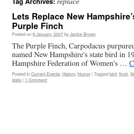
replace
Tag Archives:
Lets Replace New Hampshire’s
Purple Finch
Posted on
9 January, 2007
by
Janice Brown
The Purple Finch, Carpodacus purpureus
named New Hampshire's state bird in 
Hampshire Federation of Women's …
C
Posted in
Current Events
,
History
,
Humor
|
Tagged
bird
,
finch
,
N
state
|
1 Comment