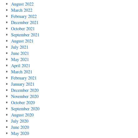
August 2022
March 2022
February 2022
December 2021
October 2021
September 2021
August 2021
July 2021
June 2021
May 2021
April 2021
March 2021
February 2021
January 2021
December 2020
November 2020
October 2020
September 2020
August 2020
July 2020
June 2020
May 2020