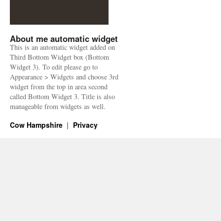
About me automatic widget
This is an automatic widget added on
Third Bottom Widget box (Bottom
Widget 3). To edit please go to
Appearance > Widgets and choose 3rd
widget from the top in area second
called Bottom Widget 3. Title is also
manageable from widgets as well.
Cow Hampshire
Privacy