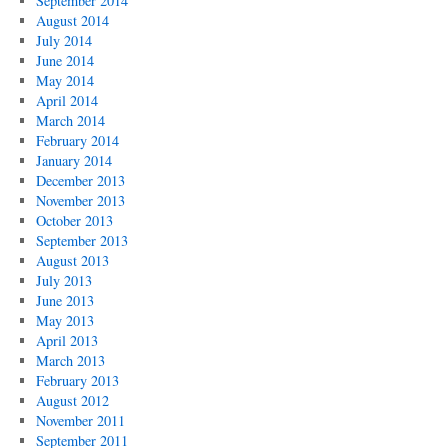
September 2014
August 2014
July 2014
June 2014
May 2014
April 2014
March 2014
February 2014
January 2014
December 2013
November 2013
October 2013
September 2013
August 2013
July 2013
June 2013
May 2013
April 2013
March 2013
February 2013
August 2012
November 2011
September 2011