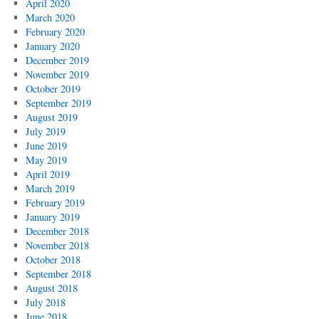
April 2020
March 2020
February 2020
January 2020
December 2019
November 2019
October 2019
September 2019
August 2019
July 2019
June 2019
May 2019
April 2019
March 2019
February 2019
January 2019
December 2018
November 2018
October 2018
September 2018
August 2018
July 2018
June 2018