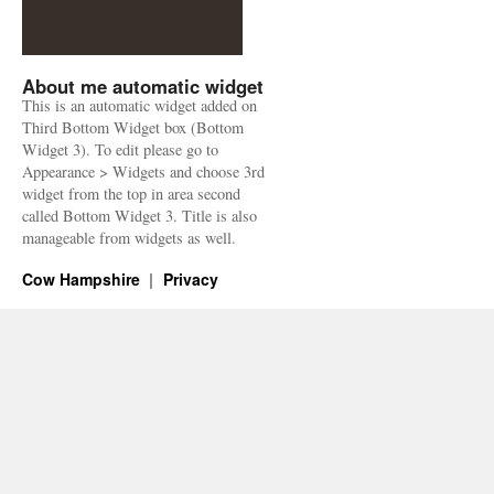
About me automatic widget
This is an automatic widget added on
Third Bottom Widget box (Bottom
Widget 3). To edit please go to
Appearance > Widgets and choose 3rd
widget from the top in area second
called Bottom Widget 3. Title is also
manageable from widgets as well.
Cow Hampshire
Privacy