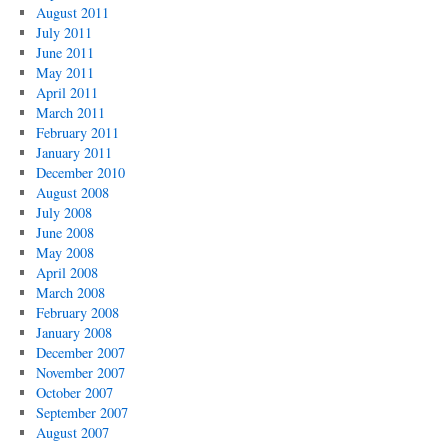
August 2011
July 2011
June 2011
May 2011
April 2011
March 2011
February 2011
January 2011
December 2010
August 2008
July 2008
June 2008
May 2008
April 2008
March 2008
February 2008
January 2008
December 2007
November 2007
October 2007
September 2007
August 2007