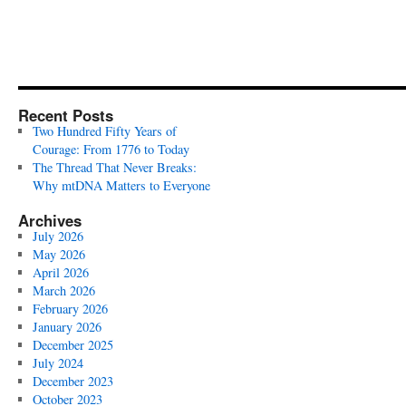
Recent Posts
Two Hundred Fifty Years of
Courage: From 1776 to Today
The Thread That Never Breaks:
Why mtDNA Matters to Everyone
Archives
July 2026
May 2026
April 2026
March 2026
February 2026
January 2026
December 2025
July 2024
December 2023
October 2023