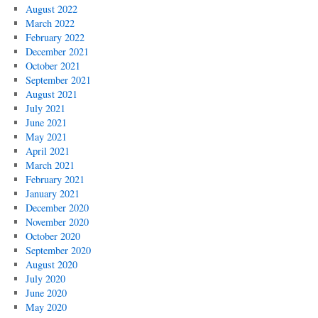
August 2022
March 2022
February 2022
December 2021
October 2021
September 2021
August 2021
July 2021
June 2021
May 2021
April 2021
March 2021
February 2021
January 2021
December 2020
November 2020
October 2020
September 2020
August 2020
July 2020
June 2020
May 2020