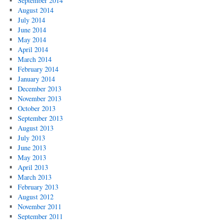
September 2014
August 2014
July 2014
June 2014
May 2014
April 2014
March 2014
February 2014
January 2014
December 2013
November 2013
October 2013
September 2013
August 2013
July 2013
June 2013
May 2013
April 2013
March 2013
February 2013
August 2012
November 2011
September 2011