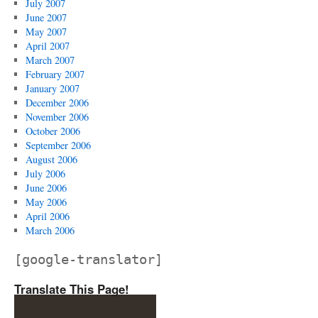
July 2007
June 2007
May 2007
April 2007
March 2007
February 2007
January 2007
December 2006
November 2006
October 2006
September 2006
August 2006
July 2006
June 2006
May 2006
April 2006
March 2006
[google-translator]
Translate This Page!