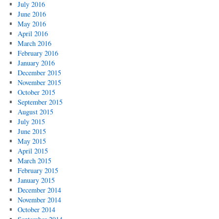
July 2016
June 2016
May 2016
April 2016
March 2016
February 2016
January 2016
December 2015
November 2015
October 2015
September 2015
August 2015
July 2015
June 2015
May 2015
April 2015
March 2015
February 2015
January 2015
December 2014
November 2014
October 2014