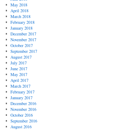
May 2018
April 2018
March 2018
February 2018
January 2018
December 2017
November 2017
October 2017
September 2017
August 2017
July 2017
June 2017
May 2017
April 2017
March 2017
February 2017
January 2017
December 2016
November 2016
October 2016
September 2016
August 2016