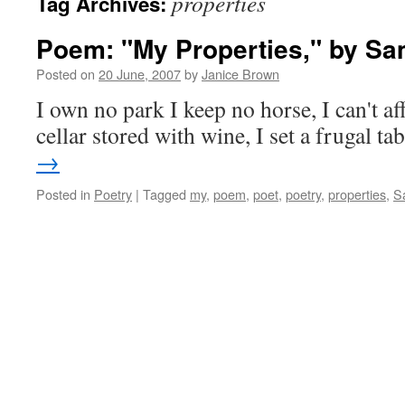
properties
Tag Archives:
Poem: "My Properties," by Sa
Posted on
20 June, 2007
by
Janice Brown
I own no park I keep no horse, I can't af
cellar stored with wine, I set a frugal 
→
Posted in
Poetry
|
Tagged
my
,
poem
,
poet
,
poetry
,
properties
,
S