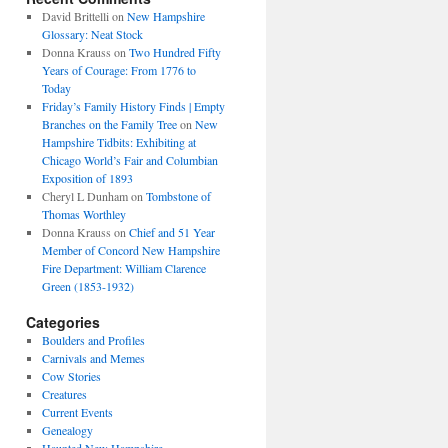
David Brittelli
on
New Hampshire
Glossary: Neat Stock
Donna Krauss
on
Two Hundred Fifty
Years of Courage: From 1776 to
Today
Friday’s Family History Finds | Empty
Branches on the Family Tree
on
New
Hampshire Tidbits: Exhibiting at
Chicago World’s Fair and Columbian
Exposition of 1893
Cheryl L Dunham
on
Tombstone of
Thomas Worthley
Donna Krauss
on
Chief and 51 Year
Member of Concord New Hampshire
Fire Department: William Clarence
Green (1853-1932)
Categories
Boulders and Profiles
Carnivals and Memes
Cow Stories
Creatures
Current Events
Genealogy