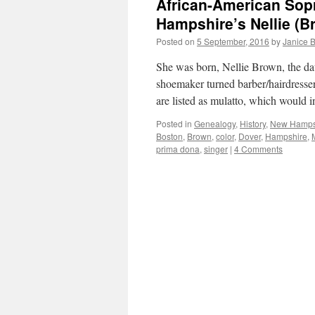
African-American Sop
Hampshire’s Nellie (B
Posted on
5 September, 2016
by
Janice 
She was born, Nellie Brown, the da
shoemaker turned barber/hairdresser.
are listed as mulatto, which would 
Posted in
Genealogy
,
History
,
New Hamps
Boston
,
Brown
,
color
,
Dover
,
Hampshire
,
prima dona
,
singer
|
4 Comments