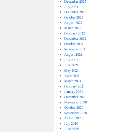
December 2025
July 2024
December 2023
October 2023
August 2022
March 2022
February 2022
December 2021
October 2021
September 2021
August 2021
July 2021
June 2021
May 2021
April 2021
March 2021
February 2021
January 2021
December 2020
November 2020
October 2020
September 2020
August 2020
July 2020
June 2020