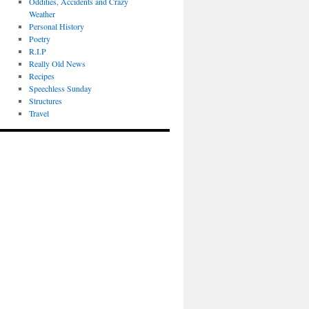
Oddities, Accidents and Crazy
Weather
Personal History
Poetry
R.I.P
Really Old News
Recipes
Speechless Sunday
Structures
Travel