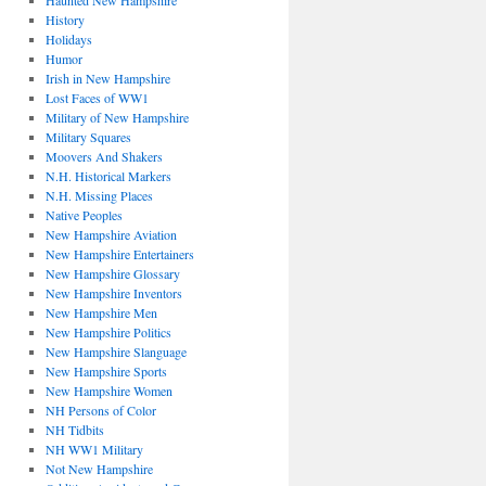
Haunted New Hampshire
History
Holidays
Humor
Irish in New Hampshire
Lost Faces of WW1
Military of New Hampshire
Military Squares
Moovers And Shakers
N.H. Historical Markers
N.H. Missing Places
Native Peoples
New Hampshire Aviation
New Hampshire Entertainers
New Hampshire Glossary
New Hampshire Inventors
New Hampshire Men
New Hampshire Politics
New Hampshire Slanguage
New Hampshire Sports
New Hampshire Women
NH Persons of Color
NH Tidbits
NH WW1 Military
Not New Hampshire