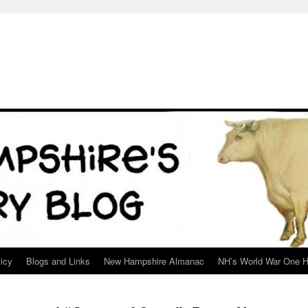
icy
Blogs and Links
New Hampshire Almanac
NH’s World War One H