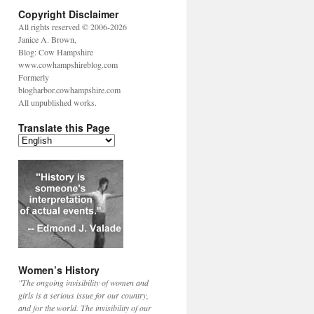
Copyright Disclaimer
All rights reserved © 2006-2026
Janice A. Brown,
Blog: Cow Hampshire
www.cowhampshireblog.com
Formerly
blogharbor.cowhampshire.com
All unpublished works.
Translate this Page
Women’s History
"The ongoing invisibility of women and
girls is a serious issue for our country,
and for the world. The invisibility of our