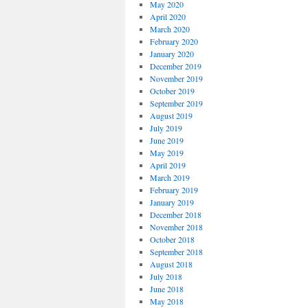
May 2020
April 2020
March 2020
February 2020
January 2020
December 2019
November 2019
October 2019
September 2019
August 2019
July 2019
June 2019
May 2019
April 2019
March 2019
February 2019
January 2019
December 2018
November 2018
October 2018
September 2018
August 2018
July 2018
June 2018
May 2018