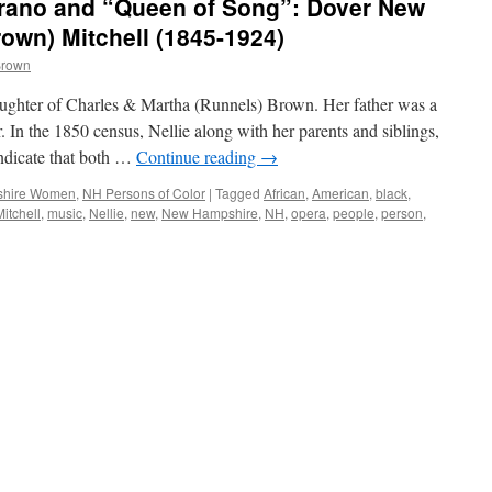
rano and “Queen of Song”: Dover New
rown) Mitchell (1845-1924)
Brown
ughter of Charles & Martha (Runnels) Brown. Her father was a
 In the 1850 census, Nellie along with her parents and siblings,
indicate that both …
Continue reading
→
hire Women
,
NH Persons of Color
|
Tagged
African
,
American
,
black
,
Mitchell
,
music
,
Nellie
,
new
,
New Hampshire
,
NH
,
opera
,
people
,
person
,