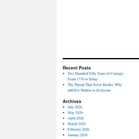
Recent Posts
Two Hundred Fifty Years of Courage:
From 1776 to Today
The Thread That Never Breaks: Why
mtDNA Matters to Everyone
Archives
July 2026
May 2026
April 2026
March 2026
February 2026
January 2026