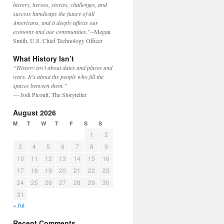
history, heroes, stories, challenges, and
success handicaps the future of all
Americans, and it deeply affects our
economy and our communities."
--Megan
Smith, U.S. Chief Technology Officer
What History Isn’t
“History isn’t about dates and places and
wars. It’s about the people who fill the
spaces between them.”
— Jodi Picoult, The Storyteller
August 2026
M
T
W
T
F
S
S
1
2
3
4
5
6
7
8
9
10
11
12
13
14
15
16
17
18
19
20
21
22
23
24
25
26
27
28
29
30
31
« Jul
Recent Comments