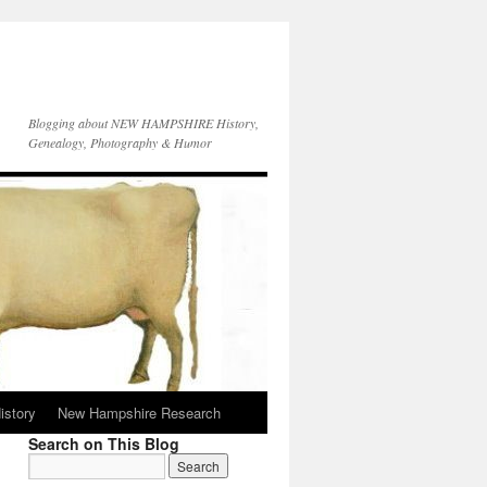
Blogging about NEW HAMPSHIRE History,
Genealogy, Photography & Humor
istory
New Hampshire Research
Search on This Blog