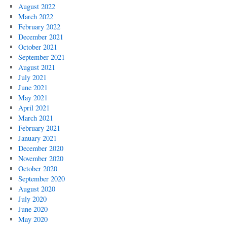
August 2022
March 2022
February 2022
December 2021
October 2021
September 2021
August 2021
July 2021
June 2021
May 2021
April 2021
March 2021
February 2021
January 2021
December 2020
November 2020
October 2020
September 2020
August 2020
July 2020
June 2020
May 2020