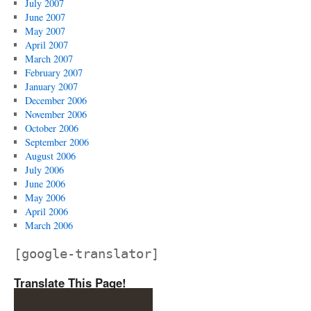
July 2007
June 2007
May 2007
April 2007
March 2007
February 2007
January 2007
December 2006
November 2006
October 2006
September 2006
August 2006
July 2006
June 2006
May 2006
April 2006
March 2006
[google-translator]
Translate This Page!