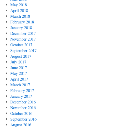
May 2018
April 2018
March 2018
February 2018
January 2018
December 2017
November 2017
October 2017
September 2017
August 2017
July 2017
June 2017
May 2017
April 2017
March 2017
February 2017
January 2017
December 2016
November 2016
October 2016
September 2016
August 2016