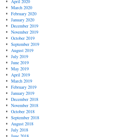
April 2020
March 2020
February 2020
January 2020
December 2019
November 2019
October 2019
September 2019
August 2019
July 2019
June 2019
May 2019
April 2019
March 2019
February 2019
January 2019
December 2018
November 2018
October 2018
September 2018
August 2018
July 2018
June 2018