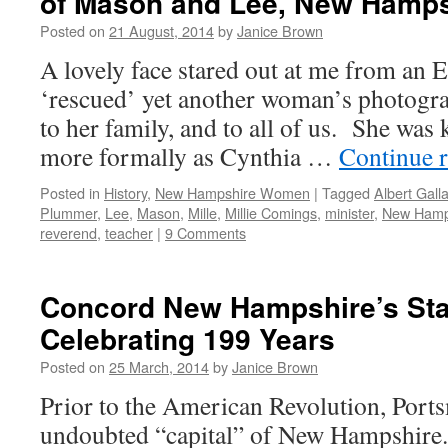
of Mason and Lee, New Hamps
Posted on
21 August, 2014
by
Janice Brown
A lovely face stared out at me from an E
‘rescued’ yet another woman’s photogra
to her family, and to all of us. She was
more formally as Cynthia …
Continue 
Posted in
History
,
New Hampshire Women
|
Tagged
Albert Galla
Plummer
,
Lee
,
Mason
,
Mille
,
Millie Comings
,
minister
,
New Hamp
reverend
,
teacher
|
9 Comments
Concord New Hampshire’s Sta
Celebrating 199 Years
Posted on
25 March, 2014
by
Janice Brown
Prior to the American Revolution, Port
undoubted “capital” of New Hampshire