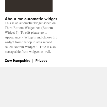
About me automatic widget
This is an automatic widget added on
Third Bottom Widget box (Bottom
Widget 3). To edit please go to
Appearance > Widgets and choose 3rd
widget from the top in area second
called Bottom Widget 3. Title is also
manageable from widgets as well.
Cow Hampshire
Privacy