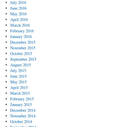
July 2016
June 2016
May 2016
April 2016
March 2016
February 2016
January 2016
December 2015
November 2015
October 2015
September 2015
August 2015
July 2015
June 2015
May 2015
April 2015
March 2015
February 2015
January 2015
December 2014
November 2014
October 2014