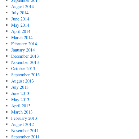
September 2014
August 2014
July 2014
June 2014
May 2014
April 2014
March 2014
February 2014
January 2014
December 2013
November 2013
October 2013
September 2013
August 2013
July 2013
June 2013
May 2013
April 2013
March 2013
February 2013
August 2012
November 2011
September 2011