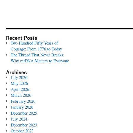
Recent Posts
Two Hundred Fifty Years of
Courage: From 1776 to Today
The Thread That Never Breaks:
Why mtDNA Matters to Everyone
Archives
July 2026
May 2026
April 2026
March 2026
February 2026
January 2026
December 2025
July 2024
December 2023
October 2023