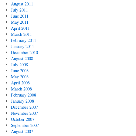
August 2011
July 2011
June 2011
May 2011
April 2011
March 2011
February 2011
January 2011
December 2010
August 2008
July 2008
June 2008
May 2008
April 2008
March 2008
February 2008
January 2008
December 2007
November 2007
October 2007
September 2007
August 2007