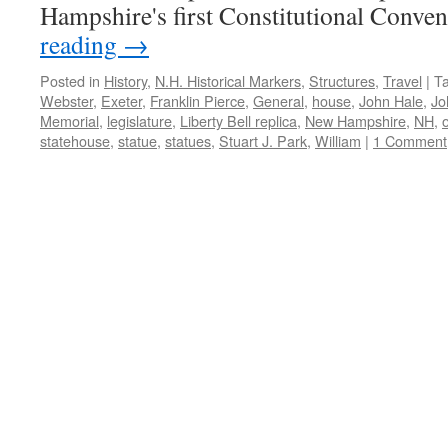
Hampshire's first Constitutional Conv
reading
→
Posted in
History
,
N.H. Historical Markers
,
Structures
,
Travel
|
T
Webster
,
Exeter
,
Franklin Pierce
,
General
,
house
,
John Hale
,
Jo
Memorial
,
legislature
,
Liberty Bell replica
,
New Hampshire
,
NH
,
statehouse
,
statue
,
statues
,
Stuart J. Park
,
William
|
1 Comment