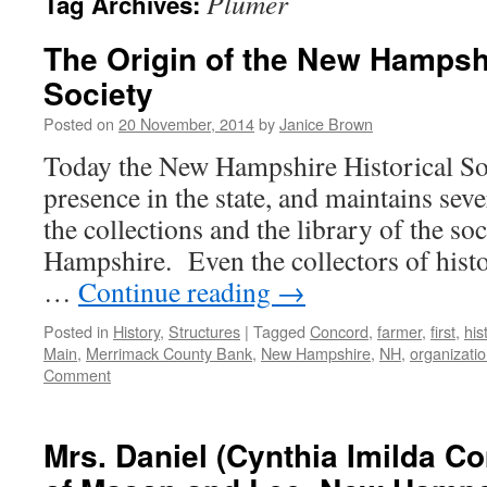
Plumer
Tag Archives:
The Origin of the New Hampshi
Society
Posted on
20 November, 2014
by
Janice Brown
Today the New Hampshire Historical Soc
presence in the state, and maintains sev
the collections and the library of the s
Hampshire. Even the collectors of histo
…
Continue reading
→
Posted in
History
,
Structures
|
Tagged
Concord
,
farmer
,
first
,
his
Main
,
Merrimack County Bank
,
New Hampshire
,
NH
,
organizati
Comment
Mrs. Daniel (Cynthia Imilda 