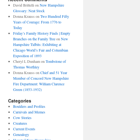
David Brittelli
on
New Hampshire
Glossary: Neat Stock
Donna Krauss
on
Two Hundred Fifty
Years of Courage: From 1776 to
Today
Friday’s Family History Finds | Empty
Branches on the Family Tree
on
New
Hampshire Tidbits: Exhibiting at
Chicago World’s Fair and Columbian
Exposition of 1893
Cheryl L Dunham
on
Tombstone of
Thomas Worthley
Donna Krauss
on
Chief and 51 Year
Member of Concord New Hampshire
Fire Department: William Clarence
Green (1853-1932)
Categories
Boulders and Profiles
Carnivals and Memes
Cow Stories
Creatures
Current Events
Genealogy