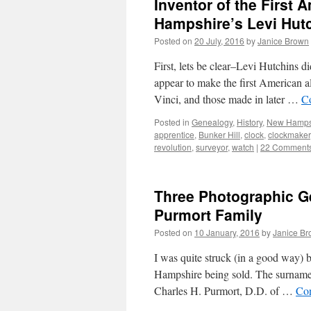
Inventor of the First
Hampshire’s Levi Hutc
Posted on
20 July, 2016
by
Janice Brown
First, lets be clear–Levi Hutchins d
appear to make the first American 
Vinci, and those made in later …
C
Posted in
Genealogy
,
History
,
New Hampsh
apprentice
,
Bunker Hill
,
clock
,
clockmaker
revolution
,
surveyor
,
watch
|
22 Comment
Three Photographic G
Purmort Family
Posted on
10 January, 2016
by
Janice B
I was quite struck (in a good way) 
Hampshire being sold. The surname 
Charles H. Purmort, D.D. of …
Con