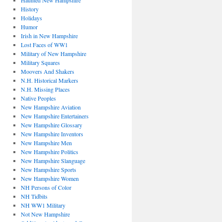
Haunted New Hampshire
History
Holidays
Humor
Irish in New Hampshire
Lost Faces of WW1
Military of New Hampshire
Military Squares
Moovers And Shakers
N.H. Historical Markers
N.H. Missing Places
Native Peoples
New Hampshire Aviation
New Hampshire Entertainers
New Hampshire Glossary
New Hampshire Inventors
New Hampshire Men
New Hampshire Politics
New Hampshire Slanguage
New Hampshire Sports
New Hampshire Women
NH Persons of Color
NH Tidbits
NH WW1 Military
Not New Hampshire