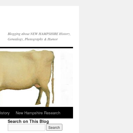
Blogging about NEW HAMPSHIRE History,
Genealogy, Photography & Humor
istory
New Hampshire Research
Search on This Blog