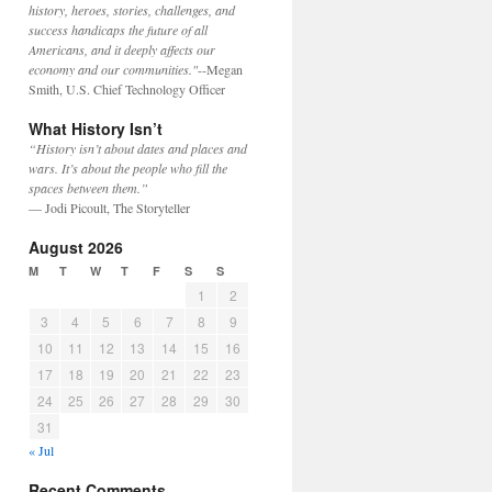
history, heroes, stories, challenges, and
success handicaps the future of all
Americans, and it deeply affects our
economy and our communities."
--Megan
Smith, U.S. Chief Technology Officer
What History Isn’t
“History isn’t about dates and places and
wars. It’s about the people who fill the
spaces between them.”
— Jodi Picoult, The Storyteller
August 2026
M
T
W
T
F
S
S
1
2
3
4
5
6
7
8
9
10
11
12
13
14
15
16
17
18
19
20
21
22
23
24
25
26
27
28
29
30
31
« Jul
Recent Comments