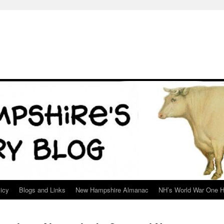
icy
Blogs and Links
New Hampshire Almanac
NH’s World War One H