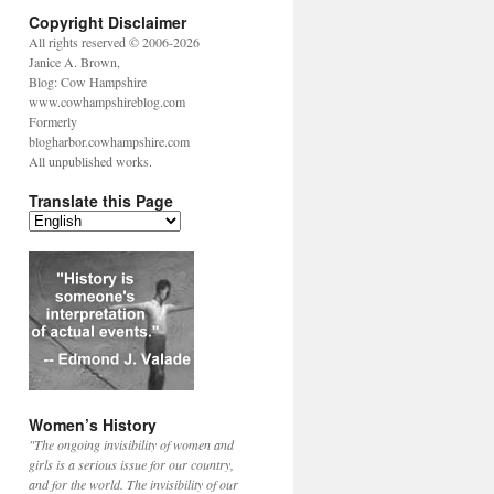
Copyright Disclaimer
All rights reserved © 2006-2026
Janice A. Brown,
Blog: Cow Hampshire
www.cowhampshireblog.com
Formerly
blogharbor.cowhampshire.com
All unpublished works.
Translate this Page
Women’s History
"The ongoing invisibility of women and
girls is a serious issue for our country,
and for the world. The invisibility of our