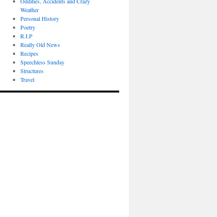
Oddities, Accidents and Crazy
Weather
Personal History
Poetry
R.I.P
Really Old News
Recipes
Speechless Sunday
Structures
Travel