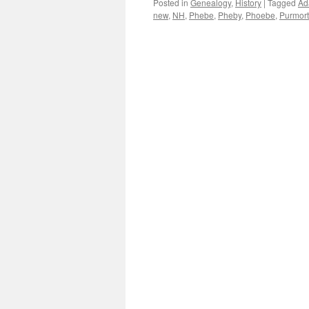
Posted in
Genealogy
,
History
|
Tagged
Ad
new
,
NH
,
Phebe
,
Pheby
,
Phoebe
,
Purmort