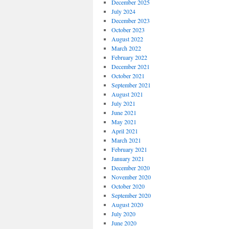
December 2025
July 2024
December 2023
October 2023
August 2022
March 2022
February 2022
December 2021
October 2021
September 2021
August 2021
July 2021
June 2021
May 2021
April 2021
March 2021
February 2021
January 2021
December 2020
November 2020
October 2020
September 2020
August 2020
July 2020
June 2020