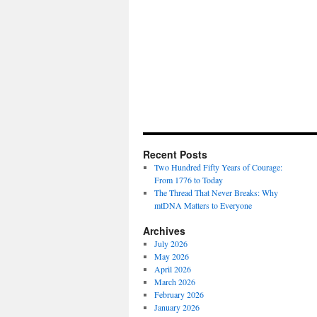
Recent Posts
Two Hundred Fifty Years of Courage:
From 1776 to Today
The Thread That Never Breaks: Why
mtDNA Matters to Everyone
Archives
July 2026
May 2026
April 2026
March 2026
February 2026
January 2026