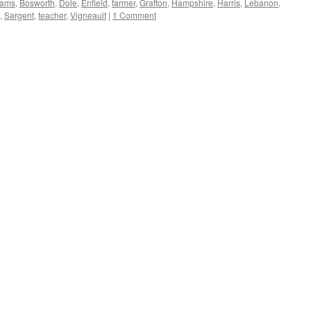
ams
,
Bosworth
,
Dole
,
Enfield
,
farmer
,
Grafton
,
Hampshire
,
Harris
,
Lebanon
,
,
Sargent
,
teacher
,
Vigneault
|
1 Comment