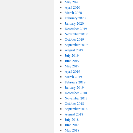
May 2020
April 2020
March 2020
February 2020
January 2020
December 2019
November 2019
October 2019
September 2019
August 2019
July 2019
June 2019
May 2019
April 2019
March 2019
February 2019
January 2019
December 2018
November 2018
October 2018
September 2018
August 2018
July 2018
June 2018
May 2018