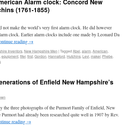
 American Alarm clock: Concord New
hins (1761-1855)
id not make the world’s very first alarm clock. He did however
alarm clock. Earlier alarm clocks include one made by Leonard Da
ontinue reading
→
ire Inventors
,
New Hampshire Men
|
Tagged
Abel
,
alarm
,
American
,
,
equipment
,
fifer
,
first
,
Gordon
,
Hannaford
,
Hutchins
,
Levi
,
maker
,
Phebe
,
s
enerations of Enfield New Hampshire’s
rown
by the three photographs of the Purmort Family of Enfield, New
Purmort had already been researched quite well in 1907 by Rev.
tinue reading
→