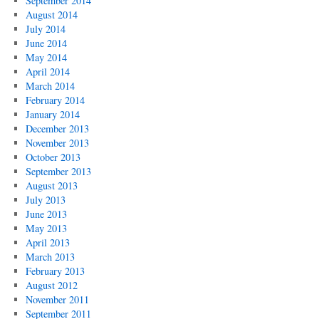
September 2014
August 2014
July 2014
June 2014
May 2014
April 2014
March 2014
February 2014
January 2014
December 2013
November 2013
October 2013
September 2013
August 2013
July 2013
June 2013
May 2013
April 2013
March 2013
February 2013
August 2012
November 2011
September 2011