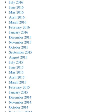
July 2016
June 2016
May 2016
April 2016
March 2016
February 2016
January 2016
December 2015
November 2015
October 2015
September 2015
August 2015
July 2015
June 2015
May 2015
April 2015
March 2015
February 2015
January 2015
December 2014
November 2014
October 2014