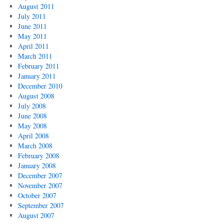
August 2011
July 2011
June 2011
May 2011
April 2011
March 2011
February 2011
January 2011
December 2010
August 2008
July 2008
June 2008
May 2008
April 2008
March 2008
February 2008
January 2008
December 2007
November 2007
October 2007
September 2007
August 2007