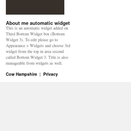
About me automatic widget
This is an automatic widget added on
Third Bottom Widget box (Bottom
Widget 3). To edit please go to
Appearance > Widgets and choose 3rd
widget from the top in area second
called Bottom Widget 3. Title is also
manageable from widgets as well.
Cow Hampshire
Privacy