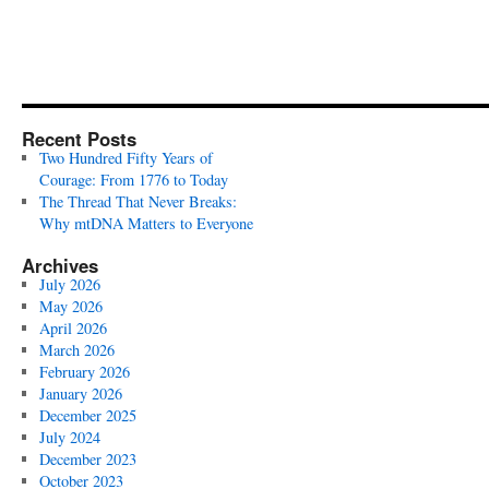
Recent Posts
Two Hundred Fifty Years of
Courage: From 1776 to Today
The Thread That Never Breaks:
Why mtDNA Matters to Everyone
Archives
July 2026
May 2026
April 2026
March 2026
February 2026
January 2026
December 2025
July 2024
December 2023
October 2023