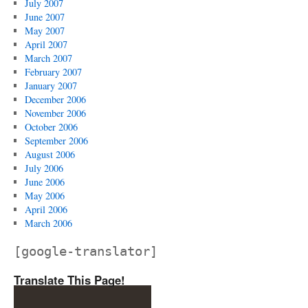
July 2007
June 2007
May 2007
April 2007
March 2007
February 2007
January 2007
December 2006
November 2006
October 2006
September 2006
August 2006
July 2006
June 2006
May 2006
April 2006
March 2006
[google-translator]
Translate This Page!