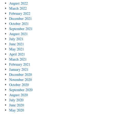
August 2022
March 2022
February 2022
December 2021
October 2021
September 2021
August 2021
July 2021
June 2021
May 2021
April 2021
March 2021
February 2021
January 2021
December 2020
November 2020
October 2020
September 2020
August 2020
July 2020
June 2020
May 2020