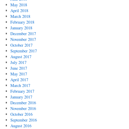
May 2018
April 2018
March 2018
February 2018
January 2018
December 2017
November 2017
October 2017
September 2017
August 2017
July 2017
June 2017
May 2017
April 2017
March 2017
February 2017
January 2017
December 2016
November 2016
October 2016
September 2016
August 2016