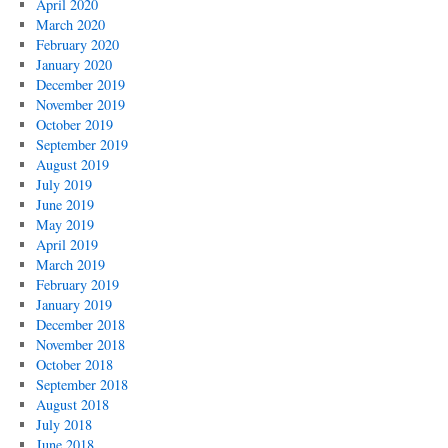
April 2020
March 2020
February 2020
January 2020
December 2019
November 2019
October 2019
September 2019
August 2019
July 2019
June 2019
May 2019
April 2019
March 2019
February 2019
January 2019
December 2018
November 2018
October 2018
September 2018
August 2018
July 2018
June 2018