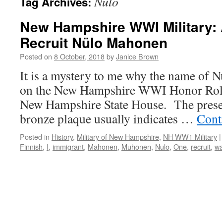
Nulo
Tag Archives:
New Hampshire WWI Military:
Recruit Nülo Mahonen
Posted on
8 October, 2018
by
Janice Brown
It is a mystery to me why the name of
on the New Hampshire WWI Honor Roll, 
New Hampshire State House. The presen
bronze plaque usually indicates …
Cont
Posted in
History
,
Military of New Hampshire
,
NH WW1 Military
|
Finnish
,
I
,
immigrant
,
Mahonen
,
Muhonen
,
Nulo
,
One
,
recruit
,
wa