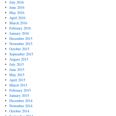
July 2016
June 2016
May 2016
April 2016
March 2016
February 2016
January 2016
December 2015
November 2015
October 2015
September 2015
August 2015
July 2015
June 2015
May 2015
April 2015
March 2015
February 2015
January 2015
December 2014
November 2014
October 2014