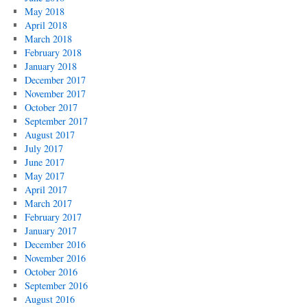
May 2018
April 2018
March 2018
February 2018
January 2018
December 2017
November 2017
October 2017
September 2017
August 2017
July 2017
June 2017
May 2017
April 2017
March 2017
February 2017
January 2017
December 2016
November 2016
October 2016
September 2016
August 2016