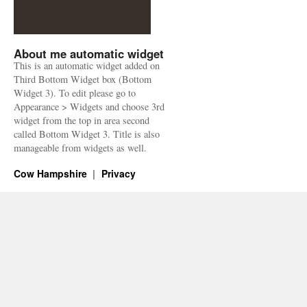
About me automatic widget
This is an automatic widget added on
Third Bottom Widget box (Bottom
Widget 3). To edit please go to
Appearance > Widgets and choose 3rd
widget from the top in area second
called Bottom Widget 3. Title is also
manageable from widgets as well.
Cow Hampshire
Privacy