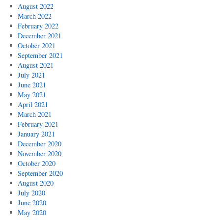
August 2022
March 2022
February 2022
December 2021
October 2021
September 2021
August 2021
July 2021
June 2021
May 2021
April 2021
March 2021
February 2021
January 2021
December 2020
November 2020
October 2020
September 2020
August 2020
July 2020
June 2020
May 2020