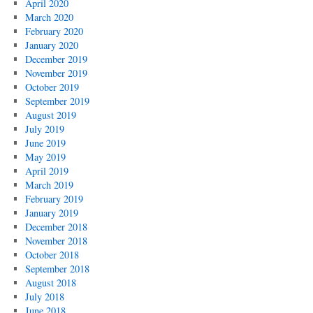
April 2020
March 2020
February 2020
January 2020
December 2019
November 2019
October 2019
September 2019
August 2019
July 2019
June 2019
May 2019
April 2019
March 2019
February 2019
January 2019
December 2018
November 2018
October 2018
September 2018
August 2018
July 2018
June 2018