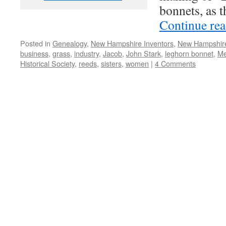
bonnets, as t
Continue re
Posted in
Genealogy
,
New Hampshire Inventors
,
New Hampshi
business
,
grass
,
industry
,
Jacob
,
John Stark
,
leghorn bonnet
,
Me
Historical Society
,
reeds
,
sisters
,
women
|
4 Comments