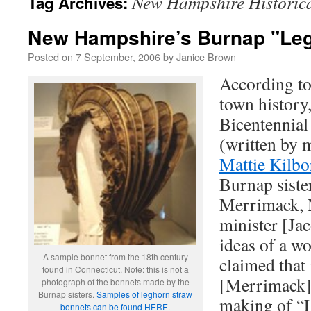
New Hampshire Historica
Tag Archives:
New Hampshire’s Burnap "Le
Posted on
7 September, 2006
by
Janice Brown
According t
town history,
Bicentennial
(written by 
Mattie Kilbo
Burnap siste
Merrimack, 
minister [Ja
ideas of a wo
A sample bonnet from the 18th century
claimed that
found in Connecticut. Note: this is not a
[Merrimack] 
photograph of the bonnets made by the
Burnap sisters.
Samples of leghorn straw
making of “L
bonnets can be found HERE
.