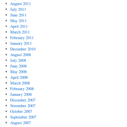
August 2011
July 2011
June 2011
May 2011
April 2011
March 2011
February 2011
January 2011
December 2010
August 2008
July 2008
June 2008
May 2008
April 2008
March 2008
February 2008
January 2008
December 2007
November 2007
October 2007
September 2007
August 2007