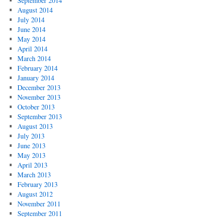
September 2014
August 2014
July 2014
June 2014
May 2014
April 2014
March 2014
February 2014
January 2014
December 2013
November 2013
October 2013
September 2013
August 2013
July 2013
June 2013
May 2013
April 2013
March 2013
February 2013
August 2012
November 2011
September 2011