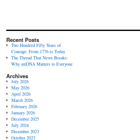
Recent Posts
Two Hundred Fifty Years of
Courage: From 1776 to Today
The Thread That Never Breaks:
Why mtDNA Matters to Everyone
Archives
July 2026
May 2026
April 2026
March 2026
February 2026
January 2026
December 2025
July 2024
December 2023
October 2023