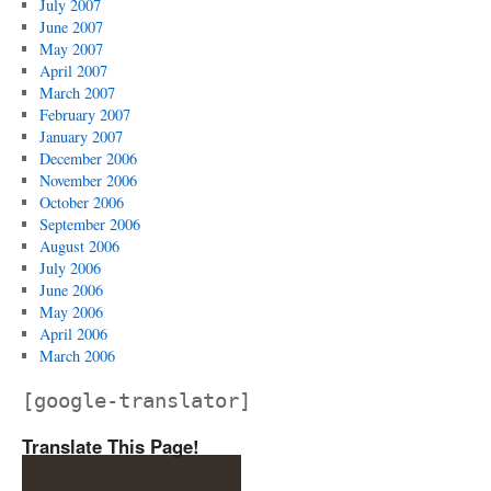
July 2007
June 2007
May 2007
April 2007
March 2007
February 2007
January 2007
December 2006
November 2006
October 2006
September 2006
August 2006
July 2006
June 2006
May 2006
April 2006
March 2006
[google-translator]
Translate This Page!