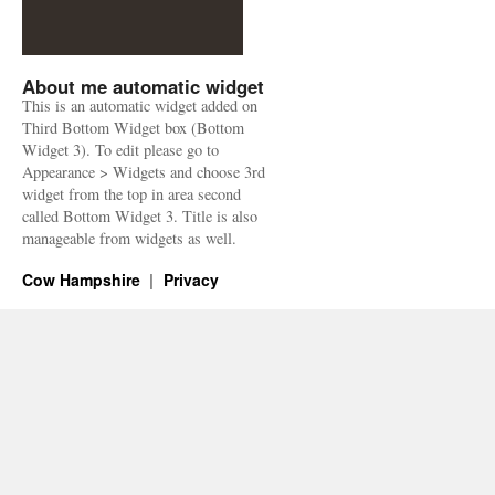
About me automatic widget
This is an automatic widget added on
Third Bottom Widget box (Bottom
Widget 3). To edit please go to
Appearance > Widgets and choose 3rd
widget from the top in area second
called Bottom Widget 3. Title is also
manageable from widgets as well.
Cow Hampshire
Privacy