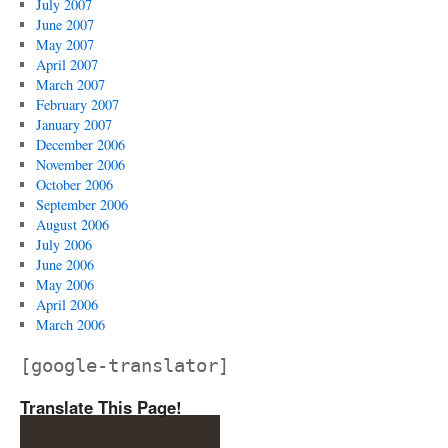
July 2007
June 2007
May 2007
April 2007
March 2007
February 2007
January 2007
December 2006
November 2006
October 2006
September 2006
August 2006
July 2006
June 2006
May 2006
April 2006
March 2006
[google-translator]
Translate This Page!