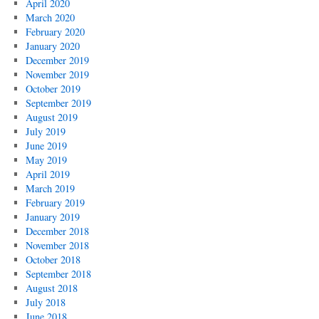
April 2020
March 2020
February 2020
January 2020
December 2019
November 2019
October 2019
September 2019
August 2019
July 2019
June 2019
May 2019
April 2019
March 2019
February 2019
January 2019
December 2018
November 2018
October 2018
September 2018
August 2018
July 2018
June 2018