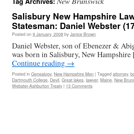
New Brunswick
Tag Archives:
Salisbury New Hampshire Lawy
Statesman: Daniel Webster (1
Posted on
9 January, 2008
by
Janice Brown
Daniel Webster, son of Ebenezer & Abi
was born in Salisbury, New Hampshire 
Continue reading
→
Posted in
Genealogy
,
New Hampshire Men
|
Tagged
attorney
,
b
Dartmouth College
,
Devil
,
Great lakes
,
lawyer
,
Maine
,
New Brun
Webster-Ashburton Treaty
|
13 Comments