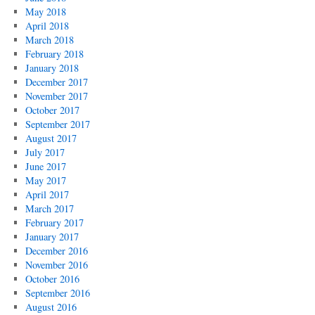
May 2018
April 2018
March 2018
February 2018
January 2018
December 2017
November 2017
October 2017
September 2017
August 2017
July 2017
June 2017
May 2017
April 2017
March 2017
February 2017
January 2017
December 2016
November 2016
October 2016
September 2016
August 2016