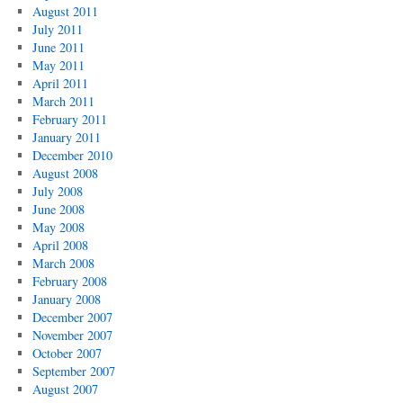
August 2011
July 2011
June 2011
May 2011
April 2011
March 2011
February 2011
January 2011
December 2010
August 2008
July 2008
June 2008
May 2008
April 2008
March 2008
February 2008
January 2008
December 2007
November 2007
October 2007
September 2007
August 2007