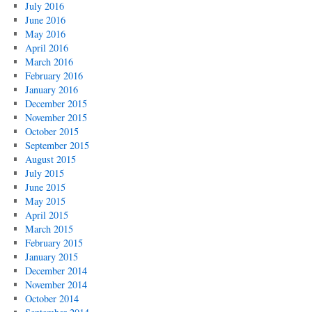
July 2016
June 2016
May 2016
April 2016
March 2016
February 2016
January 2016
December 2015
November 2015
October 2015
September 2015
August 2015
July 2015
June 2015
May 2015
April 2015
March 2015
February 2015
January 2015
December 2014
November 2014
October 2014