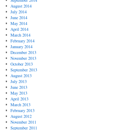
September 2014
August 2014
July 2014
June 2014
May 2014
April 2014
March 2014
February 2014
January 2014
December 2013
November 2013
October 2013
September 2013
August 2013
July 2013
June 2013
May 2013
April 2013
March 2013
February 2013
August 2012
November 2011
September 2011