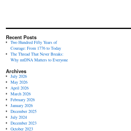
Recent Posts
Two Hundred Fifty Years of
Courage: From 1776 to Today
The Thread That Never Breaks:
Why mtDNA Matters to Everyone
Archives
July 2026
May 2026
April 2026
March 2026
February 2026
January 2026
December 2025
July 2024
December 2023
October 2023