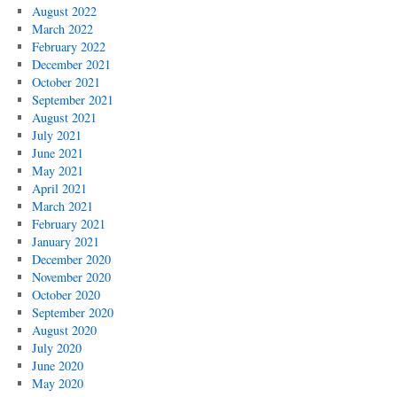
August 2022
March 2022
February 2022
December 2021
October 2021
September 2021
August 2021
July 2021
June 2021
May 2021
April 2021
March 2021
February 2021
January 2021
December 2020
November 2020
October 2020
September 2020
August 2020
July 2020
June 2020
May 2020