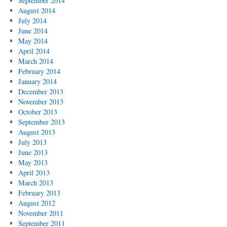
September 2014
August 2014
July 2014
June 2014
May 2014
April 2014
March 2014
February 2014
January 2014
December 2013
November 2013
October 2013
September 2013
August 2013
July 2013
June 2013
May 2013
April 2013
March 2013
February 2013
August 2012
November 2011
September 2011