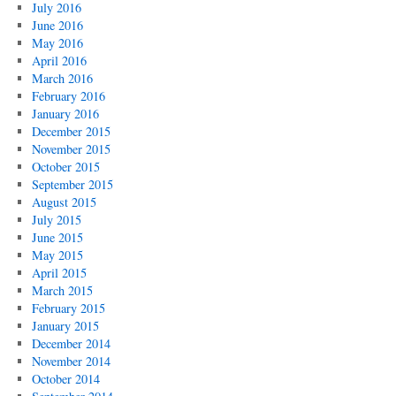
July 2016
June 2016
May 2016
April 2016
March 2016
February 2016
January 2016
December 2015
November 2015
October 2015
September 2015
August 2015
July 2015
June 2015
May 2015
April 2015
March 2015
February 2015
January 2015
December 2014
November 2014
October 2014