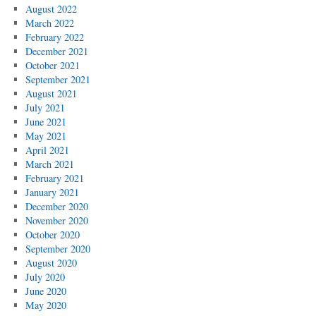
August 2022
March 2022
February 2022
December 2021
October 2021
September 2021
August 2021
July 2021
June 2021
May 2021
April 2021
March 2021
February 2021
January 2021
December 2020
November 2020
October 2020
September 2020
August 2020
July 2020
June 2020
May 2020