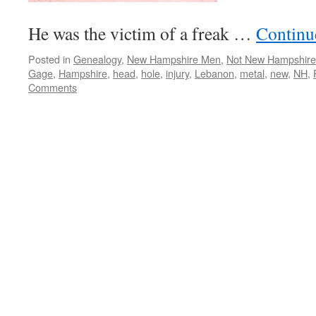
He was the victim of a freak …
Continu
Posted in
Genealogy
,
New Hampshire Men
,
Not New Hampshire
Gage
,
Hampshire
,
head
,
hole
,
injury
,
Lebanon
,
metal
,
new
,
NH
,
Comments