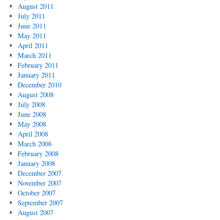
August 2011
July 2011
June 2011
May 2011
April 2011
March 2011
February 2011
January 2011
December 2010
August 2008
July 2008
June 2008
May 2008
April 2008
March 2008
February 2008
January 2008
December 2007
November 2007
October 2007
September 2007
August 2007