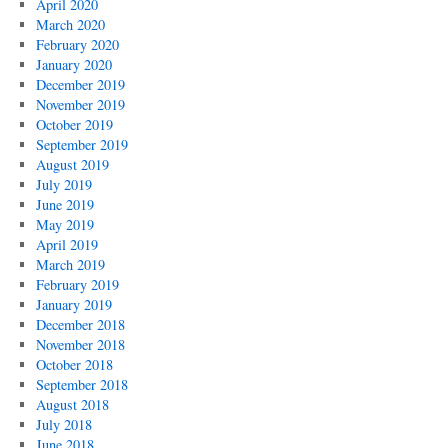
April 2020
March 2020
February 2020
January 2020
December 2019
November 2019
October 2019
September 2019
August 2019
July 2019
June 2019
May 2019
April 2019
March 2019
February 2019
January 2019
December 2018
November 2018
October 2018
September 2018
August 2018
July 2018
June 2018