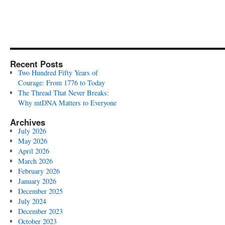
Recent Posts
Two Hundred Fifty Years of
Courage: From 1776 to Today
The Thread That Never Breaks:
Why mtDNA Matters to Everyone
Archives
July 2026
May 2026
April 2026
March 2026
February 2026
January 2026
December 2025
July 2024
December 2023
October 2023