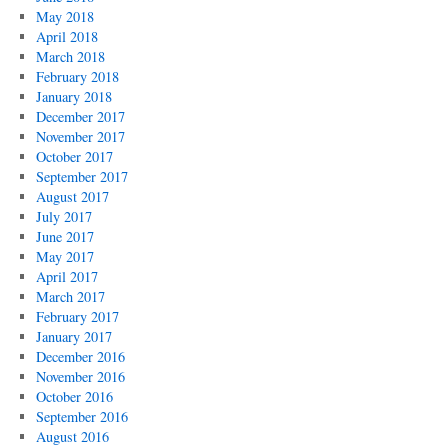
May 2018
April 2018
March 2018
February 2018
January 2018
December 2017
November 2017
October 2017
September 2017
August 2017
July 2017
June 2017
May 2017
April 2017
March 2017
February 2017
January 2017
December 2016
November 2016
October 2016
September 2016
August 2016