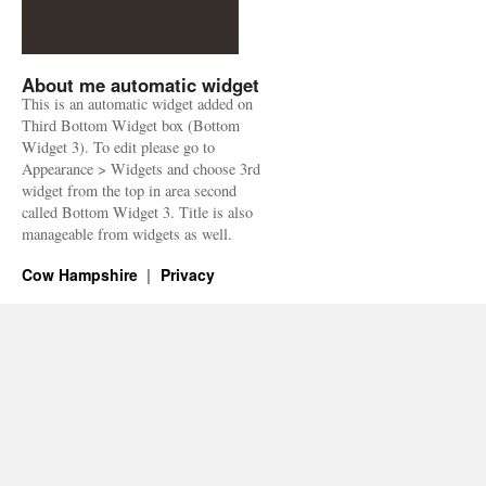
About me automatic widget
This is an automatic widget added on
Third Bottom Widget box (Bottom
Widget 3). To edit please go to
Appearance > Widgets and choose 3rd
widget from the top in area second
called Bottom Widget 3. Title is also
manageable from widgets as well.
Cow Hampshire
Privacy