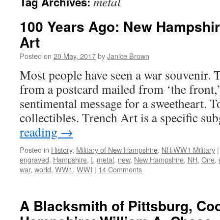
metal
Tag Archives:
100 Years Ago: New Hampshir
Art
Posted on
20 May, 2017
by
Janice Brown
Most people have seen a war souvenir.
from a postcard mailed from ‘the front,’
sentimental message for a sweetheart. T
collectibles. Trench Art is a specific 
reading
→
Posted in
History
,
Military of New Hampshire
,
NH WW1 Military
|
engraved
,
Hampshire
,
I
,
metal
,
new
,
New Hampshire
,
NH
,
One
,
war
,
world
,
WW1
,
WWI
|
14 Comments
A Blacksmith of Pittsburg, C