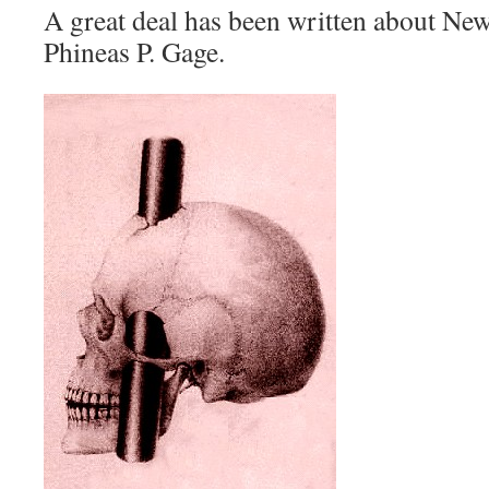
A great deal has been written about Ne
Phineas P. Gage.