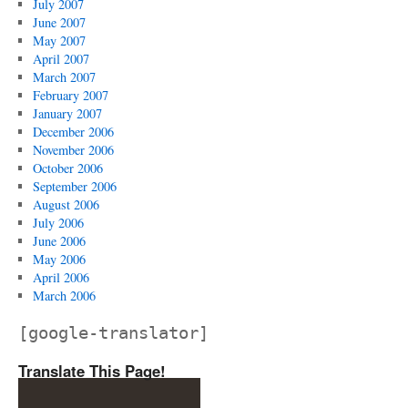
July 2007
June 2007
May 2007
April 2007
March 2007
February 2007
January 2007
December 2006
November 2006
October 2006
September 2006
August 2006
July 2006
June 2006
May 2006
April 2006
March 2006
[google-translator]
Translate This Page!