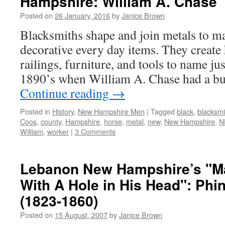
Hampshire: William A. Chase
Posted on
26 January, 2016
by
Janice Brown
Blacksmiths shape and join metals to ma
decorative every day items. They create 
railings, furniture, and tools to name jus
1890’s when William A. Chase had a bu
Continue reading
→
Posted in
History
,
New Hampshire Men
|
Tagged
black
,
blacksmi
Coos
,
county
,
Hampshire
,
horse
,
metal
,
new
,
New Hampshire
,
N
William
,
worker
|
3 Comments
Lebanon New Hampshire’s "M
With A Hole in His Head": Phi
(1823-1860)
Posted on
15 August, 2007
by
Janice Brown