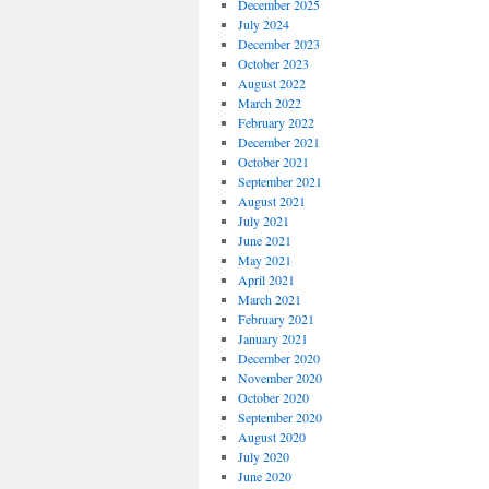
December 2025
July 2024
December 2023
October 2023
August 2022
March 2022
February 2022
December 2021
October 2021
September 2021
August 2021
July 2021
June 2021
May 2021
April 2021
March 2021
February 2021
January 2021
December 2020
November 2020
October 2020
September 2020
August 2020
July 2020
June 2020