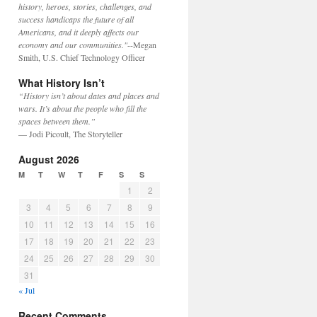
history, heroes, stories, challenges, and
success handicaps the future of all
Americans, and it deeply affects our
economy and our communities."
--Megan
Smith, U.S. Chief Technology Officer
What History Isn’t
“History isn’t about dates and places and
wars. It’s about the people who fill the
spaces between them.”
— Jodi Picoult, The Storyteller
August 2026
M
T
W
T
F
S
S
1
2
3
4
5
6
7
8
9
10
11
12
13
14
15
16
17
18
19
20
21
22
23
24
25
26
27
28
29
30
31
« Jul
Recent Comments