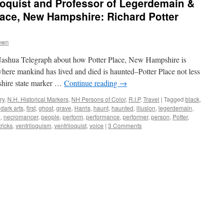
loquist and Professor of Legerdemain &
ace, New Hampshire: Richard Potter
own
e Nashua Telegraph about how Potter Place, New Hampshire is
here mankind has lived and died is haunted–Potter Place not less
shire state marker …
Continue reading
→
ry
,
N.H. Historical Markers
,
NH Persons of Color
,
R.I.P
,
Travel
|
Tagged
black
,
,
dark arts
,
first
,
ghost
,
grave
,
Harris
,
haunt
,
haunted
,
illusion
,
legerdemain
,
o
,
necromancer
,
people
,
perform
,
performance
,
performer
,
person
,
Potter
,
tricks
,
ventriloquism
,
ventriloquist
,
voice
|
3 Comments