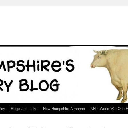
icy
Blogs and Links
New Hampshire Almanac
NH’s World War One H