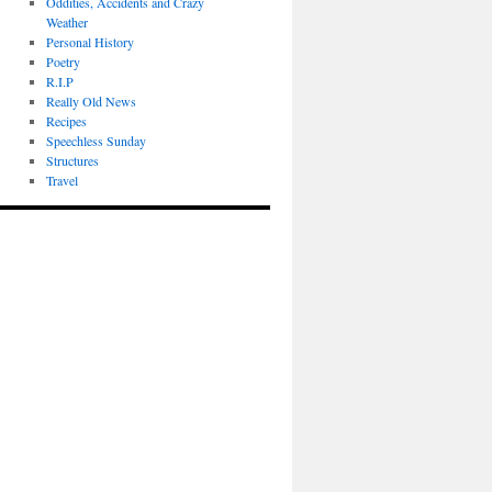
Oddities, Accidents and Crazy
Weather
Personal History
Poetry
R.I.P
Really Old News
Recipes
Speechless Sunday
Structures
Travel