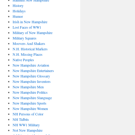
Haunted New Hampshire
History
Holidays
Humor
Irish in New Hampshire
Lost Faces of WW1
Military of New Hampshire
Military Squares
Moovers And Shakers
N.H. Historical Markers
N.H. Missing Places
Native Peoples
New Hampshire Aviation
New Hampshire Entertainers
New Hampshire Glossary
New Hampshire Inventors
New Hampshire Men
New Hampshire Politics
New Hampshire Slanguage
New Hampshire Sports
New Hampshire Women
NH Persons of Color
NH Tidbits
NH WW1 Military
Not New Hampshire