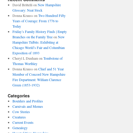
David Brittelli
on
New Hampshire
Glossary: Neat Stock
Donna Krauss
on
Two Hundred Fifty
Years of Courage: From 1776 to
Today
Friday’s Family History Finds | Empty
Branches on the Family Tree
on
New
Hampshire Tidbits: Exhibiting at
Chicago World’s Fair and Columbian
Exposition of 1893
Cheryl L Dunham
on
Tombstone of
Thomas Worthley
Donna Krauss
on
Chief and 51 Year
Member of Concord New Hampshire
Fire Department: William Clarence
Green (1853-1932)
Categories
Boulders and Profiles
Carnivals and Memes
Cow Stories
Creatures
Current Events
Genealogy