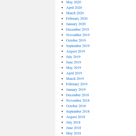
May 2020
April 2020
March 2020
February 2020
January 2020
December 2019
November 2019
October 2019
September 2019
August 2019
July 2019
June 2019
May 2019
April 2019
March 2019
February 2019
January 2019
December 2018
November 2018
October 2018
September 2018
August 2018
July 2018
June 2018
May 2018