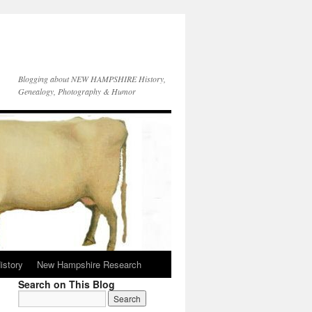
Blogging about NEW HAMPSHIRE History,
Genealogy, Photography & Humor
istory
New Hampshire Research
Search on This Blog