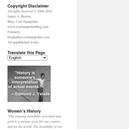
Copyright Disclaimer
All rights reserved © 2006-2026
Janice A. Brown,
Blog: Cow Hampshire
www.cowhampshireblog.com
Formerly
blogharbor.cowhampshire.com
All unpublished works.
Translate this Page
Women’s History
"The ongoing invisibility of women and
girls is a serious issue for our country,
and for the world. The invisibility of our