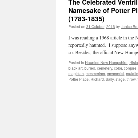
The Celebrated Ventri
Namesake of Potter Pl
(1783-1835)
Posted on
31 October, 2016
by
Janice Br
I was reading a 1968 article in th
reportedly haunted. I suppose anyw
so. Besides, the official New Hamp
Posted in
Haunted New Hampshire
,
Histo
black art
,
buried
,
cemetery
,
color
,
conjure
magician
,
mesmerism
,
mesmerist
,
mulatt
Potter Place
,
Richard
,
Sally
,
stage
,
throw
,