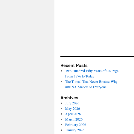
Recent Posts
Two Hundred Fifty Years of Courage:
From 1776 to Today
The Thread That Never Breaks: Why
mtDNA Matters to Everyone
Archives
July 2026
May 2026
April 2026
March 2026
February 2026
January 2026