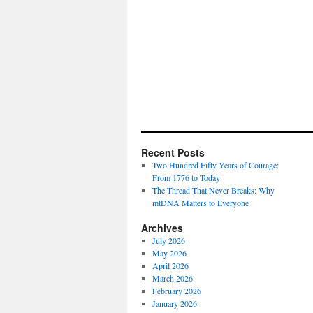
Recent Posts
Two Hundred Fifty Years of Courage:
From 1776 to Today
The Thread That Never Breaks: Why
mtDNA Matters to Everyone
Archives
July 2026
May 2026
April 2026
March 2026
February 2026
January 2026