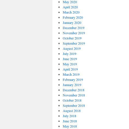
May 2020
April 2020
March 2020
February 2020
January 2020
December 2019
November 2019
October 2019
September 2019
August 2019
July 2019
June 2019
May 2019
April 2019
March 2019
February 2019
January 2019
December 2018
November 2018
October 2018
September 2018
August 2018
July 2018
June 2018
May 2018