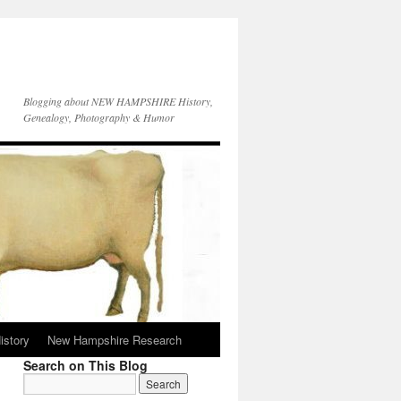
Blogging about NEW HAMPSHIRE History,
Genealogy, Photography & Humor
istory
New Hampshire Research
Search on This Blog