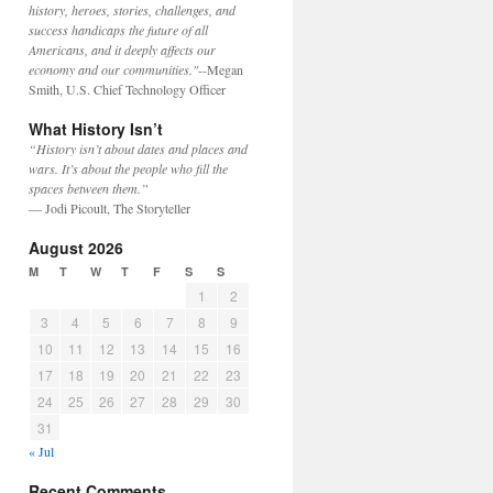
history, heroes, stories, challenges, and
success handicaps the future of all
Americans, and it deeply affects our
economy and our communities."
--Megan
Smith, U.S. Chief Technology Officer
What History Isn’t
“History isn’t about dates and places and
wars. It’s about the people who fill the
spaces between them.”
— Jodi Picoult, The Storyteller
August 2026
M
T
W
T
F
S
S
1
2
3
4
5
6
7
8
9
10
11
12
13
14
15
16
17
18
19
20
21
22
23
24
25
26
27
28
29
30
31
« Jul
Recent Comments