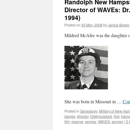
Randolph New Hampshi
Director of WAVEs: Dr
1994)
Posted on
30 May, 2008
by
Janice Brown
Mildred McAfee was the daughter o
She was born in Missouri in …
Con
Posted in
Genealogy
,
Military of New Ha
dames
,
director
,
Distinguished
,
first
,
Hamp
NH
,
reserve
,
service
,
WAVES
,
women
|
2 