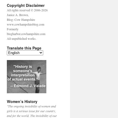
Copyright Disclaimer
All rights reserved © 2006-2026
Janice A. Brown,
Blog: Cow Hampshire
www.cowhampshireblog.com
Formerly
blogharbor.cowhampshire.com
All unpublished works.
Translate this Page
Women’s History
"The ongoing invisibility of women and
girls is a serious issue for our country,
and for the world. The invisibility of our