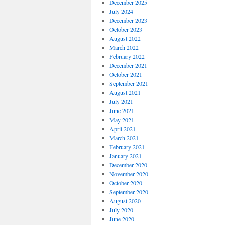
December 2025
July 2024
December 2023
October 2023
August 2022
March 2022
February 2022
December 2021
October 2021
September 2021
August 2021
July 2021
June 2021
May 2021
April 2021
March 2021
February 2021
January 2021
December 2020
November 2020
October 2020
September 2020
August 2020
July 2020
June 2020