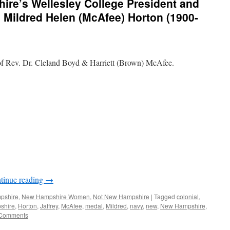
re’s Wellesley College President and
. Mildred Helen (McAfee) Horton (1900-
f Rev. Dr. Cleland Boyd & Harriett (Brown) McAfee.
tinue reading
→
mpshire
,
New Hampshire Women
,
Not New Hampshire
|
Tagged
colonial
,
shire
,
Horton
,
Jaffrey
,
McAfee
,
medal
,
Mildred
,
navy
,
new
,
New Hampshire
,
Comments