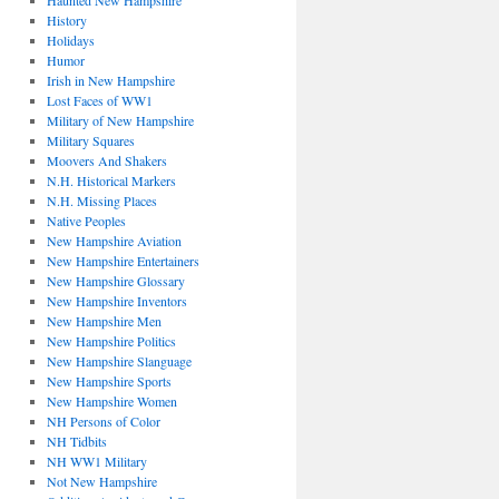
Haunted New Hampshire
History
Holidays
Humor
Irish in New Hampshire
Lost Faces of WW1
Military of New Hampshire
Military Squares
Moovers And Shakers
N.H. Historical Markers
N.H. Missing Places
Native Peoples
New Hampshire Aviation
New Hampshire Entertainers
New Hampshire Glossary
New Hampshire Inventors
New Hampshire Men
New Hampshire Politics
New Hampshire Slanguage
New Hampshire Sports
New Hampshire Women
NH Persons of Color
NH Tidbits
NH WW1 Military
Not New Hampshire