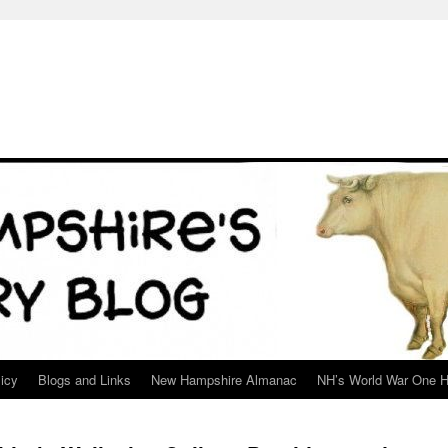
icy
Blogs and Links
New Hampshire Almanac
NH’s World War One H