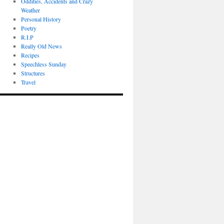
Oddities, Accidents and Crazy
Weather
Personal History
Poetry
R.I.P
Really Old News
Recipes
Speechless Sunday
Structures
Travel