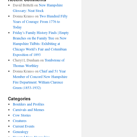
David Brittelli
on
New Hampshire
Glossary: Neat Stock
Donna Krauss
on
Two Hundred Fifty
Years of Courage: From 1776 to
Today
Friday’s Family History Finds | Empty
Branches on the Family Tree
on
New
Hampshire Tidbits: Exhibiting at
Chicago World’s Fair and Columbian
Exposition of 1893
Cheryl L Dunham
on
Tombstone of
Thomas Worthley
Donna Krauss
on
Chief and 51 Year
Member of Concord New Hampshire
Fire Department: William Clarence
Green (1853-1932)
Categories
Boulders and Profiles
Carnivals and Memes
Cow Stories
Creatures
Current Events
Genealogy