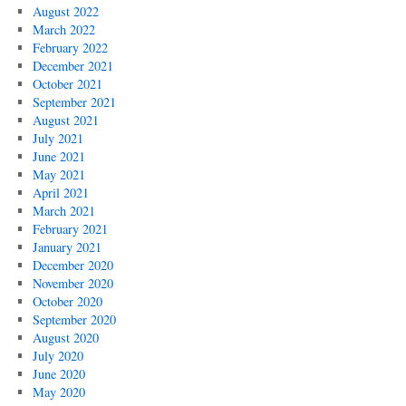
August 2022
March 2022
February 2022
December 2021
October 2021
September 2021
August 2021
July 2021
June 2021
May 2021
April 2021
March 2021
February 2021
January 2021
December 2020
November 2020
October 2020
September 2020
August 2020
July 2020
June 2020
May 2020