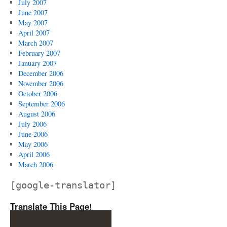
July 2007
June 2007
May 2007
April 2007
March 2007
February 2007
January 2007
December 2006
November 2006
October 2006
September 2006
August 2006
July 2006
June 2006
May 2006
April 2006
March 2006
[google-translator]
Translate This Page!