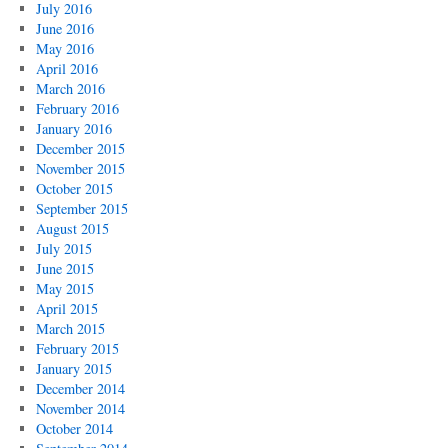
July 2016
June 2016
May 2016
April 2016
March 2016
February 2016
January 2016
December 2015
November 2015
October 2015
September 2015
August 2015
July 2015
June 2015
May 2015
April 2015
March 2015
February 2015
January 2015
December 2014
November 2014
October 2014