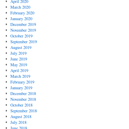
April 2020
March 2020
February 2020
January 2020
December 2019
November 2019
October 2019
September 2019
August 2019
July 2019
June 2019
May 2019
April 2019
March 2019
February 2019
January 2019
December 2018
November 2018
October 2018
September 2018
August 2018
July 2018
June 2018