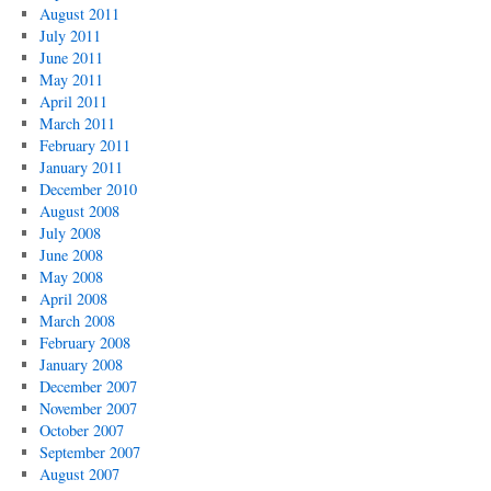
August 2011
July 2011
June 2011
May 2011
April 2011
March 2011
February 2011
January 2011
December 2010
August 2008
July 2008
June 2008
May 2008
April 2008
March 2008
February 2008
January 2008
December 2007
November 2007
October 2007
September 2007
August 2007