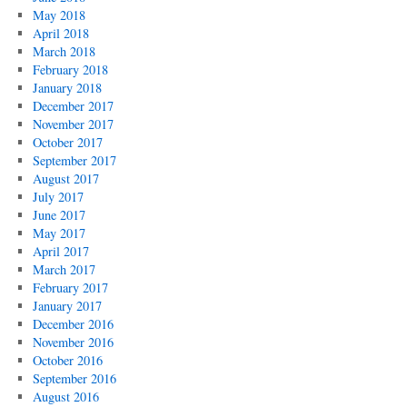
May 2018
April 2018
March 2018
February 2018
January 2018
December 2017
November 2017
October 2017
September 2017
August 2017
July 2017
June 2017
May 2017
April 2017
March 2017
February 2017
January 2017
December 2016
November 2016
October 2016
September 2016
August 2016