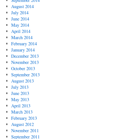
September 2014
August 2014
July 2014
June 2014
May 2014
April 2014
March 2014
February 2014
January 2014
December 2013
November 2013
October 2013
September 2013
August 2013
July 2013
June 2013
May 2013
April 2013
March 2013
February 2013
August 2012
November 2011
September 2011