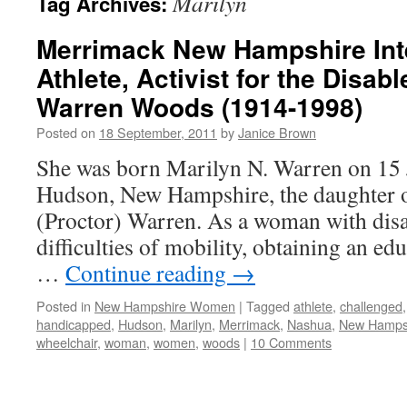
Marilyn
Tag Archives:
Merrimack New Hampshire Int
Athlete, Activist for the Disab
Warren Woods (1914-1998)
Posted on
18 September, 2011
by
Janice Brown
She was born Marilyn N. Warren on 15 
Hudson, New Hampshire, the daughter o
(Proctor) Warren. As a woman with disab
difficulties of mobility, obtaining an ed
…
Continue reading
→
Posted in
New Hampshire Women
|
Tagged
athlete
,
challenged
handicapped
,
Hudson
,
Marilyn
,
Merrimack
,
Nashua
,
New Hamps
wheelchair
,
woman
,
women
,
woods
|
10 Comments