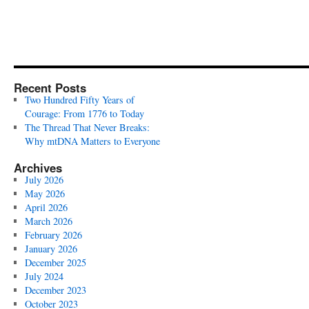
Recent Posts
Two Hundred Fifty Years of
Courage: From 1776 to Today
The Thread That Never Breaks:
Why mtDNA Matters to Everyone
Archives
July 2026
May 2026
April 2026
March 2026
February 2026
January 2026
December 2025
July 2024
December 2023
October 2023