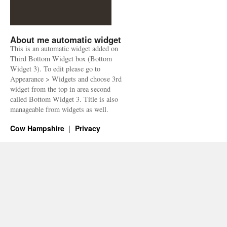
About me automatic widget
This is an automatic widget added on
Third Bottom Widget box (Bottom
Widget 3). To edit please go to
Appearance > Widgets and choose 3rd
widget from the top in area second
called Bottom Widget 3. Title is also
manageable from widgets as well.
Cow Hampshire
Privacy