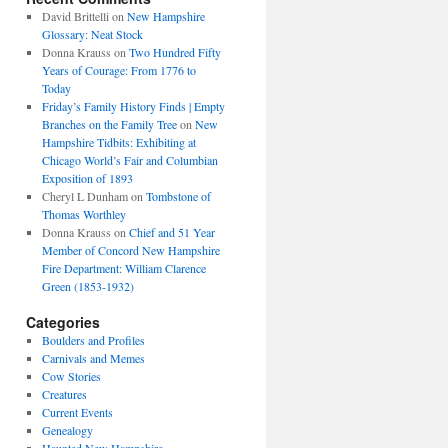
David Brittelli
on
New Hampshire
Glossary: Neat Stock
Donna Krauss
on
Two Hundred Fifty
Years of Courage: From 1776 to
Today
Friday’s Family History Finds | Empty
Branches on the Family Tree
on
New
Hampshire Tidbits: Exhibiting at
Chicago World’s Fair and Columbian
Exposition of 1893
Cheryl L Dunham
on
Tombstone of
Thomas Worthley
Donna Krauss
on
Chief and 51 Year
Member of Concord New Hampshire
Fire Department: William Clarence
Green (1853-1932)
Categories
Boulders and Profiles
Carnivals and Memes
Cow Stories
Creatures
Current Events
Genealogy