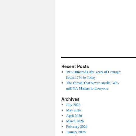
Recent Posts
Two Hundred Fifty Years of Courage:
From 1776 to Today
The Thread That Never Breaks: Why
mtDNA Matters to Everyone
Archives
July 2026
May 2026
April 2026
March 2026
February 2026
January 2026