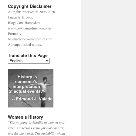
Copyright Disclaimer
All rights reserved © 2006-2026
Janice A. Brown,
Blog: Cow Hampshire
www.cowhampshireblog.com
Formerly
blogharbor.cowhampshire.com
All unpublished works.
Translate this Page
Women’s History
"The ongoing invisibility of women and
girls is a serious issue for our country,
and for the world. The invisibility of our