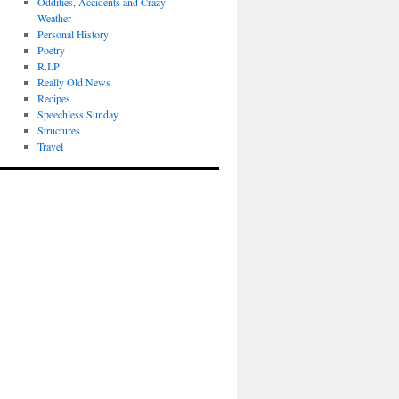
Oddities, Accidents and Crazy
Weather
Personal History
Poetry
R.I.P
Really Old News
Recipes
Speechless Sunday
Structures
Travel