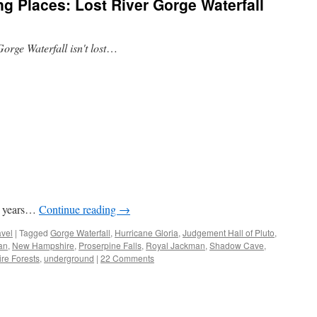
 Places: Lost River Gorge Waterfall
Gorge Waterfall isn't lost
…
ty years…
Continue reading
→
avel
|
Tagged
Gorge Waterfall
,
Hurricane Gloria
,
Judgement Hall of Pluto
,
an
,
New Hampshire
,
Proserpine Falls
,
Royal Jackman
,
Shadow Cave
,
ire Forests
,
underground
|
22 Comments