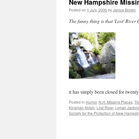
New Hampshire Missing
Posted on
1 July, 2006
by
Janice Brown
The funny thing is that 'Lost' River 
it has simply been closed for twen
Posted in
Humor
,
N.H. Missing Places
,
Tr
Kinsman Notch
,
Lost River
,
Lyman Jackm
Society for the Protection of New Hampsh