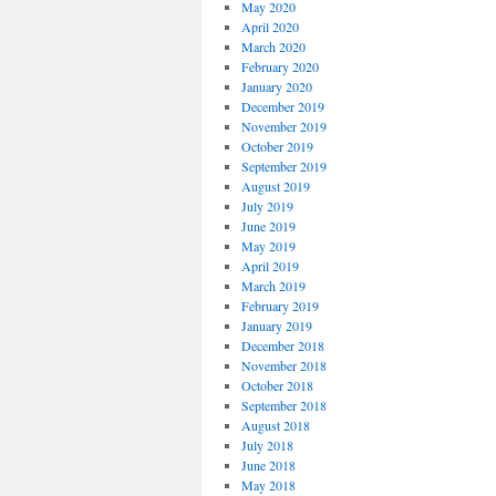
May 2020
April 2020
March 2020
February 2020
January 2020
December 2019
November 2019
October 2019
September 2019
August 2019
July 2019
June 2019
May 2019
April 2019
March 2019
February 2019
January 2019
December 2018
November 2018
October 2018
September 2018
August 2018
July 2018
June 2018
May 2018