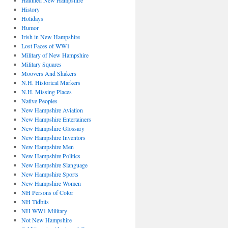
Haunted New Hampshire
History
Holidays
Humor
Irish in New Hampshire
Lost Faces of WW1
Military of New Hampshire
Military Squares
Moovers And Shakers
N.H. Historical Markers
N.H. Missing Places
Native Peoples
New Hampshire Aviation
New Hampshire Entertainers
New Hampshire Glossary
New Hampshire Inventors
New Hampshire Men
New Hampshire Politics
New Hampshire Slanguage
New Hampshire Sports
New Hampshire Women
NH Persons of Color
NH Tidbits
NH WW1 Military
Not New Hampshire