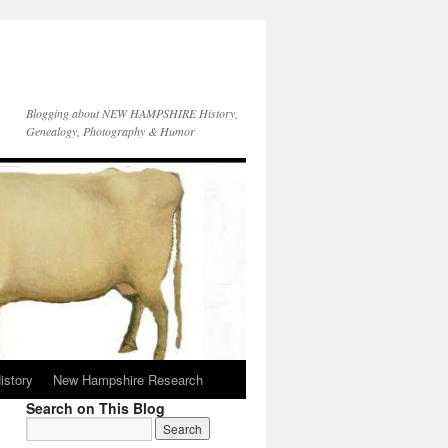
Blogging about NEW HAMPSHIRE History,
Genealogy, Photography & Humor
istory
New Hampshire Research
Search on This Blog