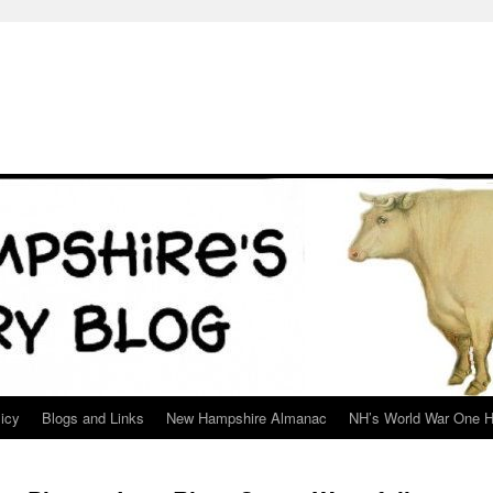
icy
Blogs and Links
New Hampshire Almanac
NH’s World War One H