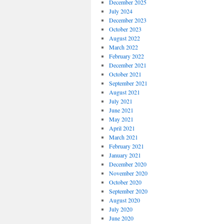
December 2025
July 2024
December 2023
October 2023
August 2022
March 2022
February 2022
December 2021
October 2021
September 2021
August 2021
July 2021
June 2021
May 2021
April 2021
March 2021
February 2021
January 2021
December 2020
November 2020
October 2020
September 2020
August 2020
July 2020
June 2020