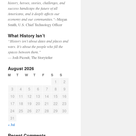
history, heroes, stories, challenges, and
success handicaps the future of all
Americans, and it deeply affects our
economy and our communities."
--Megan
Smith, U.S. Chief Technology Officer
What History Isn’t
“History isn’t about dates and places and
wars. It’s about the people who fill the
spaces between them.”
— Jodi Picoult, The Storyteller
August 2026
M
T
W
T
F
S
S
1
2
3
4
5
6
7
8
9
10
11
12
13
14
15
16
17
18
19
20
21
22
23
24
25
26
27
28
29
30
31
« Jul
Recent Comments