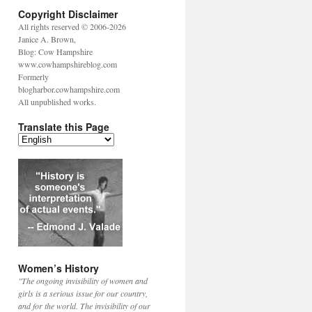
Copyright Disclaimer
All rights reserved © 2006-2026
Janice A. Brown,
Blog: Cow Hampshire
www.cowhampshireblog.com
Formerly
blogharbor.cowhampshire.com
All unpublished works.
Translate this Page
Women’s History
"The ongoing invisibility of women and
girls is a serious issue for our country,
and for the world. The invisibility of our