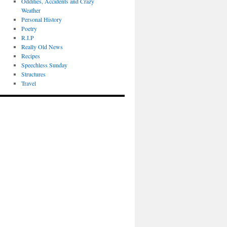
Oddities, Accidents and Crazy
Weather
Personal History
Poetry
R.I.P
Really Old News
Recipes
Speechless Sunday
Structures
Travel