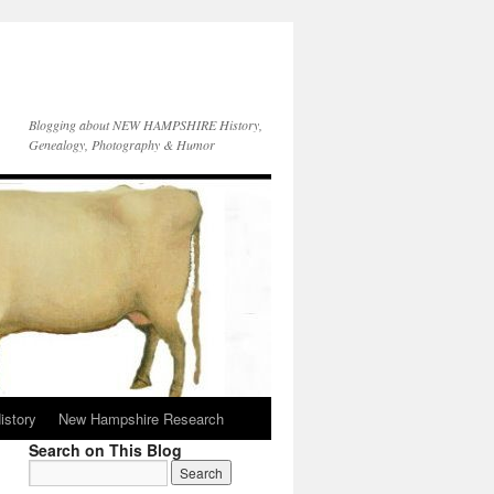
Blogging about NEW HAMPSHIRE History,
Genealogy, Photography & Humor
istory
New Hampshire Research
Search on This Blog