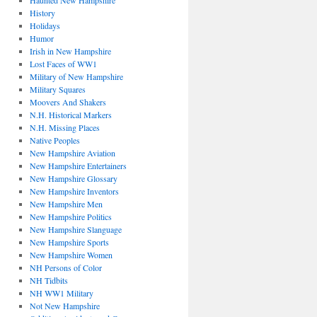
Haunted New Hampshire
History
Holidays
Humor
Irish in New Hampshire
Lost Faces of WW1
Military of New Hampshire
Military Squares
Moovers And Shakers
N.H. Historical Markers
N.H. Missing Places
Native Peoples
New Hampshire Aviation
New Hampshire Entertainers
New Hampshire Glossary
New Hampshire Inventors
New Hampshire Men
New Hampshire Politics
New Hampshire Slanguage
New Hampshire Sports
New Hampshire Women
NH Persons of Color
NH Tidbits
NH WW1 Military
Not New Hampshire