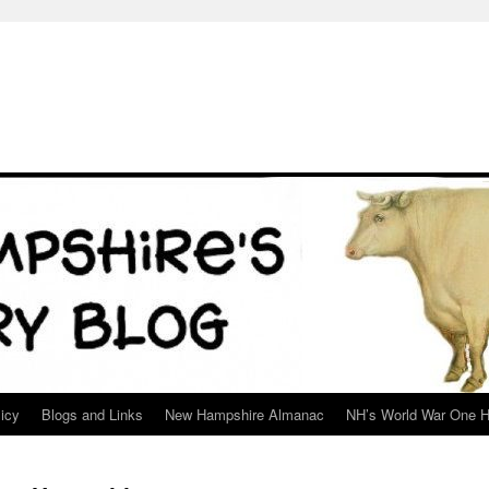
icy
Blogs and Links
New Hampshire Almanac
NH’s World War One H