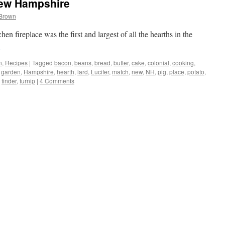
New Hampshire
 Brown
n fireplace was the first and largest of all the hearths in the
→
n
,
Recipes
|
Tagged
bacon
,
beans
,
bread
,
butter
,
cake
,
colonial
,
cooking
,
,
garden
,
Hampshire
,
hearth
,
lard
,
Lucifer
,
match
,
new
,
NH
,
pig
,
place
,
potato
,
,
tinder
,
turnip
|
4 Comments