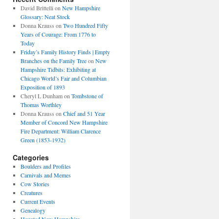
David Brittelli
on
New Hampshire
Glossary: Neat Stock
Donna Krauss
on
Two Hundred Fifty
Years of Courage: From 1776 to
Today
Friday’s Family History Finds | Empty
Branches on the Family Tree
on
New
Hampshire Tidbits: Exhibiting at
Chicago World’s Fair and Columbian
Exposition of 1893
Cheryl L Dunham
on
Tombstone of
Thomas Worthley
Donna Krauss
on
Chief and 51 Year
Member of Concord New Hampshire
Fire Department: William Clarence
Green (1853-1932)
Categories
Boulders and Profiles
Carnivals and Memes
Cow Stories
Creatures
Current Events
Genealogy