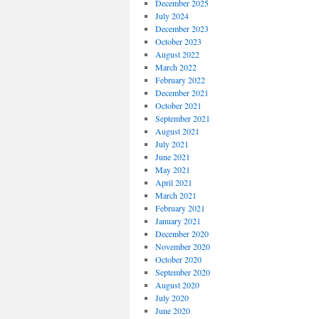
December 2025
July 2024
December 2023
October 2023
August 2022
March 2022
February 2022
December 2021
October 2021
September 2021
August 2021
July 2021
June 2021
May 2021
April 2021
March 2021
February 2021
January 2021
December 2020
November 2020
October 2020
September 2020
August 2020
July 2020
June 2020