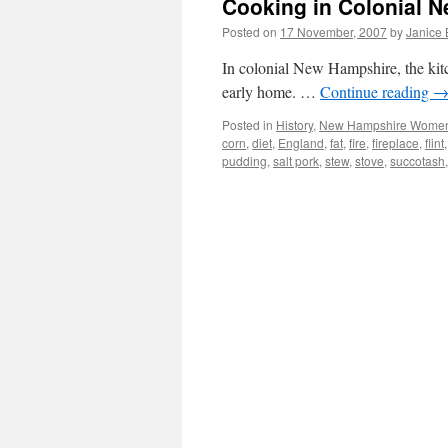
Cooking in Colonial 
Posted on
17 November, 2007
by
Janice
In colonial New Hampshire, the kitche
early home. …
Continue reading
Posted in
History
,
New Hampshire Wome
corn
,
diet
,
England
,
fat
,
fire
,
fireplace
,
flint
pudding
,
salt pork
,
stew
,
stove
,
succotash