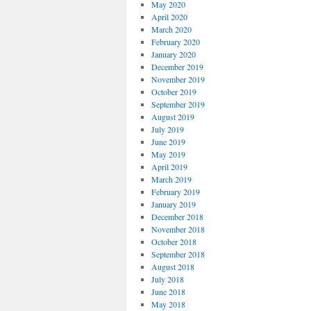
May 2020
April 2020
March 2020
February 2020
January 2020
December 2019
November 2019
October 2019
September 2019
August 2019
July 2019
June 2019
May 2019
April 2019
March 2019
February 2019
January 2019
December 2018
November 2018
October 2018
September 2018
August 2018
July 2018
June 2018
May 2018