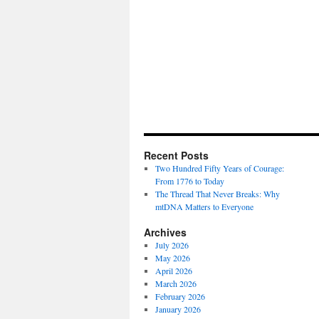
Recent Posts
Two Hundred Fifty Years of Courage:
From 1776 to Today
The Thread That Never Breaks: Why
mtDNA Matters to Everyone
Archives
July 2026
May 2026
April 2026
March 2026
February 2026
January 2026