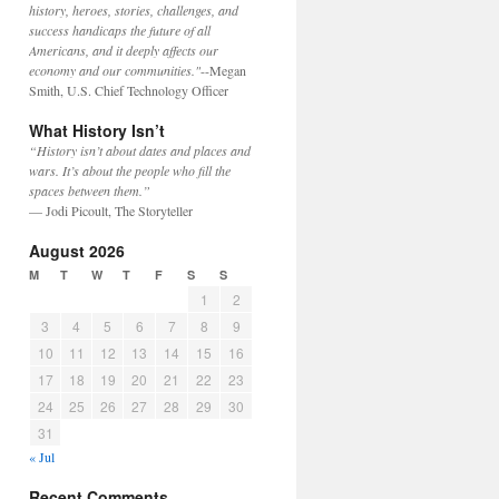
history, heroes, stories, challenges, and
success handicaps the future of all
Americans, and it deeply affects our
economy and our communities."
--Megan
Smith, U.S. Chief Technology Officer
What History Isn’t
“History isn’t about dates and places and
wars. It’s about the people who fill the
spaces between them.”
— Jodi Picoult, The Storyteller
August 2026
M
T
W
T
F
S
S
1
2
3
4
5
6
7
8
9
10
11
12
13
14
15
16
17
18
19
20
21
22
23
24
25
26
27
28
29
30
31
« Jul
Recent Comments