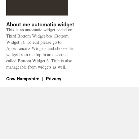
About me automatic widget
This is an automatic widget added on
Third Bottom Widget box (Bottom
Widget 3). To edit please go to
Appearance > Widgets and choose 3rd
widget from the top in area second
called Bottom Widget 3. Title is also
manageable from widgets as well.
Cow Hampshire
Privacy