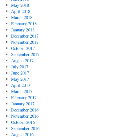
May 2018
April 2018
March 2018
February 2018
January 2018
December 2017
November 2017
October 2017
September 2017
August 2017
July 2017
June 2017
May 2017
April 2017
March 2017
February 2017
January 2017
December 2016
November 2016
October 2016
September 2016
August 2016