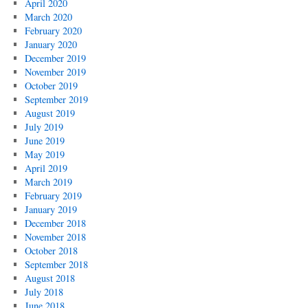
April 2020
March 2020
February 2020
January 2020
December 2019
November 2019
October 2019
September 2019
August 2019
July 2019
June 2019
May 2019
April 2019
March 2019
February 2019
January 2019
December 2018
November 2018
October 2018
September 2018
August 2018
July 2018
June 2018