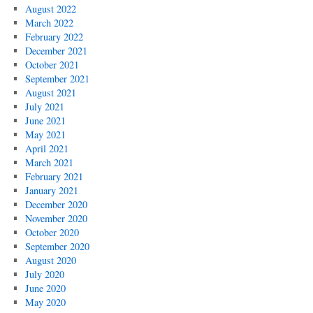
August 2022
March 2022
February 2022
December 2021
October 2021
September 2021
August 2021
July 2021
June 2021
May 2021
April 2021
March 2021
February 2021
January 2021
December 2020
November 2020
October 2020
September 2020
August 2020
July 2020
June 2020
May 2020