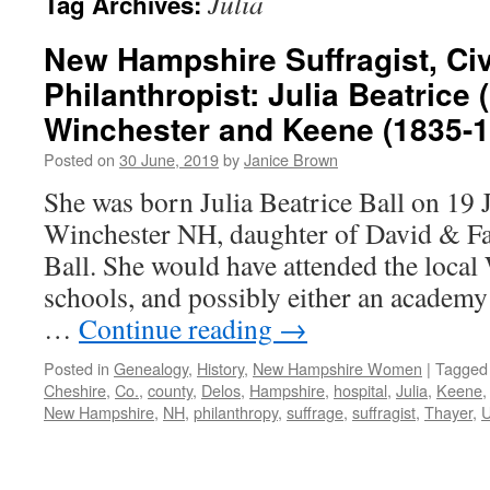
Julia
Tag Archives:
New Hampshire Suffragist, Civ
Philanthropist: Julia Beatrice 
Winchester and Keene (1835-1
Posted on
30 June, 2019
by
Janice Brown
She was born Julia Beatrice Ball on 19
Winchester NH, daughter of David & F
Ball. She would have attended the loca
schools, and possibly either an academy
…
Continue reading
→
Posted in
Genealogy
,
History
,
New Hampshire Women
|
Tagged
Cheshire
,
Co.
,
county
,
Delos
,
Hampshire
,
hospital
,
Julia
,
Keene
New Hampshire
,
NH
,
philanthropy
,
suffrage
,
suffragist
,
Thayer
,
U