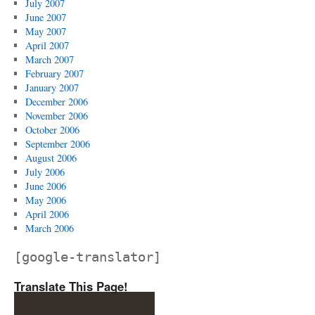
July 2007
June 2007
May 2007
April 2007
March 2007
February 2007
January 2007
December 2006
November 2006
October 2006
September 2006
August 2006
July 2006
June 2006
May 2006
April 2006
March 2006
[google-translator]
Translate This Page!