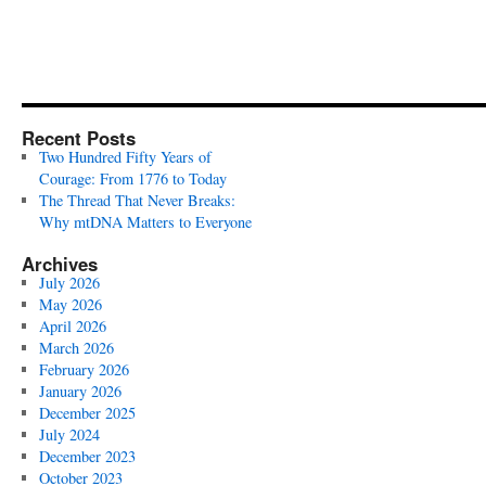
Recent Posts
Two Hundred Fifty Years of
Courage: From 1776 to Today
The Thread That Never Breaks:
Why mtDNA Matters to Everyone
Archives
July 2026
May 2026
April 2026
March 2026
February 2026
January 2026
December 2025
July 2024
December 2023
October 2023