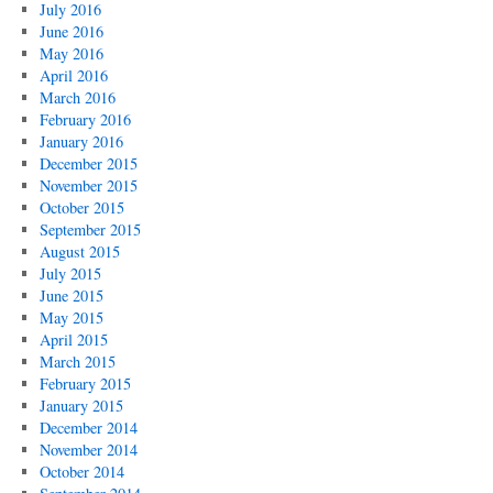
July 2016
June 2016
May 2016
April 2016
March 2016
February 2016
January 2016
December 2015
November 2015
October 2015
September 2015
August 2015
July 2015
June 2015
May 2015
April 2015
March 2015
February 2015
January 2015
December 2014
November 2014
October 2014