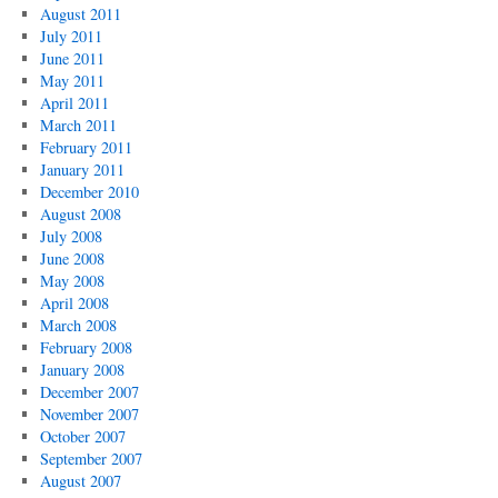
August 2011
July 2011
June 2011
May 2011
April 2011
March 2011
February 2011
January 2011
December 2010
August 2008
July 2008
June 2008
May 2008
April 2008
March 2008
February 2008
January 2008
December 2007
November 2007
October 2007
September 2007
August 2007