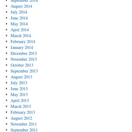
September 2014
August 2014
July 2014
June 2014
May 2014
April 2014
March 2014
February 2014
January 2014
December 2013
November 2013
October 2013
September 2013
August 2013
July 2013
June 2013
May 2013
April 2013
March 2013
February 2013
August 2012
November 2011
September 2011