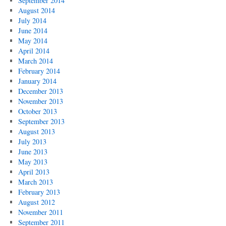
September 2014
August 2014
July 2014
June 2014
May 2014
April 2014
March 2014
February 2014
January 2014
December 2013
November 2013
October 2013
September 2013
August 2013
July 2013
June 2013
May 2013
April 2013
March 2013
February 2013
August 2012
November 2011
September 2011