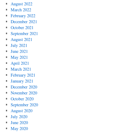
August 2022
March 2022
February 2022
December 2021
October 2021
September 2021
August 2021
July 2021
June 2021
May 2021
April 2021
March 2021
February 2021
January 2021
December 2020
November 2020
October 2020
September 2020
August 2020
July 2020
June 2020
May 2020