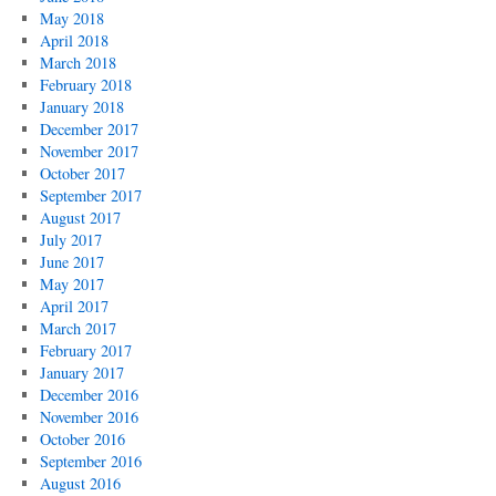
May 2018
April 2018
March 2018
February 2018
January 2018
December 2017
November 2017
October 2017
September 2017
August 2017
July 2017
June 2017
May 2017
April 2017
March 2017
February 2017
January 2017
December 2016
November 2016
October 2016
September 2016
August 2016