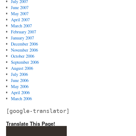
July 2007
June 2007
May 2007
April 2007
March 2007
February 2007
January 2007
December 2006
November 2006
October 2006
September 2006
August 2006
July 2006
June 2006
May 2006
April 2006
March 2006
[google-translator]
Translate This Page!