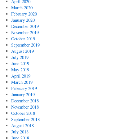
April 2020
March 2020
February 2020
January 2020
December 2019
November 2019
October 2019
September 2019
August 2019
July 2019
June 2019
May 2019
April 2019
March 2019
February 2019
January 2019
December 2018
November 2018
October 2018
September 2018
August 2018
July 2018
June 2018