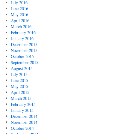
July 2016
June 2016
May 2016
April 2016
March 2016
February 2016
January 2016
December 2015
November 2015
October 2015
September 2015
August 2015
July 2015
June 2015
May 2015
April 2015
March 2015
February 2015
January 2015
December 2014
November 2014
October 2014