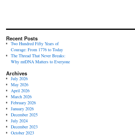
Recent Posts
Two Hundred Fifty Years of
Courage: From 1776 to Today
The Thread That Never Breaks:
Why mtDNA Matters to Everyone
Archives
July 2026
May 2026
April 2026
March 2026
February 2026
January 2026
December 2025
July 2024
December 2023
October 2023