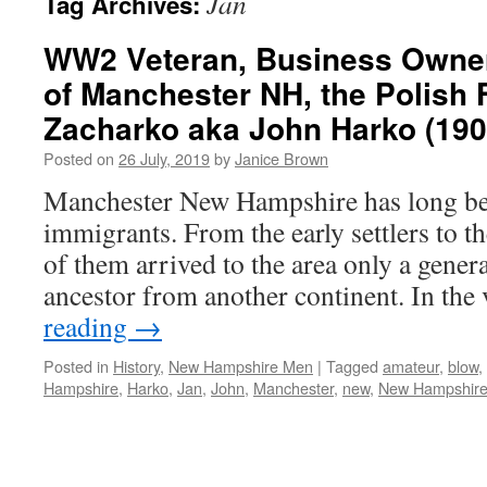
Jan
Tag Archives:
WW2 Veteran, Business Owner
of Manchester NH, the Polish 
Zacharko aka John Harko (190
Posted on
26 July, 2019
by
Janice Brown
Manchester New Hampshire has long bee
immigrants. From the early settlers to t
of them arrived to the area only a gener
ancestor from another continent. In th
reading
→
Posted in
History
,
New Hampshire Men
|
Tagged
amateur
,
blow
,
Hampshire
,
Harko
,
Jan
,
John
,
Manchester
,
new
,
New Hampshir