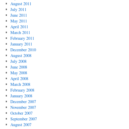
August 2011
July 2011
June 2011
May 2011
April 2011
March 2011
February 2011
January 2011
December 2010
August 2008
July 2008
June 2008
May 2008
April 2008
March 2008
February 2008
January 2008
December 2007
November 2007
October 2007
September 2007
August 2007