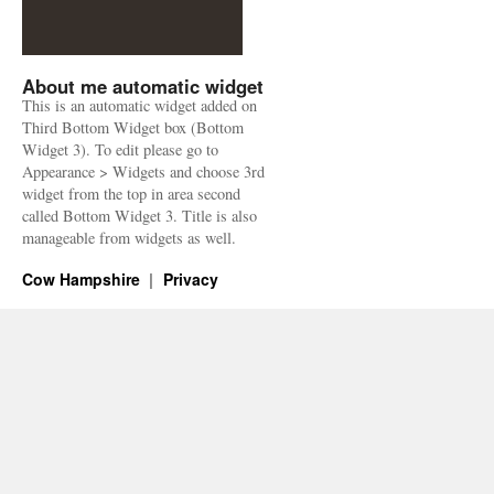
About me automatic widget
This is an automatic widget added on
Third Bottom Widget box (Bottom
Widget 3). To edit please go to
Appearance > Widgets and choose 3rd
widget from the top in area second
called Bottom Widget 3. Title is also
manageable from widgets as well.
Cow Hampshire
Privacy